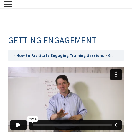
GETTING ENGAGEMENT
How to Facilitate Engaging Training Sessions
Getting Engagement