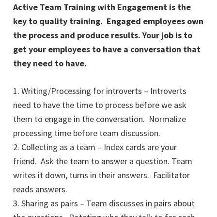
Active Team Training with Engagement is the
key to quality training. Engaged employees own
the process and produce results. Your job is to
get your employees to have a conversation that
they need to have.
1. Writing/Processing for introverts – Introverts
need to have the time to process before we ask
them to engage in the conversation. Normalize
processing time before team discussion.
2. Collecting as a team – Index cards are your
friend. Ask the team to answer a question. Team
writes it down, turns in their answers. Facilitator
reads answers.
3. Sharing as pairs – Team discusses in pairs about