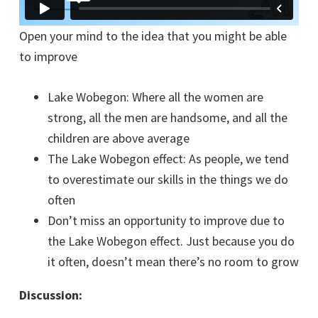
Open your mind to the idea that you might be able
to improve
Lake Wobegon: Where all the women are
strong, all the men are handsome, and all the
children are above average
The Lake Wobegon effect: As people, we tend
to overestimate our skills in the things we do
often
Don’t miss an opportunity to improve due to
the Lake Wobegon effect. Just because you do
it often, doesn’t mean there’s no room to grow
Discussion: