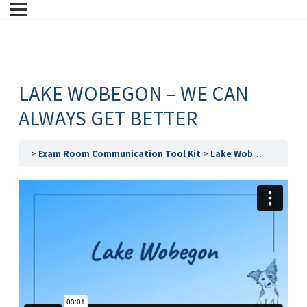
LAKE WOBEGON – WE CAN
ALWAYS GET BETTER
Exam Room Communication Tool Kit
Lake Wobegon – We Can Always Get Better