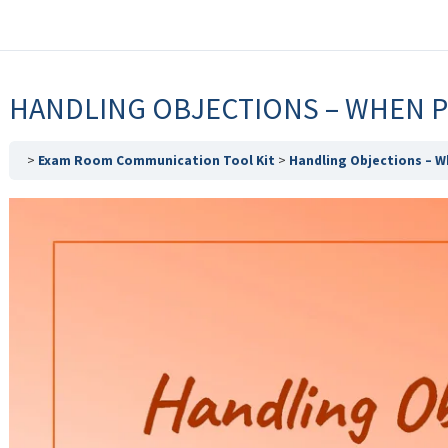
HANDLING OBJECTIONS – WHEN 
Exam Room Communication Tool Kit
Handling Objections – W