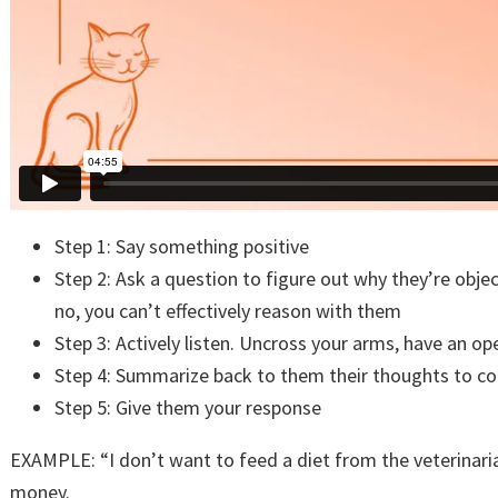
Step 1: Say something positive
Step 2: Ask a question to figure out why they’re obje
no, you can’t effectively reason with them
Step 3: Actively listen. Uncross your arms, have an 
Step 4: Summarize back to them their thoughts to c
Step 5: Give them your response
EXAMPLE: “I don’t want to feed a diet from the veterinari
money.