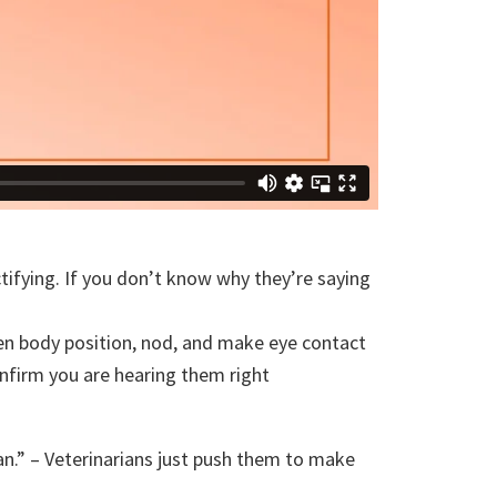
ctifying. If you don’t know why they’re saying
open body position, nod, and make eye contact
onfirm you are hearing them right
an.” – Veterinarians just push them to make