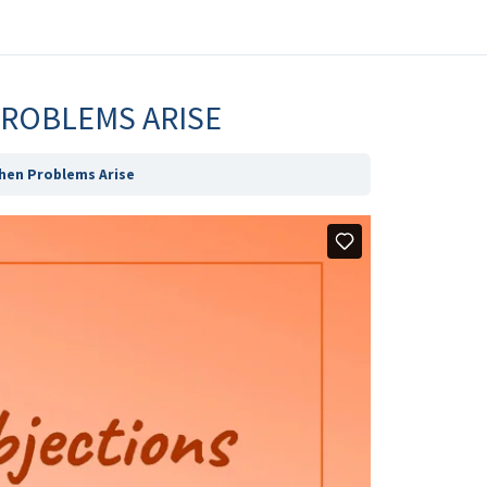
PROBLEMS ARISE
hen Problems Arise