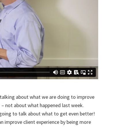
talking about what we are doing to improve
d – not about what happened last week.
going to talk about what to get even better!
 improve client experience by being more