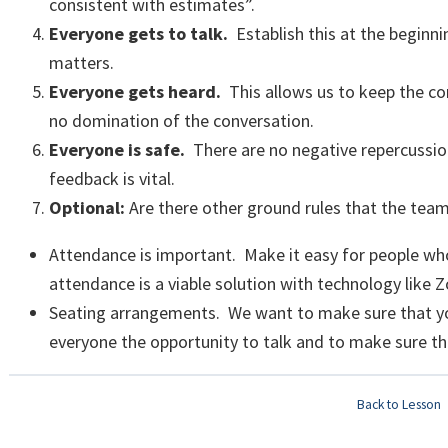
consistent with estimates”.
Everyone gets to talk.
Establish this at the beginni
matters.
Everyone gets heard.
This allows us to keep the c
no domination of the conversation.
Everyone is safe.
There are no negative repercussi
feedback is vital.
Optional:
Are there other ground rules that the team
Attendance is important. Make it easy for people who 
attendance is a viable solution with technology like
Seating arrangements. We want to make sure that yo
everyone the opportunity to talk and to make sure tha
Back to Lesson