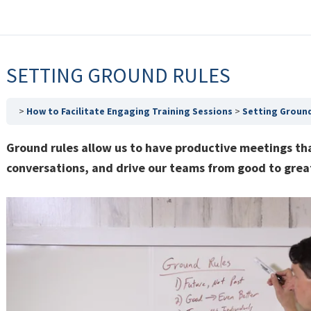
SETTING GROUND RULES
How to Facilitate Engaging Training Sessions
Setting Ground
Ground rules allow us to have productive meetings tha
conversations, and drive our teams from good to grea