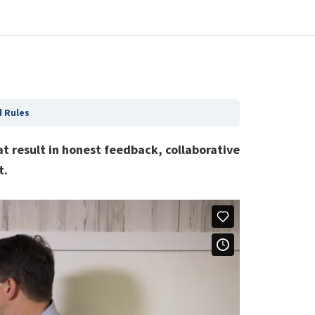
 Rules
t result in honest feedback, collaborative
t.