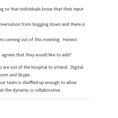
ng so that individuals know that their input
onversation from bogging down and there is
ons coming out of this meeting. Honest
 agrees that they would like to add?
are out of the hospital to attend. Digital
 Zoom and Skype.
ur team is shuffled up enough to allow
t the dynamic is collaborative.