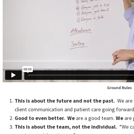
Ground Rules
This is about the future and not the past.
We are 
client communication and patient care going forwar
Good to even better.
We
are a good team.
We
are 
This is about the team, not the individual.
“We can