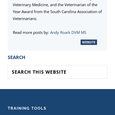
Veterinary Medicine, and the Veterinarian of the
Year Award from the South Carolina Association of
Veterinarians.
Read more posts by:
Andy Roark DVM MS
WEBSITE
PRIMARY
SEARCH
SIDEBAR
Search
this
website
FOOTER
TRAINING TOOLS