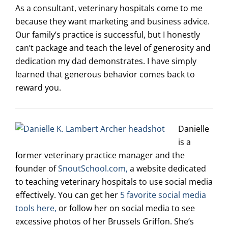
As a consultant, veterinary hospitals come to me
because they want marketing and business advice.
Our family’s practice is successful, but I honestly
can’t package and teach the level of generosity and
dedication my dad demonstrates. I have simply
learned that generous behavior comes back to
reward you.
Danielle
is a
former veterinary practice manager and the
founder of
SnoutSchool.com,
a website dedicated
to teaching veterinary hospitals to use social media
effectively. You can get her
5 favorite social media
tools here,
or follow her on social media to see
excessive photos of her Brussels Griffon. She’s