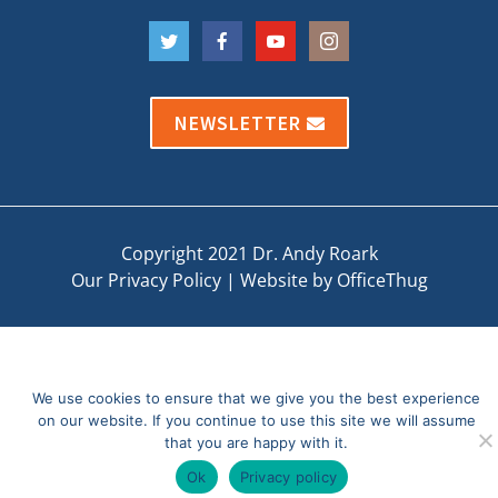
NEWSLETTER
Copyright 2021 Dr. Andy Roark
Our Privacy Policy
|
Website by OfficeThug
We use cookies to ensure that we give you the best experience
on our website. If you continue to use this site we will assume
that you are happy with it.
Ok
Privacy policy