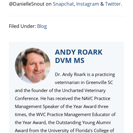
@DanielleSnout on
Snapchat
,
Instagram
&
Twitter
.
Filed Under:
Blog
ANDY ROARK
DVM MS
Dr. Andy Roark is a practicing
veterinarian in Greenville SC
and the founder of the Uncharted Veterinary
Conference. He has received the NAVC Practice
Management Speaker of the Year Award three
times, the WVC Practice Management Educator of
the Year Award, the Outstanding Young Alumni
Award from the University of Florida’s College of