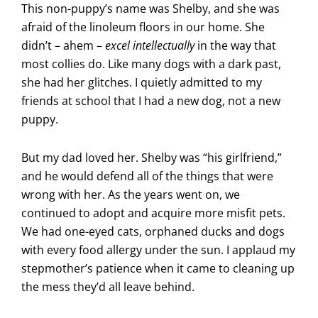
This non-puppy’s name was Shelby, and she was
afraid of the linoleum floors in our home. She
didn’t – ahem –
excel intellectually
in the way that
most collies do. Like many dogs with a dark past,
she had her glitches. I quietly admitted to my
friends at school that I had a new dog, not a new
puppy.
But my dad loved her. Shelby was “his girlfriend,”
and he would defend all of the things that were
wrong with her. As the years went on, we
continued to adopt and acquire more misfit pets.
We had one-eyed cats, orphaned ducks and dogs
with every food allergy under the sun. I applaud my
stepmother’s patience when it came to cleaning up
the mess they’d all leave behind.