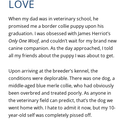
LOVE
When my dad was in veterinary school, he
promised me a border collie puppy upon his
graduation. I was obsessed with James Herriot’s
Only One Woof
, and couldn’t wait for my brand new
canine companion. As the day approached, I told
all my friends about the puppy I was about to get.
Upon arriving at the breeder’s kennel, the
conditions were deplorable. There was one dog, a
middle-aged blue merle collie, who had obviously
been overbred and treated poorly. As anyone in
the veterinary field can predict, that’s the dog we
went home with. I hate to admit it now, but my 10-
year-old self was completely pissed off.