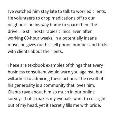
I’ve watched him stay late to talk to worried clients.
He volunteers to drop medications off to our
neighbors on his way home to spare them the
drive. He still hosts rabies clinics, even after
working 60-hour weeks. In a potentially insane
move, he gives out his cell phone number and texts
with clients about their pets.
These are textbook examples of things that every
business consultant would warn you against, but I
will admit to admiring these actions. The result of
his generosity is a community that loves him.
Clients rave about him so much in our online
surveys that it makes my eyeballs want to roll right
out of my head, yet it secretly fills me with pride.