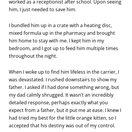
worked as a receptionist after school. Upon seeing
him, I just needed to save him.
I bundled him up in a crate with a heating disc,
mixed formula up in the pharmacy and brought
him home to stay with me. I kept him in my
bedroom, and I got up to feed him multiple times
throughout the night.
When I woke up to find him lifeless in the carrier, I
was devastated. I rushed downstairs to show my
father. I asked if I had done something wrong, but
my dad calmly shrugged. It wasn’t an incredibly
detailed response, perhaps exactly what you
expect from a father, but it put me at ease. I knew I
had tried my best for the little orange kitten, so I
accepted that his destiny was out of my control.