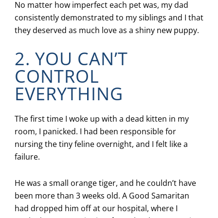
No matter how imperfect each pet was, my dad
consistently demonstrated to my siblings and I that
they deserved as much love as a shiny new puppy.
2. YOU CAN’T
CONTROL
EVERYTHING
The first time I woke up with a dead kitten in my
room, I panicked. I had been responsible for
nursing the tiny feline overnight, and I felt like a
failure.
He was a small orange tiger, and he couldn’t have
been more than 3 weeks old. A Good Samaritan
had dropped him off at our hospital, where I