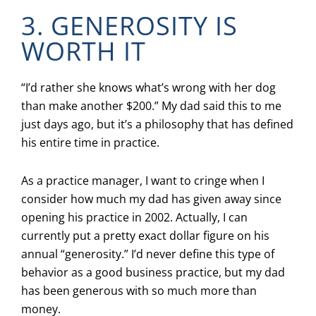
3. GENEROSITY IS
WORTH IT
“I’d rather she knows what’s wrong with her dog
than make another $200.” My dad said this to me
just days ago, but it’s a philosophy that has defined
his entire time in practice.
As a practice manager, I want to cringe when I
consider how much my dad has given away since
opening his practice in 2002. Actually, I can
currently put a pretty exact dollar figure on his
annual “generosity.” I’d never define this type of
behavior as a good business practice, but my dad
has been generous with so much more than
money.