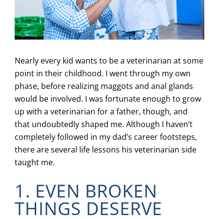
Nearly every kid wants to be a veterinarian at some
point in their childhood. I went through my own
phase, before realizing maggots and anal glands
would be involved. I was fortunate enough to grow
up with a veterinarian for a father, though, and
that undoubtedly shaped me. Although I haven’t
completely followed in my dad’s career footsteps,
there are several life lessons his veterinarian side
taught me.
1. EVEN BROKEN
THINGS DESERVE