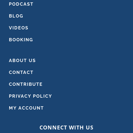
PODCAST
BLOG
VIDEOS
BOOKING
ABOUT US
CONTACT
CONTRIBUTE
PRIVACY POLICY
MY ACCOUNT
CONNECT WITH US