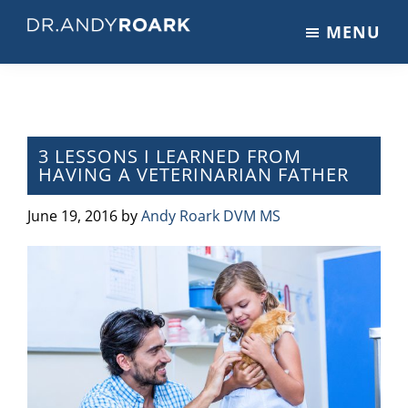
Skip
Skip
Skip
MENU
to
to
to
DRANDYROARK.COM
Articles,
main
primary
footer
Videos,
content
sidebar
&
Training
on
3 LESSONS I LEARNED FROM
HAVING A VETERINARIAN FATHER
Pets
&
June 19, 2016
by
Andy Roark DVM MS
Veterinary
Medicine