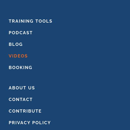
FOOTER
TRAINING TOOLS
PODCAST
BLOG
VIDEOS
BOOKING
ABOUT US
CONTACT
CONTRIBUTE
PRIVACY POLICY