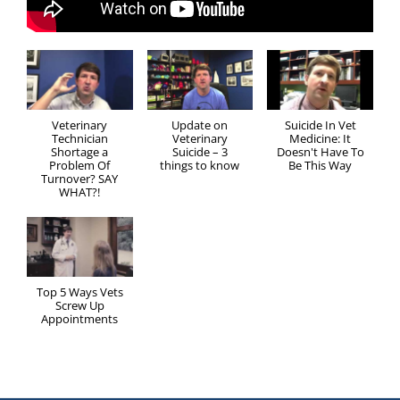
Veterinary
Update on
Suicide In Vet
Technician
Veterinary
Medicine: It
Shortage a
Suicide – 3
Doesn't Have To
Problem Of
things to know
Be This Way
Turnover? SAY
WHAT?!
Top 5 Ways Vets
Screw Up
Appointments