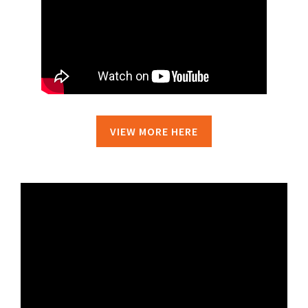
VIEW MORE HERE