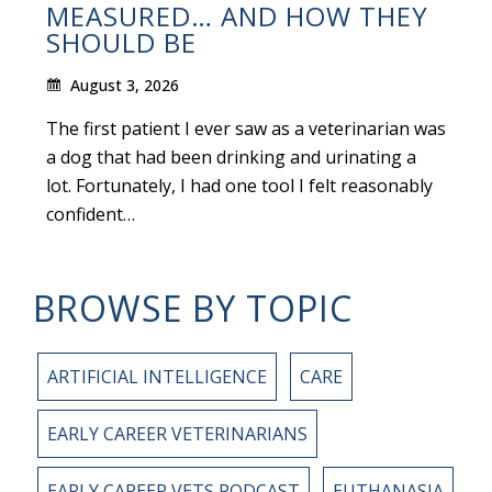
MEASURED… AND HOW THEY
SHOULD BE
August 3, 2026
The first patient I ever saw as a veterinarian was
a dog that had been drinking and urinating a
lot. Fortunately, I had one tool I felt reasonably
confident…
BROWSE BY TOPIC
ARTIFICIAL INTELLIGENCE
CARE
EARLY CAREER VETERINARIANS
EARLY CAREER VETS PODCAST
EUTHANASIA