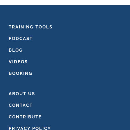
FOOTER
TRAINING TOOLS
PODCAST
BLOG
VIDEOS
BOOKING
ABOUT US
CONTACT
CONTRIBUTE
PRIVACY POLICY