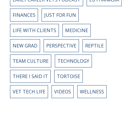
FINANCES
JUST FOR FUN
LIFE WITH CLIENTS
MEDICINE
NEW GRAD
PERSPECTIVE
REPTILE
TEAM CULTURE
TECHNOLOGY
THERE I SAID IT
TORTOISE
VET TECH LIFE
VIDEOS
WELLNESS