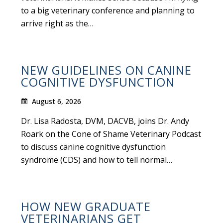
to a big veterinary conference and planning to
arrive right as the…
NEW GUIDELINES ON CANINE
COGNITIVE DYSFUNCTION
August 6, 2026
Dr. Lisa Radosta, DVM, DACVB, joins Dr. Andy
Roark on the Cone of Shame Veterinary Podcast
to discuss canine cognitive dysfunction
syndrome (CDS) and how to tell normal…
HOW NEW GRADUATE
VETERINARIANS GET