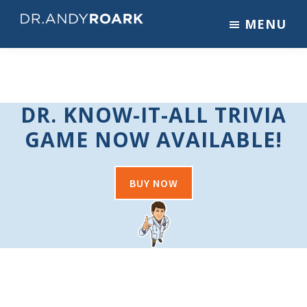
Skip
Skip
MENU
to
to
DRANDYROARK.COM
Articles,
main
footer
Videos,
content
&
Training
DR. KNOW-IT-ALL TRIVIA
on
Pets
GAME NOW AVAILABLE!
&
Veterinary
Medicine
BUY NOW