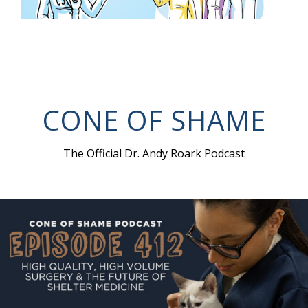
CONE OF SHAME
The Official Dr. Andy Roark Podcast