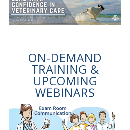
ON-DEMAND
TRAINING &
UPCOMING
WEBINARS