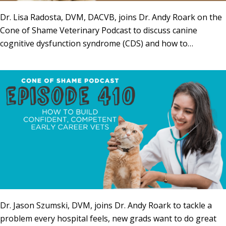
Dr. Lisa Radosta, DVM, DACVB, joins Dr. Andy Roark on the
Cone of Shame Veterinary Podcast to discuss canine
cognitive dysfunction syndrome (CDS) and how to…
Dr. Jason Szumski, DVM, joins Dr. Andy Roark to tackle a
problem every hospital feels, new grads want to do great