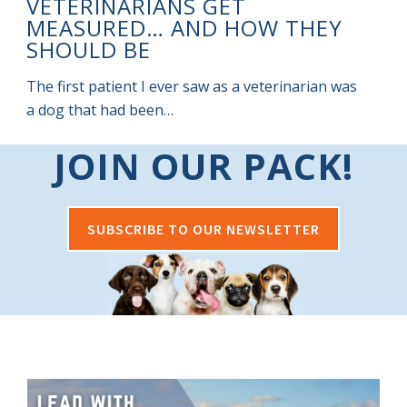
VETERINARIANS GET
I
MEASURED… AND HOW THEY
SHOULD BE
m
The first patient I ever saw as a veterinarian was
a dog that had been…
JOIN OUR PACK!
SUBSCRIBE TO OUR NEWSLETTER