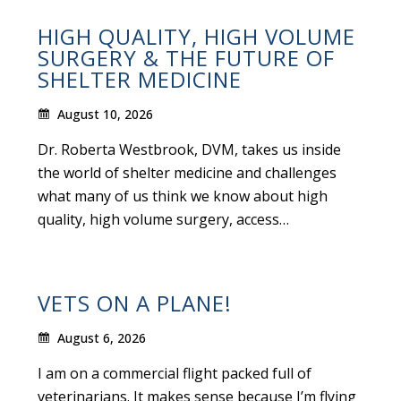
HIGH QUALITY, HIGH VOLUME
SURGERY & THE FUTURE OF
SHELTER MEDICINE
August 10, 2026
Dr. Roberta Westbrook, DVM, takes us inside
the world of shelter medicine and challenges
what many of us think we know about high
quality, high volume surgery, access…
VETS ON A PLANE!
August 6, 2026
I am on a commercial flight packed full of
veterinarians. It makes sense because I’m flying