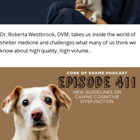
Dr. Roberta Westbrook, DVM, takes us inside the world of
shelter medicine and challenges what many of us think we
know about high quality, high volume…