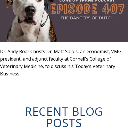
Dr. Andy Roark hosts Dr. Matt Salois, an economist, VMG
president, and adjunct faculty at Cornell’s College of
Veterinary Medicine, to discuss his Today’s Veterinary
Business…
RECENT BLOG
POSTS