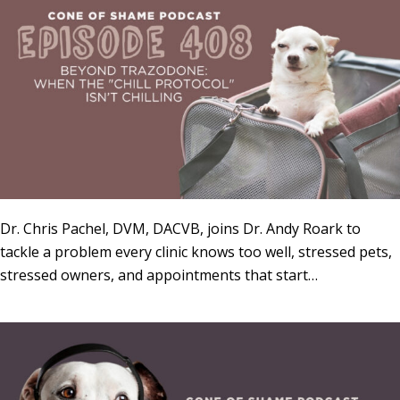
Dr. Chris Pachel, DVM, DACVB, joins Dr. Andy Roark to
tackle a problem every clinic knows too well, stressed pets,
stressed owners, and appointments that start…