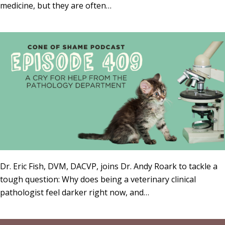
medicine, but they are often…
Dr. Eric Fish, DVM, DACVP, joins Dr. Andy Roark to tackle a
tough question: Why does being a veterinary clinical
pathologist feel darker right now, and…