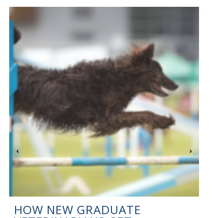
HOW NEW GRADUATE