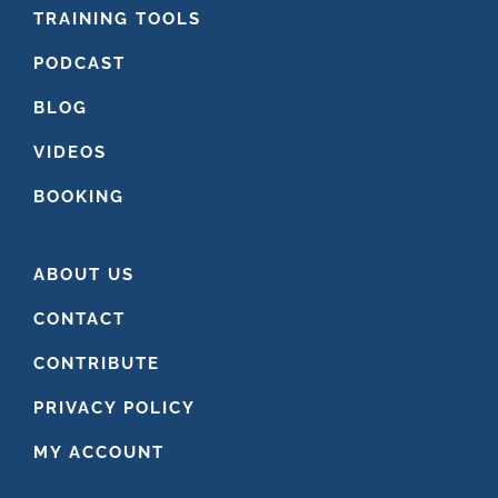
FOOTER
TRAINING TOOLS
PODCAST
BLOG
VIDEOS
BOOKING
ABOUT US
CONTACT
CONTRIBUTE
PRIVACY POLICY
MY ACCOUNT