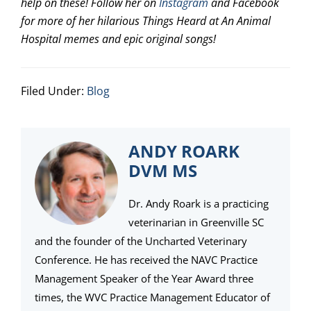
help on these! Follow her on
Instagram
and Facebook
for more of her hilarious Things Heard at An Animal
Hospital memes and epic original songs!
Filed Under:
Blog
ANDY ROARK
DVM MS
Dr. Andy Roark is a practicing
veterinarian in Greenville SC
and the founder of the Uncharted Veterinary
Conference. He has received the NAVC Practice
Management Speaker of the Year Award three
times, the WVC Practice Management Educator of