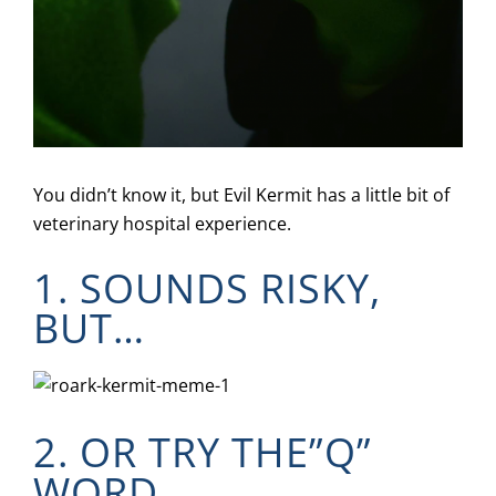
You didn’t know it, but Evil Kermit has a little bit of
veterinary hospital experience.
1. SOUNDS RISKY,
BUT…
2. OR TRY THE”Q”
WORD…