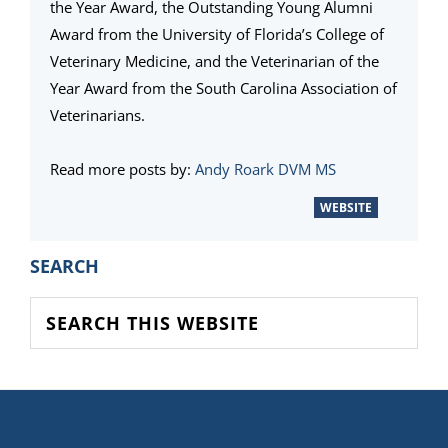
the Year Award, the Outstanding Young Alumni
Award from the University of Florida’s College of
Veterinary Medicine, and the Veterinarian of the
Year Award from the South Carolina Association of
Veterinarians.
Read more posts by:
Andy Roark DVM MS
WEBSITE
PRIMARY
SEARCH
SIDEBAR
Search
this
website