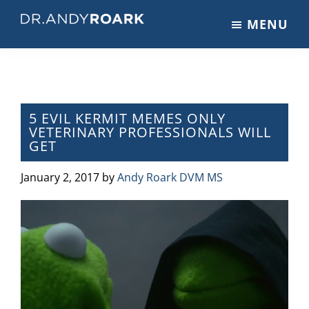
Skip
Skip
Skip
MENU
to
to
to
DRANDYROARK.COM
Articles,
main
primary
footer
Videos,
content
sidebar
&
Training
on
5 EVIL KERMIT MEMES ONLY
VETERINARY PROFESSIONALS WILL
Pets
GET
&
Veterinary
January 2, 2017
by
Andy Roark DVM MS
Medicine