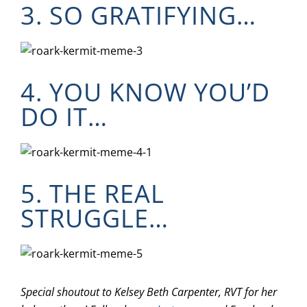
3. SO GRATIFYING…
4. YOU KNOW YOU’D
DO IT…
5. THE REAL
STRUGGLE…
Special shoutout to Kelsey Beth Carpenter, RVT for her