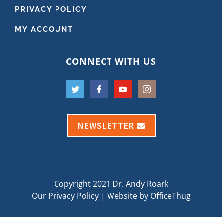
PRIVACY POLICY
MY ACCOUNT
CONNECT WITH US
NEWSLETTER
Copyright 2021 Dr. Andy Roark
Our Privacy Policy
|
Website by OfficeThug