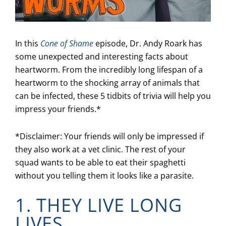
In this
Cone of Shame
episode, Dr. Andy Roark has
some unexpected and interesting facts about
heartworm. From the incredibly long lifespan of a
heartworm to the shocking array of animals that
can be infected, these 5 tidbits of trivia will help you
impress your friends.*
*Disclaimer: Your friends will only be impressed if
they also work at a vet clinic. The rest of your
squad wants to be able to eat their spaghetti
without you telling them it looks like a parasite.
1. THEY LIVE LONG
LIVES.