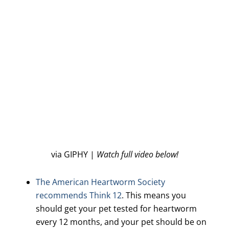
via GIPHY |
Watch full video below!
The American Heartworm Society
recommends Think 12
. This means you
should get your pet tested for heartworm
every 12 months, and your pet should be on