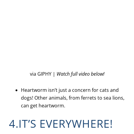
via GIPHY |
Watch full video below!
Heartworm isn’t just a concern for cats and
dogs! Other animals, from ferrets to sea lions,
can get heartworm.
4.IT’S EVERYWHERE!