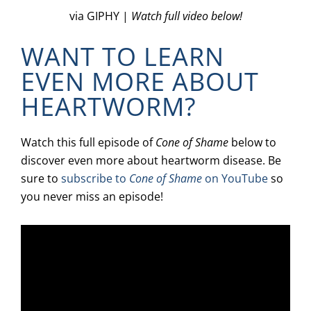
via GIPHY |
Watch full video below!
WANT TO LEARN
EVEN MORE ABOUT
HEARTWORM?
Watch this full episode of
Cone of Shame
below to
discover even more about heartworm disease. Be
sure to
subscribe to
Cone of Shame
on YouTube
so
you never miss an episode!