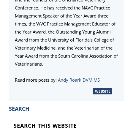
Conference. He has received the NAVC Practice
Management Speaker of the Year Award three
times, the WVC Practice Management Educator of
the Year Award, the Outstanding Young Alumni
Award from the University of Florida’s College of
Veterinary Medicine, and the Veterinarian of the
Year Award from the South Carolina Association of
Veterinarians.
Read more posts by:
Andy Roark DVM MS
WEBSITE
PRIMARY
SEARCH
SIDEBAR
Search
this