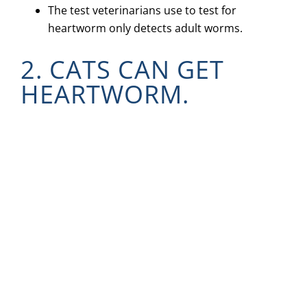
The test veterinarians use to test for
heartworm only detects adult worms.
2. CATS CAN GET
HEARTWORM.