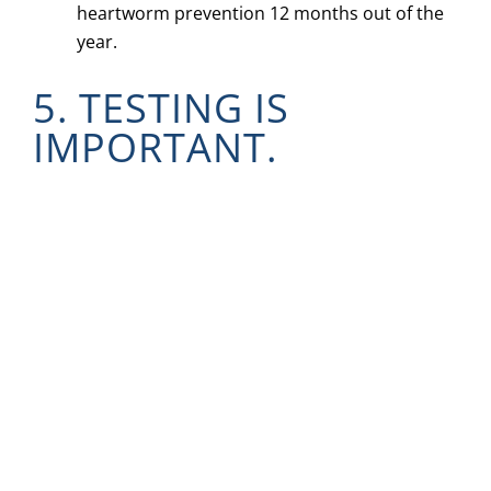
heartworm prevention 12 months out of the
year.
5. TESTING IS
IMPORTANT.