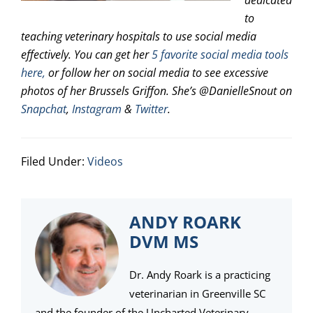
dedicated
to
teaching veterinary hospitals to use social media
effectively. You can get her
5 favorite social media tools
here,
or follow her on social media to see excessive
photos of her Brussels Griffon. She’s @DanielleSnout on
Snapchat
,
Instagram
&
Twitter
.
Filed Under:
Videos
ANDY ROARK
DVM MS
Dr. Andy Roark is a practicing
veterinarian in Greenville SC
and the founder of the Uncharted Veterinary