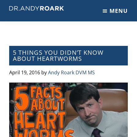
Skip
Skip
Skip
MENU
to
to
to
DRANDYROARK.COM
Articles,
main
primary
footer
Videos,
content
sidebar
&
Training
on
5 THINGS YOU DIDN’T KNOW
ABOUT HEARTWORMS
Pets
&
April 19, 2016
by
Andy Roark DVM MS
Veterinary
Medicine