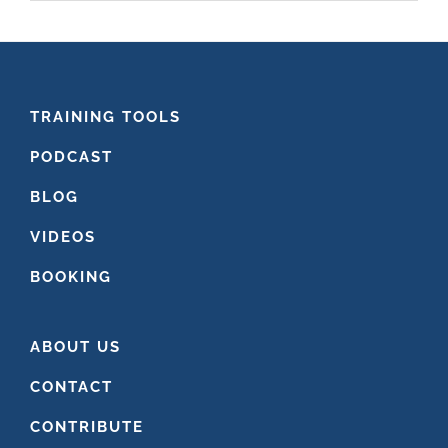
website
FOOTER
TRAINING TOOLS
PODCAST
BLOG
VIDEOS
BOOKING
ABOUT US
CONTACT
CONTRIBUTE