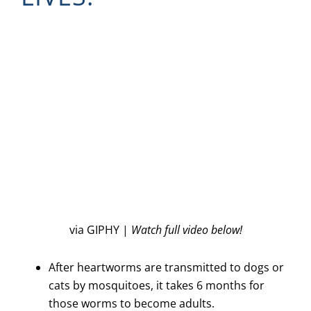
via GIPHY |
Watch full video below!
After heartworms are transmitted to dogs or
cats by mosquitoes, it takes 6 months for
those worms to become adults.