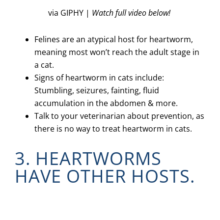
via GIPHY |
Watch full video below!
Felines are an atypical host for heartworm,
meaning most won’t reach the adult stage in
a cat.
Signs of heartworm in cats include:
Stumbling, seizures, fainting, fluid
accumulation in the abdomen & more.
Talk to your veterinarian about prevention, as
there is no way to treat heartworm in cats.
3. HEARTWORMS
HAVE OTHER HOSTS.