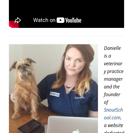
Danielle
is a
veterinar
y practice
manager
and the
founder
of
SnoutSch
ool.com,
a website