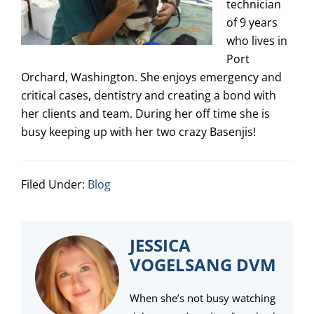
technician
of 9 years
who lives in
Port
Orchard, Washington. She enjoys emergency and
critical cases, dentistry and creating a bond with
her clients and team. During her off time she is
busy keeping up with her two crazy Basenjis!
Filed Under:
Blog
JESSICA
VOGELSANG DVM
When she’s not busy watching