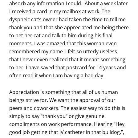
absorb any information I could. About a week later
I received a card in my mailbox at work. The
dyspneic cat’s owner had taken the time to tell me
thank you and that she appreciated me being there
to pet her cat and talk to him during his final
moments. I was amazed that this woman even
remembered my name. I felt so utterly useless
that I never even realized that it meant something
to her. I have saved that postcard for 14 years and
often read it when I am having a bad day.
Appreciation is something that all of us human
beings strive for. We want the approval of our
peers and coworkers. The easiest way to do this is
simply to say “thank you” or give genuine
compliments on work performance. Hearing “Hey,
good job getting that IV catheter in that bulldog.”,