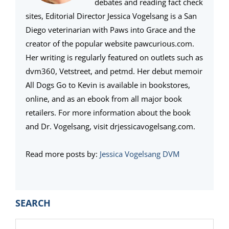
debates and reading fact check
sites, Editorial Director Jessica Vogelsang is a San
Diego veterinarian with Paws into Grace and the
creator of the popular website pawcurious.com.
Her writing is regularly featured on outlets such as
dvm360, Vetstreet, and petmd. Her debut memoir
All Dogs Go to Kevin is available in bookstores,
online, and as an ebook from all major book
retailers. For more information about the book
and Dr. Vogelsang, visit drjessicavogelsang.com.
Read more posts by:
Jessica Vogelsang DVM
PRIMARY
SEARCH
SIDEBAR
Search