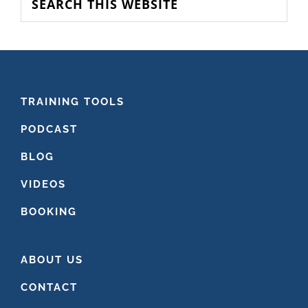
this
website
FOOTER
TRAINING TOOLS
PODCAST
BLOG
VIDEOS
BOOKING
ABOUT US
CONTACT