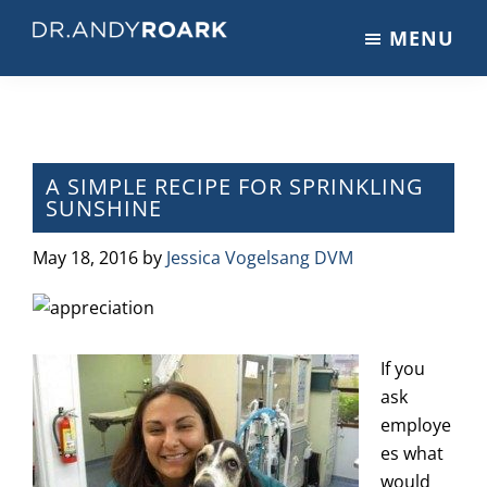
Skip
Skip
Skip
MENU
to
to
to
DRANDYROARK.COM
Articles,
main
primary
footer
Videos,
content
sidebar
&
Training
on
A SIMPLE RECIPE FOR SPRINKLING
SUNSHINE
Pets
&
May 18, 2016
by
Jessica Vogelsang DVM
Veterinary
Medicine
If you
ask
employe
es what
would