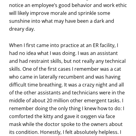
notice an employee’s good behavior and work ethic
will likely improve morale and sprinkle some
sunshine into what may have been a dark and
dreary day.
When I first came into practice at an ER facility, I
had no idea what I was doing. I was an assistant
and had restraint skills, but not really any technical
skills. One of the first cases I remember was a cat
who came in laterally recumbent and was having
difficult time breathing. It was a crazy night and all
of the other assistants and technicians were in the
middle of about 20 million other emergent tasks. I
remember doing the only thing I knew how to do: I
comforted the kitty and gave it oxygen via face
mask while the doctor spoke to the owners about
its condition. Honestly, I felt absolutely helpless. I