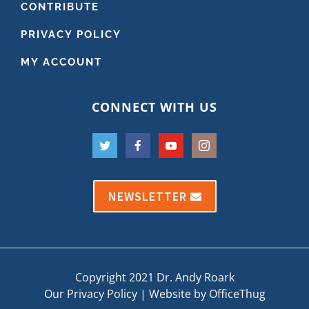
CONTRIBUTE
PRIVACY POLICY
MY ACCOUNT
CONNECT WITH US
NEWSLETTER
Copyright 2021 Dr. Andy Roark
Our Privacy Policy
|
Website by OfficeThug