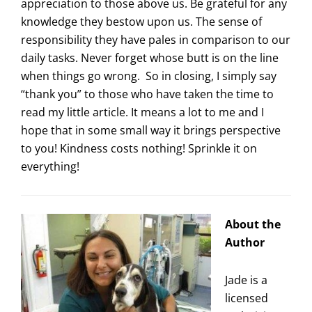
appreciation to those above us. Be grateful for any
knowledge they bestow upon us. The sense of
responsibility they have pales in comparison to our
daily tasks. Never forget whose butt is on the line
when things go wrong. So in closing, I simply say
“thank you” to those who have taken the time to
read my little article. It means a lot to me and I
hope that in some small way it brings perspective
to you! Kindness costs nothing! Sprinkle it on
everything!
About the
Author
Jade is a
licensed