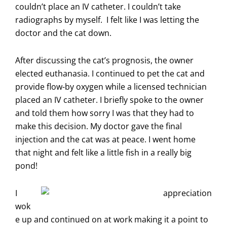
couldn’t place an IV catheter. I couldn’t take
radiographs by myself. I felt like I was letting the
doctor and the cat down.
After discussing the cat’s prognosis, the owner
elected euthanasia. I continued to pet the cat and
provide flow-by oxygen while a licensed technician
placed an IV catheter. I briefly spoke to the owner
and told them how sorry I was that they had to
make this decision. My doctor gave the final
injection and the cat was at peace. I went home
that night and felt like a little fish in a really big
pond!
I
wok
e up and continued on at work making it a point to