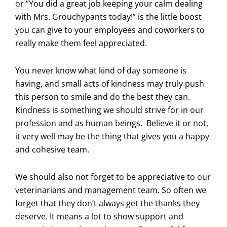
or “You did a great job keeping your calm dealing
with Mrs. Grouchypants today!” is the little boost
you can give to your employees and coworkers to
really make them feel appreciated.
You never know what kind of day someone is
having, and small acts of kindness may truly push
this person to smile and do the best they can.
Kindness is something we should strive for in our
profession and as human beings. Believe it or not,
it very well may be the thing that gives you a happy
and cohesive team.
We should also not forget to be appreciative to our
veterinarians and management team. So often we
forget that they don’t always get the thanks they
deserve. It means a lot to show support and