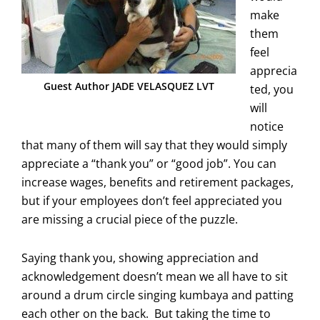
make
them
feel
apprecia
Guest Author JADE VELASQUEZ LVT
ted, you
will
notice
that many of them will say that they would simply
appreciate a “thank you” or “good job”. You can
increase wages, benefits and retirement packages,
but if your employees don’t feel appreciated you
are missing a crucial piece of the puzzle.
Saying thank you, showing appreciation and
acknowledgement doesn’t mean we all have to sit
around a drum circle singing kumbaya and patting
each other on the back. But taking the time to