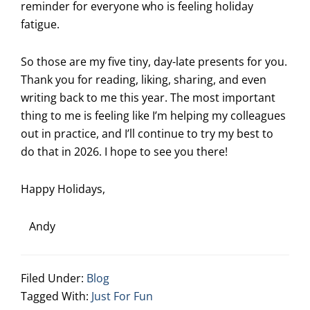
reminder for everyone who is feeling holiday
fatigue.
So those are my five tiny, day-late presents for you.
Thank you for reading, liking, sharing, and even
writing back to me this year. The most important
thing to me is feeling like I’m helping my colleagues
out in practice, and I’ll continue to try my best to
do that in 2026. I hope to see you there!
Happy Holidays,
Andy
Filed Under:
Blog
Tagged With:
Just For Fun