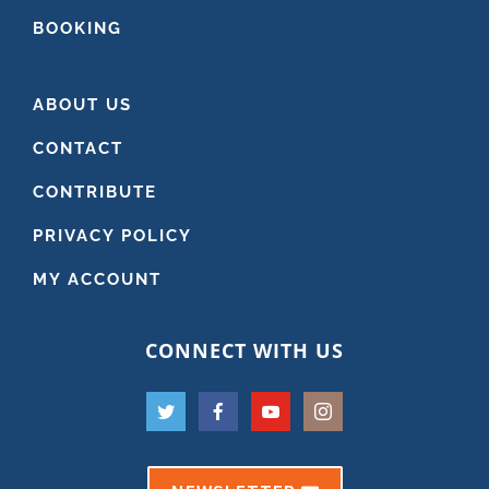
BOOKING
ABOUT US
CONTACT
CONTRIBUTE
PRIVACY POLICY
MY ACCOUNT
CONNECT WITH US