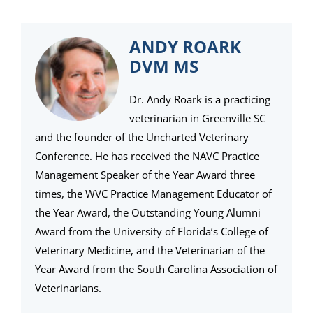
ANDY ROARK
DVM MS
Dr. Andy Roark is a practicing
veterinarian in Greenville SC
and the founder of the Uncharted Veterinary
Conference. He has received the NAVC Practice
Management Speaker of the Year Award three
times, the WVC Practice Management Educator of
the Year Award, the Outstanding Young Alumni
Award from the University of Florida’s College of
Veterinary Medicine, and the Veterinarian of the
Year Award from the South Carolina Association of
Veterinarians.