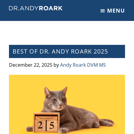
Skip
Skip
Skip
MENU
to
to
to
DRANDYROARK.COM
Articles,
main
primary
footer
Videos,
content
sidebar
&
Training
on
BEST OF DR. ANDY ROARK 2025
Pets
&
December 22, 2025
by
Andy Roark DVM MS
Veterinary
Medicine