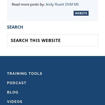
Read more posts by:
Andy Roark DVM MS
WEBSITE
PRIMARY
SEARCH
SIDEBAR
Search
this
website
FOOTER
TRAINING TOOLS
PODCAST
BLOG
VIDEOS