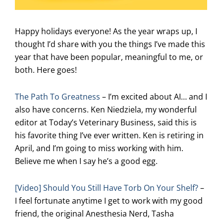
Happy holidays everyone! As the year wraps up, I
thought I’d share with you the things I’ve made this
year that have been popular, meaningful to me, or
both. Here goes!
The Path To Greatness
– I’m excited about AI… and I
also have concerns. Ken Niedziela, my wonderful
editor at Today’s Veterinary Business, said this is
his favorite thing I’ve ever written. Ken is retiring in
April, and I’m going to miss working with him.
Believe me when I say he’s a good egg.
[Video] Should You Still Have Torb On Your Shelf?
–
I feel fortunate anytime I get to work with my good
friend, the original Anesthesia Nerd, Tasha