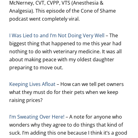
McNerney, CVT, CVPP, VTS (Anesthesia &
Analgesia). This episode of the Cone of Shame
podcast went completely viral.
I Was Lied to and I’m Not Doing Very Well
– The
biggest thing that happened to me this year had
nothing to do with veterinary medicine. It was all
about making peace with my oldest daughter
preparing to move out.
Keeping Lives Afloat
– How can we tell pet owners
what they must do for their pets when we keep
raising prices?
I’m Sweating Over Here!
– A note for anyone who
wonders why they agree to do things that kind of
suck. I’m adding this one because I think it’s a good