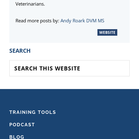
Veterinarians.
Read more posts by:
Andy Roark DVM MS
WEBSITE
PRIMARY
SEARCH
SIDEBAR
Search
this
website
FOOTER
TRAINING TOOLS
PODCAST
BLOG