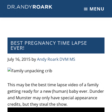
Skip
Skip
Skip
MENU
to
to
to
DRANDYROARK.COM
Articles,
main
primary
footer
Videos,
content
sidebar
&
Training
on
BEST PREGNANCY TIME LAPSE
EVER!
Pets
&
July 16, 2015
by
Andy Roark DVM MS
Veterinary
Medicine
This may be the best time lapse video of a family
getting ready for a new (human) baby ever. Dunder
and Munster may only have special appearance
credits, but they steal the show.