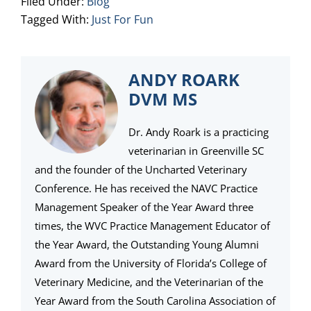
Filed Under:
Blog
Tagged With:
Just For Fun
ANDY ROARK
DVM MS
Dr. Andy Roark is a practicing
veterinarian in Greenville SC
and the founder of the Uncharted Veterinary
Conference. He has received the NAVC Practice
Management Speaker of the Year Award three
times, the WVC Practice Management Educator of
the Year Award, the Outstanding Young Alumni
Award from the University of Florida’s College of
Veterinary Medicine, and the Veterinarian of the
Year Award from the South Carolina Association of