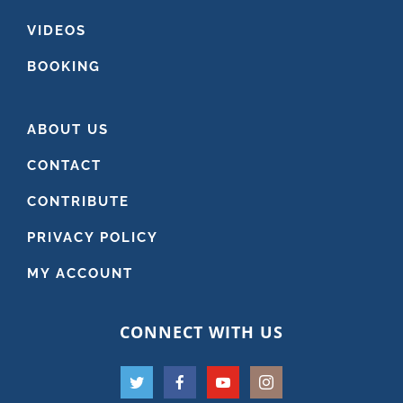
VIDEOS
BOOKING
ABOUT US
CONTACT
CONTRIBUTE
PRIVACY POLICY
MY ACCOUNT
CONNECT WITH US