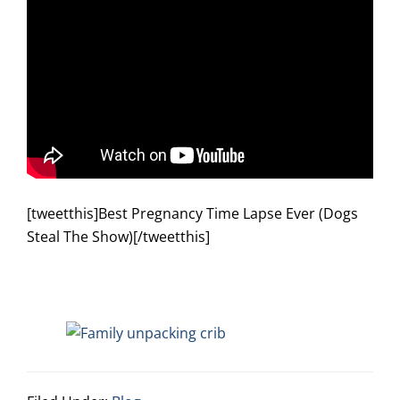
[tweetthis]Best Pregnancy Time Lapse Ever (Dogs
Steal The Show)[/tweetthis]