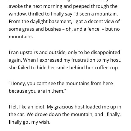
awoke the next morning and peeped through the
window, thrilled to finally say I’d seen a mountain.
From the daylight basement, I got a decent view of
some grass and bushes – oh, and a fence! – but no
mountains.
I ran upstairs and outside, only to be disappointed
again. When I expressed my frustration to my host,
she failed to hide her smile behind her coffee cup.
“Honey, you can’t see the mountains from here
because you are in them.”
I felt like an idiot. My gracious host loaded me up in
the car. We drove down the mountain, and I finally,
finally got my wish.