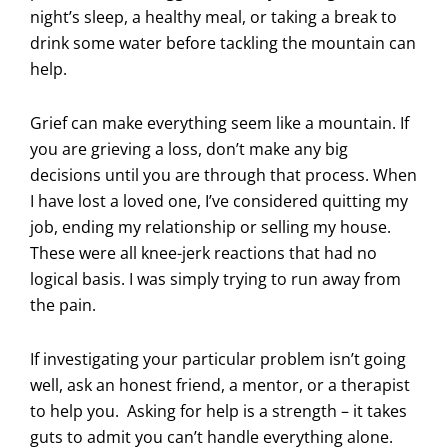
night’s sleep, a healthy meal, or taking a break to
drink some water before tackling the mountain can
help.
Grief can make everything seem like a mountain. If
you are grieving a loss, don’t make any big
decisions until you are through that process. When
I have lost a loved one, I’ve considered quitting my
job, ending my relationship or selling my house.
These were all knee-jerk reactions that had no
logical basis. I was simply trying to run away from
the pain.
If investigating your particular problem isn’t going
well, ask an honest friend, a mentor, or a therapist
to help you. Asking for help is a strength – it takes
guts to admit you can’t handle everything alone.