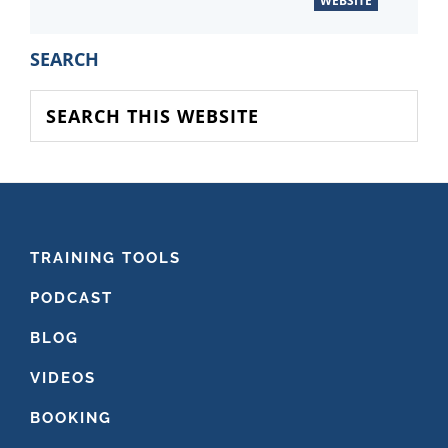
WEBSITE
PRIMARY
SEARCH
SIDEBAR
Search
this
website
FOOTER
TRAINING TOOLS
PODCAST
BLOG
VIDEOS
BOOKING