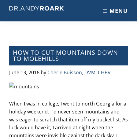
Skip
Skip
Skip
MENU
to
to
to
DRANDYROARK.COM
Articles,
main
primary
footer
Videos,
content
sidebar
&
Training
on
HOW TO CUT MOUNTAINS DOWN
TO MOLEHILLS
Pets
&
June 13, 2016
by
Cherie Buisson, DVM, CHPV
Veterinary
Medicine
When I was in college, I went to north Georgia for a
holiday weekend. I’d never seen mountains and
was eager to scratch that item off my bucket list. As
luck would have it, I arrived at night when the
mountains were invisible against the dark sky. I