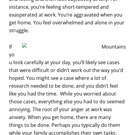
instance, you’re feeling short-tempered and
exasperated at work. You’re aggravated when you
get home. You feel overwhelmed and alone in your
struggle.
If
yo
u look carefully at your day, you’ll likely see cases
that were difficult or didn’t work out the way you’d
hoped. You might see a case where a lot of
research needed to be done, and you didn’t feel
like you had the time. While you worried about
those cases, everything else you had to do seemed
annoying. The root of your anger at work was
anxiety. When you get home, there are many
things to be done. Perhaps you typically do them
while your family accomplishes their own tasks.