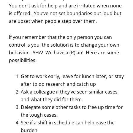
You don’t ask for help and are irritated when none
is offered. You’ve not set boundaries out loud but
are upset when people step over them.
If you remember that the only person you can
control is you, the solution is to change your own
behavior. AHA! We have a (P)lan! Here are some
possibilities:
Get to work early, leave for lunch later, or stay
after to do research and catch up
Ask a colleague if they’ve seen similar cases
and what they did for them.
Delegate some other tasks to free up time for
the tough cases.
See if a shift in schedule can help ease the
burden