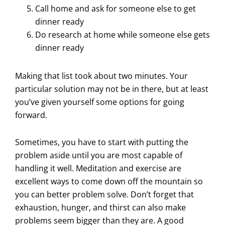
Call home and ask for someone else to get
dinner ready
Do research at home while someone else gets
dinner ready
Making that list took about two minutes. Your
particular solution may not be in there, but at least
you’ve given yourself some options for going
forward.
Sometimes, you have to start with putting the
problem aside until you are most capable of
handling it well. Meditation and exercise are
excellent ways to come down off the mountain so
you can better problem solve. Don’t forget that
exhaustion, hunger, and thirst can also make
problems seem bigger than they are. A good