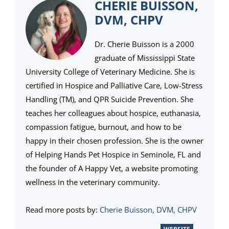
CHERIE BUISSON,
DVM, CHPV
Dr. Cherie Buisson is a 2000
graduate of Mississippi State
University College of Veterinary Medicine. She is
certified in Hospice and Palliative Care, Low-Stress
Handling (TM), and QPR Suicide Prevention. She
teaches her colleagues about hospice, euthanasia,
compassion fatigue, burnout, and how to be
happy in their chosen profession. She is the owner
of Helping Hands Pet Hospice in Seminole, FL and
the founder of A Happy Vet, a website promoting
wellness in the veterinary community.
Read more posts by:
Cherie Buisson, DVM, CHPV