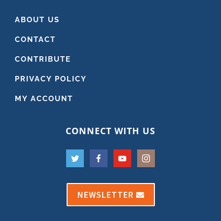
ABOUT US
CONTACT
CONTRIBUTE
PRIVACY POLICY
MY ACCOUNT
CONNECT WITH US
NEWSLETTER