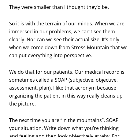
They were smaller than I thought they’d be.
So it is with the terrain of our minds. When we are
immersed in our problems, we can’t see them
clearly. Nor can we see their actual size. It’s only
when we come down from Stress Mountain that we
can put everything into perspective.
We do that for our patients. Our medical record is
sometimes called a SOAP (subjective, objective,
assessment, plan). I like that acronym because
organizing the patient in this way really cleans up
the picture.
The next time you are “in the mountains”, SOAP
your situation. Write down what you’re thinking
and feeling and then look objectively at why. For