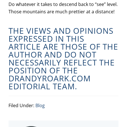
Do whatever it takes to descend back to “see” level.
Those mountains are much prettier at a distance!
THE VIEWS AND OPINIONS
EXPRESSED IN THIS
ARTICLE ARE THOSE OF THE
AUTHOR AND DO NOT
NECESSARILY REFLECT THE
POSITION OF THE
DRANDYROARK.COM
EDITORIAL TEAM.
Filed Under:
Blog