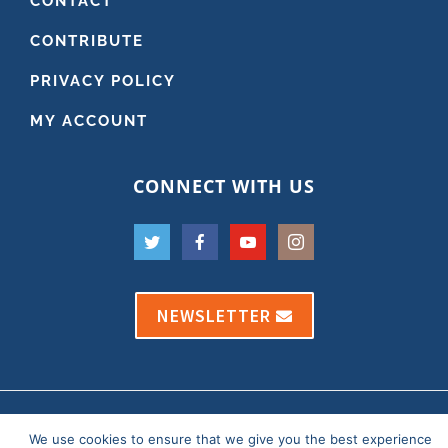
CONTACT
CONTRIBUTE
PRIVACY POLICY
MY ACCOUNT
CONNECT WITH US
NEWSLETTER
Copyright 2021 Dr. Andy Roark
We use cookies to ensure that we give you the best experience