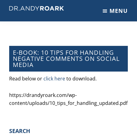
Skip
Skip
Skip
MENU
to
to
to
DRANDYROARK.COM
Articles,
main
primary
footer
Videos,
content
sidebar
&
Training
on
E-BOOK: 10 TIPS FOR HANDLING
NEGATIVE COMMENTS ON SOCIAL
Pets
MEDIA
&
Veterinary
Read below or
click here
to download.
Medicine
https://drandyroark.com/wp-
content/uploads/10_tips_for_handling_updated.pdf
PRIMARY
SEARCH