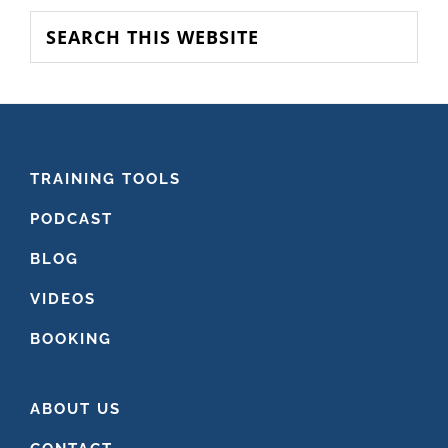
SIDEBAR
Search
this
website
FOOTER
TRAINING TOOLS
PODCAST
BLOG
VIDEOS
BOOKING
ABOUT US