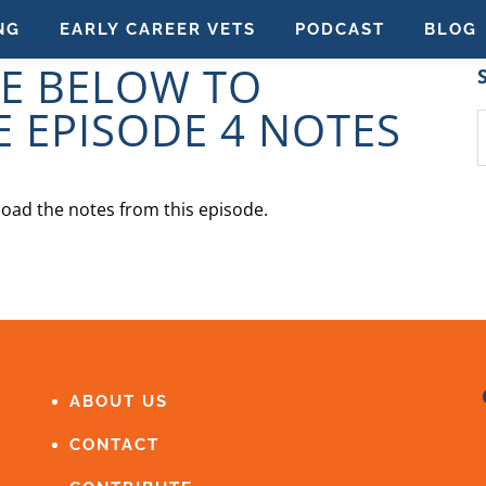
NG
EARLY CAREER VETS
PODCAST
BLOG
GE BELOW TO
 EPISODE 4 NOTES
S
t
w
oad the notes from this episode.
ABOUT US
CONTACT