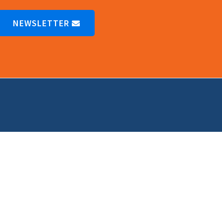
NEWSLETTER