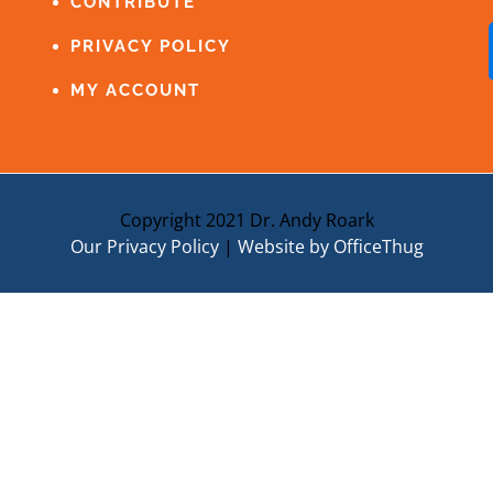
CONTRIBUTE
PRIVACY POLICY
MY ACCOUNT
Copyright 2021 Dr. Andy Roark
Our Privacy Policy
|
Website by OfficeThug