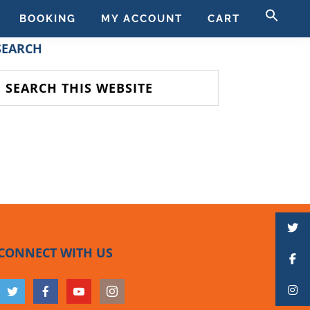
SE
BOOKING
MY ACCOUNT
CART
FO
SEAR
PRIMARY
SEARCH
SIDEBAR
earch
his
ebsite
CONNECT WITH US