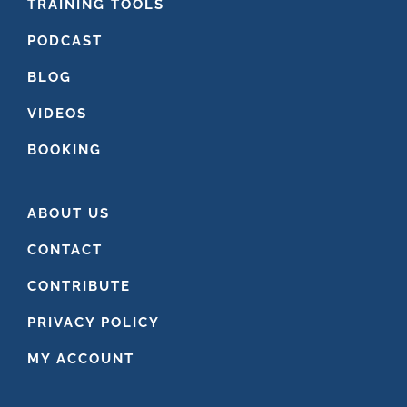
FOOTER
TRAINING TOOLS
PODCAST
BLOG
VIDEOS
BOOKING
ABOUT US
CONTACT
CONTRIBUTE
PRIVACY POLICY
MY ACCOUNT