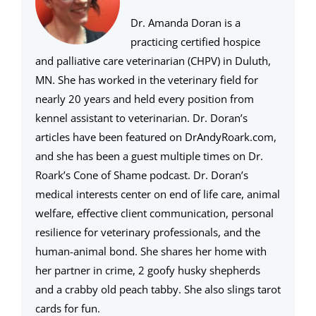
Dr. Amanda Doran is a
practicing certified hospice
and palliative care veterinarian (CHPV) in Duluth,
MN. She has worked in the veterinary field for
nearly 20 years and held every position from
kennel assistant to veterinarian. Dr. Doran’s
articles have been featured on DrAndyRoark.com,
and she has been a guest multiple times on Dr.
Roark’s Cone of Shame podcast. Dr. Doran’s
medical interests center on end of life care, animal
welfare, effective client communication, personal
resilience for veterinary professionals, and the
human-animal bond. She shares her home with
her partner in crime, 2 goofy husky shepherds
and a crabby old peach tabby. She also slings tarot
cards for fun.