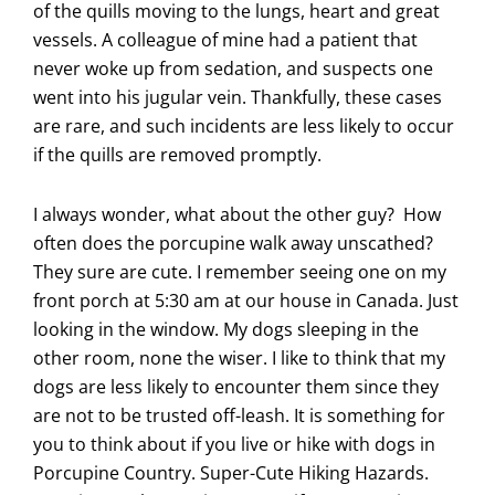
of the quills moving to the lungs, heart and great
vessels. A colleague of mine had a patient that
never woke up from sedation, and suspects one
went into his jugular vein. Thankfully, these cases
are rare, and such incidents are less likely to occur
if the quills are removed promptly.
I always wonder, what about the other guy? How
often does the porcupine walk away unscathed?
They sure are cute. I remember seeing one on my
front porch at 5:30 am at our house in Canada. Just
looking in the window. My dogs sleeping in the
other room, none the wiser. I like to think that my
dogs are less likely to encounter them since they
are not to be trusted off-leash. It is something for
you to think about if you live or hike with dogs in
Porcupine Country. Super-Cute Hiking Hazards.