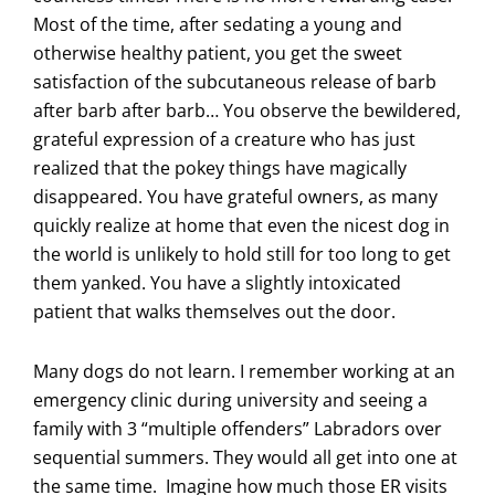
Most of the time, after sedating a young and
otherwise healthy patient, you get the sweet
satisfaction of the subcutaneous release of barb
after barb after barb… You observe the bewildered,
grateful expression of a creature who has just
realized that the pokey things have magically
disappeared. You have grateful owners, as many
quickly realize at home that even the nicest dog in
the world is unlikely to hold still for too long to get
them yanked. You have a slightly intoxicated
patient that walks themselves out the door.
Many dogs do not learn. I remember working at an
emergency clinic during university and seeing a
family with 3 “multiple offenders” Labradors over
sequential summers. They would all get into one at
the same time. Imagine how much those ER visits