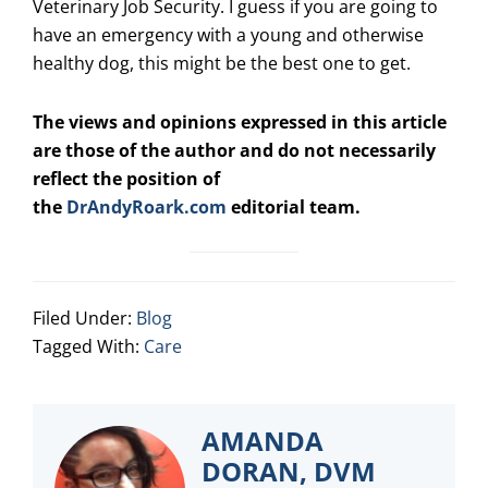
Veterinary Job Security. I guess if you are going to
have an emergency with a young and otherwise
healthy dog, this might be the best one to get.
The views and opinions expressed in this article
are those of the author and do not necessarily
reflect the position of
the
DrAndyRoark.com
editorial team.
Filed Under:
Blog
Tagged With:
Care
AMANDA
DORAN, DVM