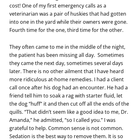
cost! One of my first emergency calls as a
veterinarian was a pair of huskies that had gotten
into one in the yard while their owners were gone.
Fourth time for the one, third time for the other.
They often came to me in the middle of the night,
the patient has been missing all day. Sometimes
they came the next day, sometimes several days
later. There is no other ailment that I have heard
more ridiculous at-home remedies. I had a client
call once after his dog had an encounter. He had a
friend tell him to soak a rag with starter fluid, let
the dog “huff” it and then cut off all the ends of the
quills. “That didn’t seem like a good idea to me, Dr.
Amanda,” he admitted, “so I called you.” I was
grateful to help. Common sense is not common.
Sedation is the best way to remove them. It is so