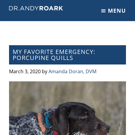
Skip
Skip
Skip
MENU
to
to
to
DRANDYROARK.COM
Articles,
main
primary
footer
Videos,
content
sidebar
&
Training
on
MY FAVORITE EMERGENCY:
PORCUPINE QUILLS
Pets
&
March 3, 2020
by
Amanda Doran, DVM
Veterinary
Medicine