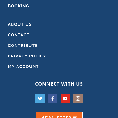
BOOKING
ABOUT US
CONTACT
CONTRIBUTE
PRIVACY POLICY
MY ACCOUNT
CONNECT WITH US
NEWSLETTER