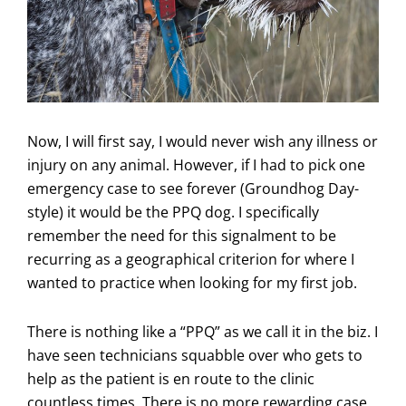
Now, I will first say, I would never wish any illness or
injury on any animal. However, if I had to pick one
emergency case to see forever (Groundhog Day-
style) it would be the PPQ dog. I specifically
remember the need for this signalment to be
recurring as a geographical criterion for where I
wanted to practice when looking for my first job.
There is nothing like a “PPQ” as we call it in the biz. I
have seen technicians squabble over who gets to
help as the patient is en route to the clinic
countless times. There is no more rewarding case.