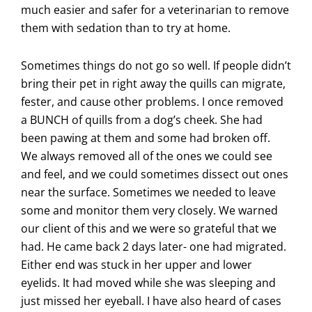
much easier and safer for a veterinarian to remove
them with sedation than to try at home.
Sometimes things do not go so well. If people didn’t
bring their pet in right away the quills can migrate,
fester, and cause other problems. I once removed
a BUNCH of quills from a dog’s cheek. She had
been pawing at them and some had broken off.
We always removed all of the ones we could see
and feel, and we could sometimes dissect out ones
near the surface. Sometimes we needed to leave
some and monitor them very closely. We warned
our client of this and we were so grateful that we
had. He came back 2 days later- one had migrated.
Either end was stuck in her upper and lower
eyelids. It had moved while she was sleeping and
just missed her eyeball. I have also heard of cases