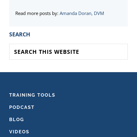
Read more posts by:
Amanda Doran, DVM
PRIMARY
SEARCH
SIDEBAR
Search
this
website
FOOTER
TRAINING TOOLS
PODCAST
BLOG
VIDEOS