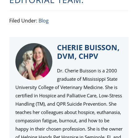
Filed Under:
Blog
CHERIE BUISSON,
DVM, CHPV
Dr. Cherie Buisson is a 2000
graduate of Mississippi State
University College of Veterinary Medicine. She is
certified in Hospice and Palliative Care, Low-Stress
Handling (TM), and QPR Suicide Prevention. She
teaches her colleagues about hospice, euthanasia,
compassion fatigue, burnout, and how to be
happy in their chosen profession. She is the owner
of Helping Hands Pet Hospice in Seminole, FL and