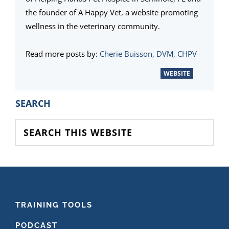
the founder of A Happy Vet, a website promoting
wellness in the veterinary community.
Read more posts by:
Cherie Buisson, DVM, CHPV
WEBSITE
PRIMARY
SEARCH
SIDEBAR
Search
this
website
FOOTER
TRAINING TOOLS
PODCAST