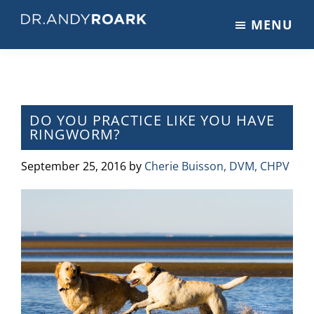
Skip
Skip
Skip
MENU
to
to
to
DRANDYROARK.COM
Articles,
main
primary
footer
Videos,
content
sidebar
&
Training
on
DO YOU PRACTICE LIKE YOU HAVE
RINGWORM?
Pets
&
September 25, 2016
by
Cherie Buisson, DVM, CHPV
Veterinary
Medicine