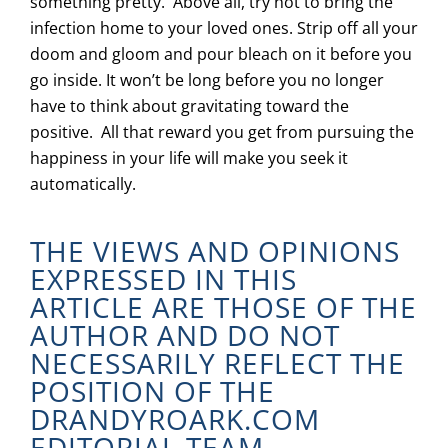
something pretty. Above all, try not to bring the
infection home to your loved ones. Strip off all your
doom and gloom and pour bleach on it before you
go inside. It won’t be long before you no longer
have to think about gravitating toward the
positive. All that reward you get from pursuing the
happiness in your life will make you seek it
automatically.
THE VIEWS AND OPINIONS
EXPRESSED IN THIS
ARTICLE ARE THOSE OF THE
AUTHOR AND DO NOT
NECESSARILY REFLECT THE
POSITION OF THE
DRANDYROARK.COM
EDITORIAL TEAM.