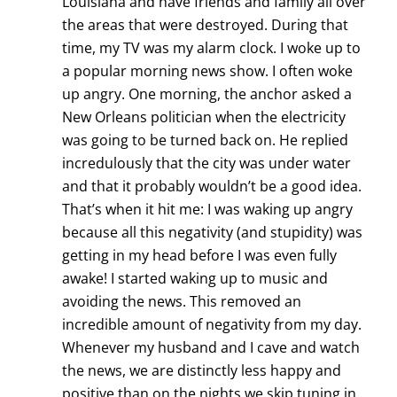
Louisiana and have friends and family all over
the areas that were destroyed. During that
time, my TV was my alarm clock. I woke up to
a popular morning news show. I often woke
up angry. One morning, the anchor asked a
New Orleans politician when the electricity
was going to be turned back on. He replied
incredulously that the city was under water
and that it probably wouldn’t be a good idea.
That’s when it hit me: I was waking up angry
because all this negativity (and stupidity) was
getting in my head before I was even fully
awake! I started waking up to music and
avoiding the news. This removed an
incredible amount of negativity from my day.
Whenever my husband and I cave and watch
the news, we are distinctly less happy and
positive than on the nights we skip tuning in.