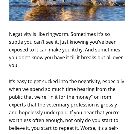
Negativity is like ringworm. Sometimes it’s so
subtle you can’t see it. Just knowing you’ve been
exposed to it can make you itchy. And sometimes
you don’t know you have it till it breaks out all over
you.
It’s easy to get sucked into the negativity, especially
when we spend so much time hearing from the
public that we’re “in it for the money” or from
experts that the veterinary profession is grossly
and hopelessly underpaid. If you hear that you’re
worthless often enough, not only do you start to
believe it, you start to repeat it. Worse, it’s a self-