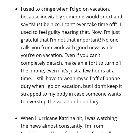
I used to cringe when I’d go on vacation,
because inevitably someone would snort and
say “Must be nice. I can’t ever take time off”. I
used to feel guilty hearing that. Now, I’m just
grateful that I’m not that important! No one
calls you from work with good news while
you’re on vacation. Even if you can’t
completely detach, make an effort to turn off
the phone, even if it’s just a few hours at a
time. I still have to wean myself off of phone
duty when I go on vacation, but I don’t keep it
strapped to my body in case someone wants
to overstep the vacation boundary.
When Hurricane Katrina hit, I was watching
the news almost constantly. I’m from