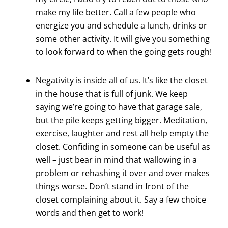
make my life better. Call a few people who
energize you and schedule a lunch, drinks or
some other activity. It will give you something
to look forward to when the going gets rough!
Negativity is inside all of us. It’s like the closet
in the house that is full of junk. We keep
saying we’re going to have that garage sale,
but the pile keeps getting bigger. Meditation,
exercise, laughter and rest all help empty the
closet. Confiding in someone can be useful as
well – just bear in mind that wallowing in a
problem or rehashing it over and over makes
things worse. Don’t stand in front of the
closet complaining about it. Say a few choice
words and then get to work!