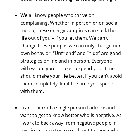
We all know people who thrive on
complaining. Whether in person or on social
media, these energy vampires can suck the
life out of you – if you let them. We can’t
change these people, we can only change our
own behavior. “Unfriend” and “hide” are good
strategies online and in person. Everyone
with whom you choose to spend your time
should make your life better. If you can’t avoid
them completely, limit the time you spend
with them.
I can’t think of a single person I admire and
want to get to know better who is negative. As
I work to back away from negative people in
my circle, I also try to reach out to those who