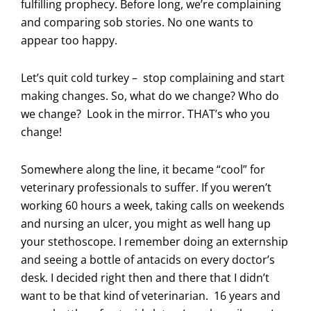
fulfilling prophecy. Before long, we’re complaining
and comparing sob stories. No one wants to
appear too happy.
Let’s quit cold turkey – stop complaining and start
making changes. So, what do we change? Who do
we change? Look in the mirror. THAT’s who you
change!
Somewhere along the line, it became “cool” for
veterinary professionals to suffer. If you weren’t
working 60 hours a week, taking calls on weekends
and nursing an ulcer, you might as well hang up
your stethoscope. I remember doing an externship
and seeing a bottle of antacids on every doctor’s
desk. I decided right then and there that I didn’t
want to be that kind of veterinarian. 16 years and