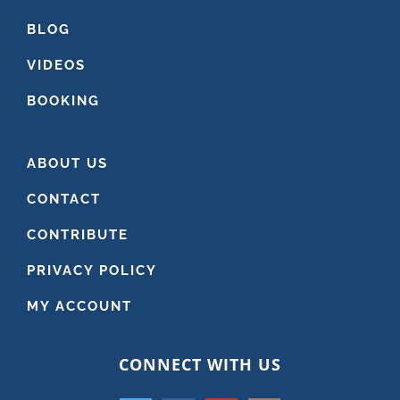
BLOG
VIDEOS
BOOKING
ABOUT US
CONTACT
CONTRIBUTE
PRIVACY POLICY
MY ACCOUNT
CONNECT WITH US