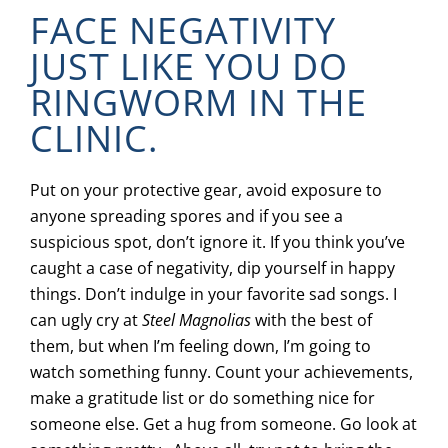
FACE NEGATIVITY
JUST LIKE YOU DO
RINGWORM IN THE
CLINIC.
Put on your protective gear, avoid exposure to
anyone spreading spores and if you see a
suspicious spot, don’t ignore it. If you think you’ve
caught a case of negativity, dip yourself in happy
things. Don’t indulge in your favorite sad songs. I
can ugly cry at
Steel Magnolias
with the best of
them, but when I’m feeling down, I’m going to
watch something funny. Count your achievements,
make a gratitude list or do something nice for
someone else. Get a hug from someone. Go look at