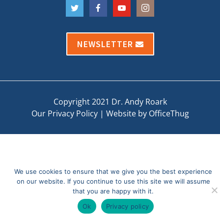
NEWSLETTER
Copyright 2021 Dr. Andy Roark
Our Privacy Policy
|
Website by OfficeThug
We use cookies to ensure that we give you the best experience
on our website. If you continue to use this site we will assume
that you are happy with it.
Ok
Privacy policy