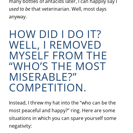
many bottles of antacids later, I can happily say I
used to be
that veterinarian. Well, most days
anyway.
HOW DID I DO IT?
WELL, I REMOVED
MYSELF FROM THE
“WHO’S THE MOST
MISERABLE?”
COMPETITION.
Instead, I threw my hat into the “who can be the
most peaceful and happy?” ring. Here are some
situations in which you can spare yourself some
negativity: