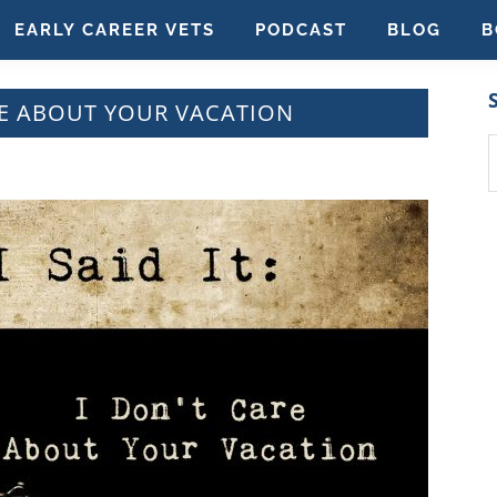
EARLY CAREER VETS
PODCAST
BLOG
B
CARE ABOUT YOUR VACATION
S
t
w