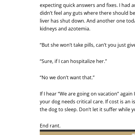
expecting quick answers and fixes. I had 
didn’t feel any guts where there should 
liver has shut down. And another one toda
kidneys and azotemia.
“But she won’t take pills, can’t you just giv
“Sure, if I can hospitalize her.”
“No we don’t want that.”
If I hear “We are going on vacation” again 
your dog needs critical care. If cost is an
the dog to sleep. Don’t let it suffer while 
End rant.