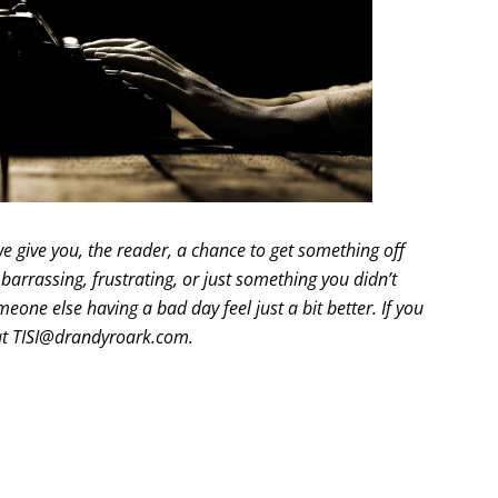
e give you, the reader, a chance to get something off
arrassing, frustrating, or just something you didn’t
eone else having a bad day feel just a bit better. If you
 at TISI@drandyroark.com.