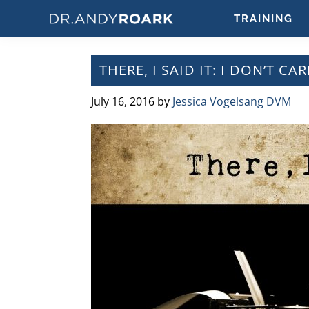
Skip
Skip
Skip
Skip
TRAINING
to
to
to
to
DRANDYROARK.COM
Articles,
primary
main
primary
footer
Videos,
navigation
content
sidebar
THERE, I SAID IT: I DON’T 
&
Training
July 16, 2016
by
Jessica Vogelsang DVM
on
Pets
&
Veterinary
Medicine