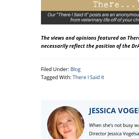
The views and opinions featured on There,
necessarily reflect the position of the 
Filed Under:
Blog
Tagged With:
There I Said It
JESSICA VOG
When she’s not busy wat
Director Jessica Vogels