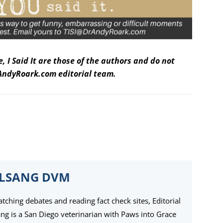
 I Said It are those of the authors and do not
DrAndyRoark.com editorial team.
ELSANG DVM
ching debates and reading fact check sites, Editorial
ang is a San Diego veterinarian with Paws into Grace