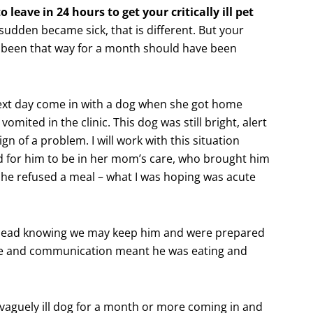
 leave in 24 hours to get your critically ill pet
 sudden became sick, that is different. But your
s been that way for a month should have been
 next day come in with a dog when she got home
omited in the clinic. This dog was still bright, alert
gn of a problem. I will work with this situation
d for him to be in her mom’s care, who brought him
 he refused a meal – what I was hoping was acute
ead knowing we may keep him and were prepared
nse and communication meant he was eating and
 vaguely ill dog for a month or more coming in and