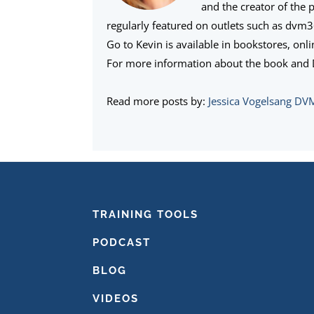
and the creator of the 
regularly featured on outlets such as dvm
Go to Kevin is available in bookstores, onl
For more information about the book and D
Read more posts by:
Jessica Vogelsang DV
FOOTER
TRAINING TOOLS
PODCAST
BLOG
VIDEOS