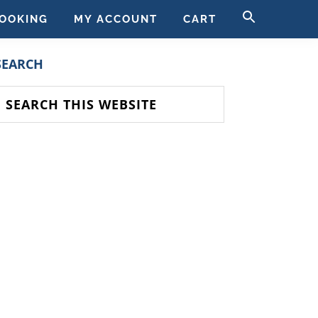
SEARCH
OOKING
MY ACCOUNT
CART
FOR:
SEARCH BUTT
PRIMARY
SEARCH
SIDEBAR
earch
his
ebsite