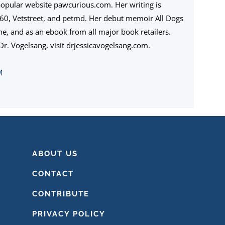
popular website pawcurious.com. Her writing is
360, Vetstreet, and petmd. Her debut memoir All Dogs
ine, and as an ebook from all major book retailers.
r. Vogelsang, visit drjessicavogelsang.com.
M
ABOUT US
CONTACT
CONTRIBUTE
PRIVACY POLICY