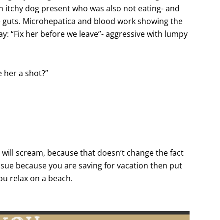
an itchy dog present who was also not eating- and
be guts. Microhepatica and blood work showing the
y: “Fix her before we leave”- aggressive with lumpy
e her a shot?”
I will scream, because that doesn’t change the fact
 issue because you are saving for vacation then put
you relax on a beach.