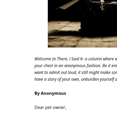
Welcome to There, I Said It- a column where w
your chest in an anonymous fashion. Be it emb
want to admit out loud, it still might make som
have a story of your own, unburden yourself
By Anonymous
Dear pet owner,