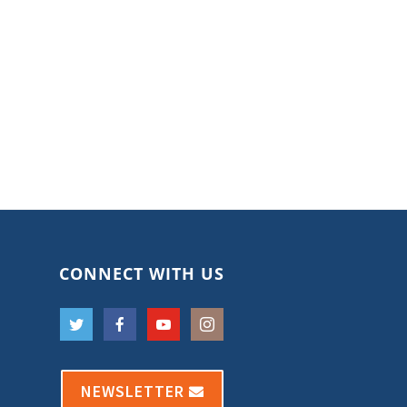
CONNECT WITH US
NEWSLETTER