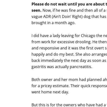
Please do not wait until you are about to
seen.
Now, if he was fine and then all of a
vague ADR (Ain’t Doin’ Right) dog that ha
brought in a month ago.
I did have a lady leaving for Chicago the
from work for excessive drooling. He then v
and responsive and it was the first overt si
happily and do my best. She also arrange
back immediately the next day as soon as
gastritis was actually pancreatitis.
Both owner and her mom had planned ah
for a pricey estimate. Their quick respo
went home next day.
But this is for the owners who have had a