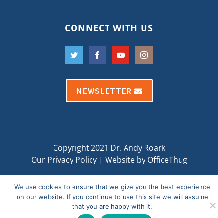
CONNECT WITH US
NEWSLETTER
Copyright 2021 Dr. Andy Roark
Our Privacy Policy
|
Website by OfficeThug
We use cookies to ensure that we give you the best experience
on our website. If you continue to use this site we will assume
that you are happy with it.