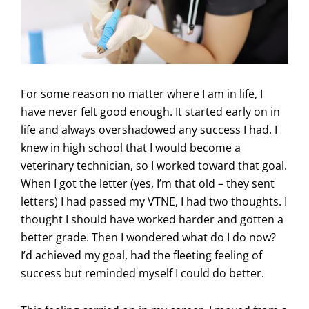
For some reason no matter where I am in life, I
have never felt good enough. It started early on in
life and always overshadowed any success I had. I
knew in high school that I would become a
veterinary technician, so I worked toward that goal.
When I got the letter (yes, I’m that old – they sent
letters) I had passed my VTNE, I had two thoughts. I
thought I should have worked harder and gotten a
better grade. Then I wondered what do I do now?
I’d achieved my goal, had the fleeting feeling of
success but reminded myself I could do better.