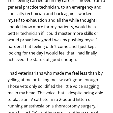
This feeling carried on in my career. I moved from a
general practice technician, to an emergency and
specialty technician and back again. I worked
myself to exhaustion and all the while thought I
should know more for my patients, would be a
better technician if I could master more skills or
would prove how good I was by pushing myself
harder. That feeling didn’t come and I just kept
looking for the day I would feel that I had finally
achieved the status of good enough.
I had veterinarians who made me feel less than by
yelling at me or telling me I wasn’t good enough.
Those vets only solidified the little voice nagging
me in my head. The voice that – despite being able
to place an IV catheter in a 2-pound kitten or
running anesthesia on a thoracotomy surgery, I
was still just OK – nothing great, nothing special.