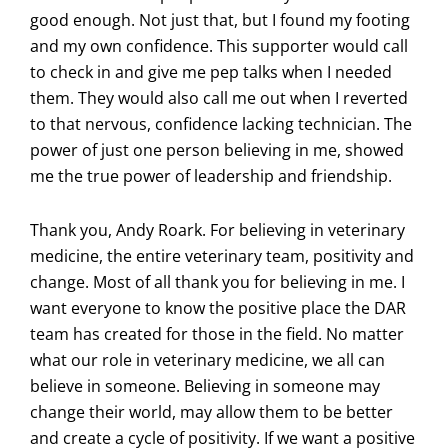
good enough. Not just that, but I found my footing
and my own confidence. This supporter would call
to check in and give me pep talks when I needed
them. They would also call me out when I reverted
to that nervous, confidence lacking technician. The
power of just one person believing in me, showed
me the true power of leadership and friendship.
Thank you, Andy Roark. For believing in veterinary
medicine, the entire veterinary team, positivity
and
change. Most of all thank you for believing in me. I
want everyone to know the positive place the DAR
team has created for those in the field. No matter
what our role in veterinary medicine, we all can
believe in someone. Believing in someone may
change their world, may allow them to be better
and create a cycle of positivity. If we want a positive