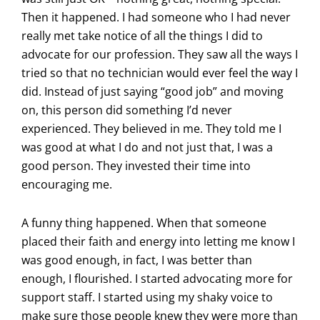
Then it happened. I had someone who I had never
really met take notice of all the things I did to
advocate for our profession. They saw all the ways I
tried so that no technician would ever feel the way I
did. Instead of just saying “good job” and moving
on, this person did something I’d never
experienced. They believed in me. They told me I
was good at what I do and not just that, I was a
good person. They invested their time into
encouraging me.
A funny thing happened. When that someone
placed their faith and energy into letting me know I
was good enough, in fact, I was better than
enough, I flourished. I started advocating more for
support staff. I started using my shaky voice to
make sure those people knew they were more than