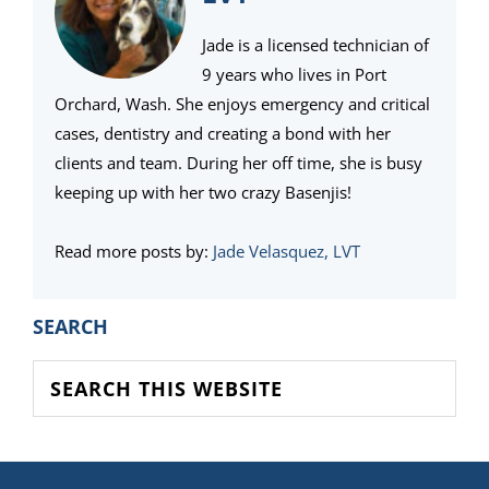
Jade is a licensed technician of
9 years who lives in Port
Orchard, Wash. She enjoys emergency and critical
cases, dentistry and creating a bond with her
clients and team. During her off time, she is busy
keeping up with her two crazy Basenjis!
Read more posts by:
Jade Velasquez, LVT
PRIMARY
SEARCH
SIDEBAR
Search
this
website