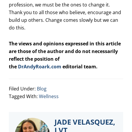
profession, we must be the ones to change it.
Thank you to all those who believe, encourage and
build up others. Change comes slowly but we can
do this.
The views and opinions expressed in this article
are those of the author and do not necessarily
reflect the position of
the
DrAndyRoark.com
editorial team.
Filed Under:
Blog
Tagged With:
Wellness
JADE VELASQUEZ,
LVT