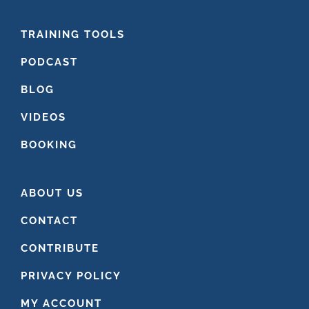
FOOTER
TRAINING TOOLS
PODCAST
BLOG
VIDEOS
BOOKING
ABOUT US
CONTACT
CONTRIBUTE
PRIVACY POLICY
MY ACCOUNT