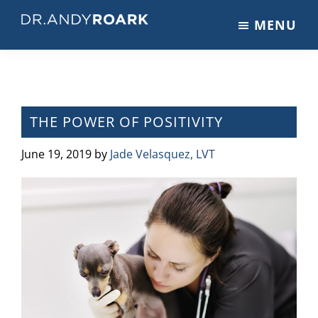
Skip
Skip
Skip
MENU
to
to
to
DRANDYROARK.COM
Articles,
main
primary
footer
Videos,
content
sidebar
&
Training
on
THE POWER OF POSITIVITY
Pets
&
June 19, 2019
by
Jade Velasquez, LVT
Veterinary
Medicine