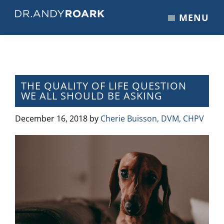
Skip
Skip
Skip
MENU
to
to
to
DRANDYROARK.COM
Articles,
main
primary
footer
Videos,
content
sidebar
&
Training
on
THE QUALITY OF LIFE QUESTION
WE ALL SHOULD BE ASKING
Pets
&
December 16, 2018
by
Cherie Buisson, DVM, CHPV
Veterinary
Medicine