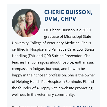
CHERIE BUISSON,
DVM, CHPV
Dr. Cherie Buisson is a 2000
graduate of Mississippi State
University College of Veterinary Medicine. She is
certified in Hospice and Palliative Care, Low-Stress
Handling (TM), and QPR Suicide Prevention. She
teaches her colleagues about hospice, euthanasia,
compassion fatigue, burnout, and how to be
happy in their chosen profession. She is the owner
of Helping Hands Pet Hospice in Seminole, FL and
the founder of A Happy Vet, a website promoting
wellness in the veterinary community.