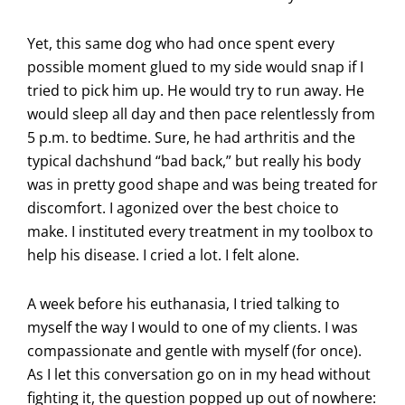
Yet, this same dog who had once spent every
possible moment glued to my side would snap if I
tried to pick him up. He would try to run away. He
would sleep all day and then pace relentlessly from
5 p.m. to bedtime. Sure, he had arthritis and the
typical dachshund “bad back,” but really his body
was in pretty good shape and was being treated for
discomfort. I agonized over the best choice to
make. I instituted every treatment in my toolbox to
help his disease. I cried a lot. I felt alone.
A week before his euthanasia, I tried talking to
myself the way I would to one of my clients. I was
compassionate and gentle with myself (for once).
As I let this conversation go on in my head without
fighting it, the question popped up out of nowhere: