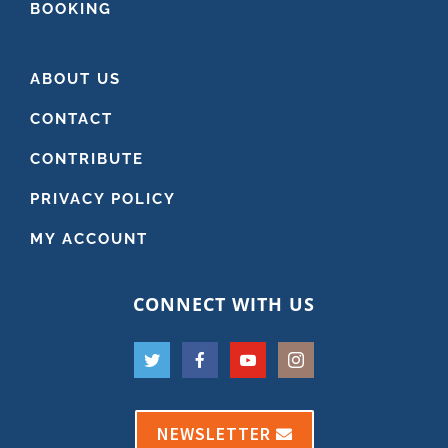
BOOKING
ABOUT US
CONTACT
CONTRIBUTE
PRIVACY POLICY
MY ACCOUNT
CONNECT WITH US
NEWSLETTER