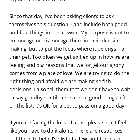
Since that day, I’ve been asking clients to ask
themselves this question – and include both good
and bad things in the answer. My purpose is not to
encourage or discourage them in their decision
making, but to put the focus where it belongs – on
their pet. Too often we get so tied up in how
we
are
feeling and
our
reasons that we forget our agony
comes from a place of love. We are trying to do the
right thing and afraid we are making selfish
decisions. I also tell them that we don’t have to wait
to say goodbye until there are no good things left
on the list. It’s OK for a pet to pass on a good day.
If you are facing the loss of a pet, please don’t feel
like you have to do it alone. There are resources
out there to help. I’ve listed a few, and there are