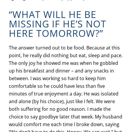
“WHAT WILL HE BE
MISSING IF HE’S NOT
HERE TOMORROW?”
The answer turned out to be food. Because at this
point, he really did nothing but eat, sleep and pace.
The only joy he showed me was when he gobbled
up his breakfast and dinner – and any snacks in
between. I was working so hard to keep him
comfortable so he could have less than five
minutes of true enjoyment a day. He was isolated
and alone (by his choice), just like I felt. We were
both suffering for no good reason. I made the
choice to say goodbye later that week. My husband
would comfort me each time I broke down, saying
“We don’t have to do this, Honey. We can wait,” but