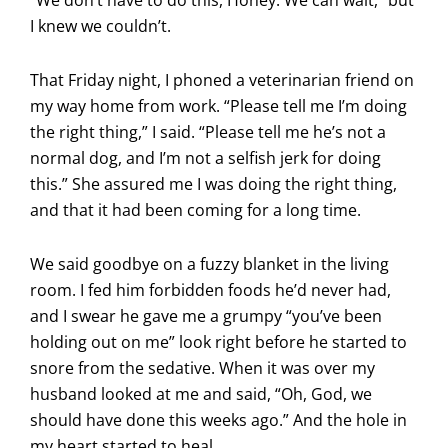
I knew we couldn’t.
That Friday night, I phoned a veterinarian friend on
my way home from work. “Please tell me I’m doing
the right thing,” I said. “Please tell me he’s not a
normal dog, and I’m not a selfish jerk for doing
this.” She assured me I was doing the right thing,
and that it had been coming for a long time.
We said goodbye on a fuzzy blanket in the living
room. I fed him forbidden foods he’d never had,
and I swear he gave me a grumpy “you’ve been
holding out on me” look right before he started to
snore from the sedative. When it was over my
husband looked at me and said, “Oh, God, we
should have done this weeks ago.” And the hole in
my heart started to heal.