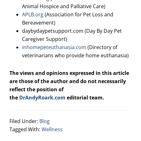
Animal Hospice and Palliative Care)
APLB.org
(Association for Pet Loss and
Bereavement)
daybydaypetsupport.com
(Day By Day Pet
Caregiver Support)
inhomepeteuthanasia.com
(Directory of
veterinarians who provide home euthanasia)
The views and opinions expressed in this article
are those of the author and do not necessarily
reflect the position of
the
DrAndyRoark.com
editorial team.
Filed Under:
Blog
Tagged With:
Wellness