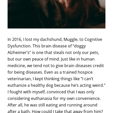
In 2016, I lost my dachshund, Muggle, to Cognitive
Dysfunction. This brain disease of “doggy
Alzheimer’s” is one that steals not only our pets,
but our own peace of mind. Just like in human
medicine, we tend not to give brain diseases credit
for being diseases. Even as a trained hospice
veterinarian, I kept thinking things like “I can’t
euthanize a healthy dog because he’s acting weird.”
I fought with myself, convinced that I was only
considering euthanasia for my own convenience.
After all, he was still eating and running around
after a bath. How could I take that away from him?