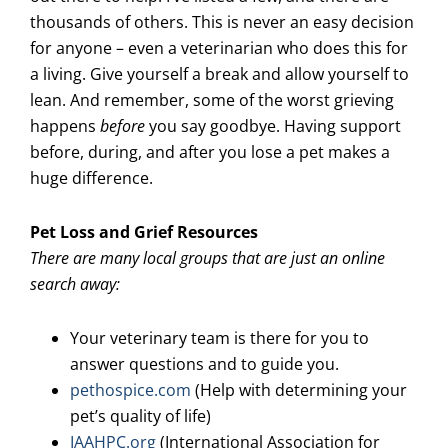
thousands of others. This is never an easy decision
for anyone – even a veterinarian who does this for
a living. Give yourself a break and allow yourself to
lean. And remember, some of the worst grieving
happens
before
you say goodbye. Having support
before, during, and after you lose a pet makes a
huge difference.
Pet Loss and Grief Resources
There are many local groups that are just an online
search away:
Your veterinary team is there for you to
answer questions and to guide you.
pethospice.com
(Help with determining your
pet’s quality of life)
IAAHPC.org
(International Association for