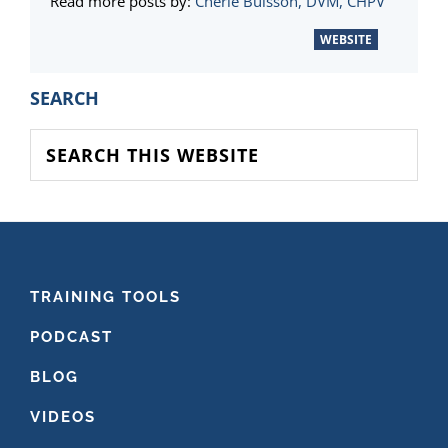
Read more posts by:
Cherie Buisson, DVM, CHPV
WEBSITE
PRIMARY
SEARCH
SIDEBAR
Search
this
website
FOOTER
TRAINING TOOLS
PODCAST
BLOG
VIDEOS