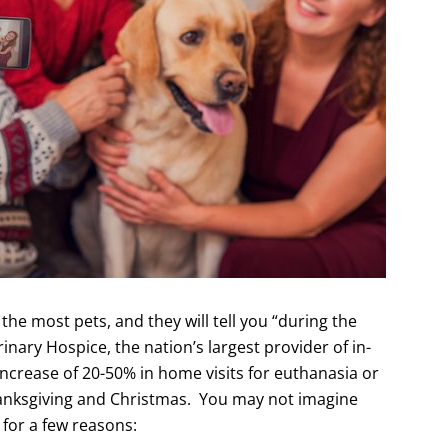
he most pets, and they will tell you “during the
rinary Hospice, the nation’s largest provider of in-
 increase of 20-50% in home visits for euthanasia or
hanksgiving and Christmas. You may not imagine
, for a few reasons: