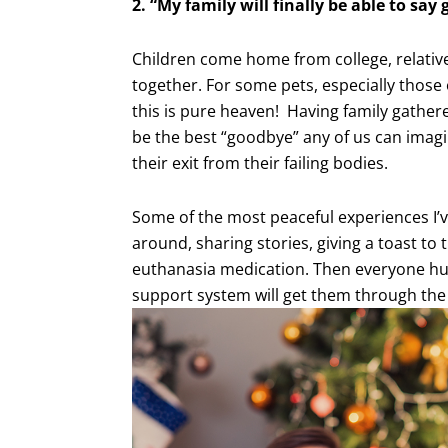
2. “My family will finally be able to say
Children come home from college, relatives
together. For some pets, especially those
this is pure heaven! Having family gather
be the best “goodbye” any of us can imagi
their exit from their failing bodies.
Some of the most peaceful experiences I’v
around, sharing stories, giving a toast to t
euthanasia medication. Then everyone hug
support system will get them through the gr