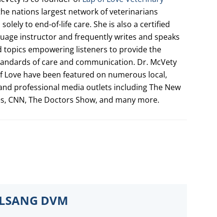
 the nations largest network of veterinarians
solely to end-of-life care. She is also a certified
uage instructor and frequently writes and speaks
d topics empowering listeners to provide the
tandards of care and communication. Dr. McVety
f Love have been featured on numerous local,
 and professional media outlets including The New
es, CNN, The Doctors Show, and many more.
ELSANG DVM