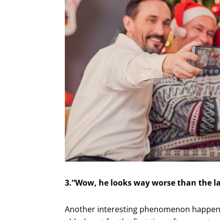
3.“Wow, he looks way worse than the la
Another interesting phenomenon happens 