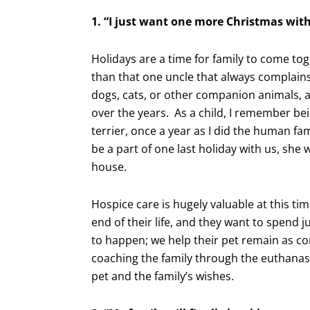
1. “I just want one more Christmas wit
Holidays are a time for family to come t
than that one uncle that always complains
dogs, cats, or other companion animals, 
over the years. As a child, I remember be
terrier, once a year as I did the human f
be a part of one last holiday with us, she
house.
Hospice care is hugely valuable at this tim
end of their life, and they want to spend 
to happen; we help their pet remain as com
coaching the family through the euthanas
pet and the family’s wishes.