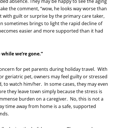
tended absence. They may be happy to see the aging
make the comment, “wow, he looks way worse than
 with guilt or surprise by the primary care taker,
n sometimes brings to light the rapid decline of
 becomes easier and more supported than it had
 while we’re gone.”
oncern for pet parents during holiday travel. With
 geriatric pet, owners may feel guilty or stressed
d, to watch him/her. In some cases, they may even
ore they leave town simply because the stress is
immense burden on a caregiver. No, this is not a
day time away from home is a safe, supported
ends.