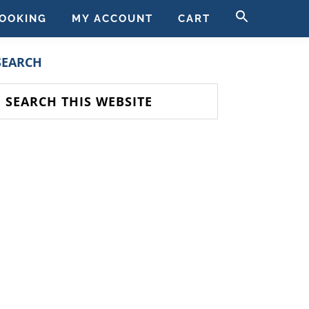
SEARCH
OOKING
MY ACCOUNT
CART
FOR:
SEARCH BUTT
PRIMARY
SEARCH
SIDEBAR
earch
his
ebsite