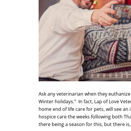
Ask any veterinarian when they euthanize t
Winter holidays.” In fact, Lap of Love Vete
home end of life care for pets, will see an
hospice care the weeks following both T
there being a season for this, but there is