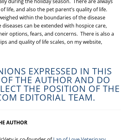
ially during the holiday season. There are always
 life, and also the pet parent’s quality of life.
weighed within the boundaries of the disease
e diseases can be extended with hospice care,
eir options, fears, and concerns. There is also a
ips and quality of life scales, on my website,
NIONS EXPRESSED IN THIS
E OF THE AUTHOR AND DO
LECT THE POSITION OF THE
COM
EDITORIAL TEAM.
HE AUTHOR
cVety is co-founder of
Lap of Love Veterinary