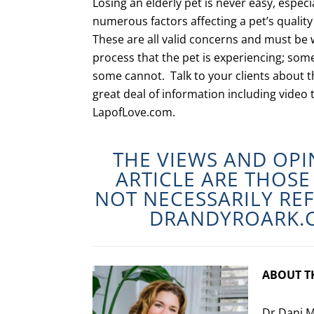
Losing an elderly pet is never easy, espec
numerous factors affecting a pet’s quality of
These are all valid concerns and must be 
process that the pet is experiencing; som
some cannot. Talk to your clients about th
great deal of information including video t
LapofLove.com.
THE VIEWS AND OPI
ARTICLE ARE THOS
NOT NECESSARILY REF
DRANDYROARK.
ABOUT T
Dr Dani M