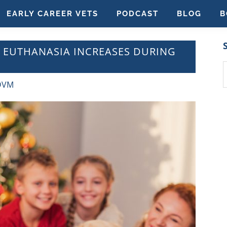
EARLY CAREER VETS
PODCAST
BLOG
B
T EUTHANASIA INCREASES DURING
S
t
 DVM
w