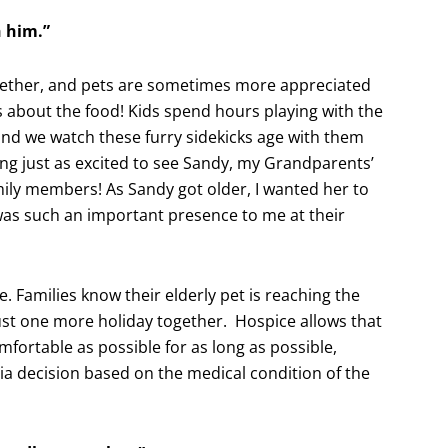
h him.”
ogether, and pets are sometimes more appreciated
 about the food! Kids spend hours playing with the
and we watch these furry sidekicks age with them
ing just as excited to see Sandy, my Grandparents’
amily members! As Sandy got older, I wanted her to
 was such an important presence to me at their
e. Families know their elderly pet is reaching the
just one more holiday together. Hospice allows that
fortable as possible for as long as possible,
ia decision based on the medical condition of the