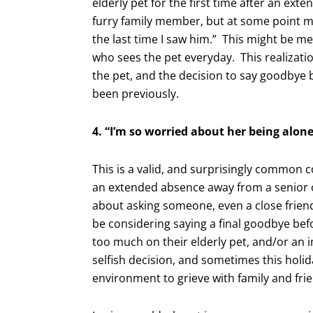
elderly pet for the first time after an ex
furry family member, but at some point 
the last time I saw him.” This might be met
who sees the pet everyday. This realizatio
the pet, and the decision to say goodbye
been previously.
4. “I’m so worried about her being alone
This is a valid, and surprisingly common c
an extended absence away from a senior or
about asking someone, even a close frien
be considering saying a final goodbye bef
too much on their elderly pet, and/or an 
selfish decision, and sometimes this holi
environment to grieve with family and fri