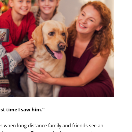
st time I saw him.”
when long distance family and friends see an