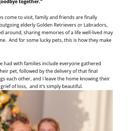
 goodbye together.”
 come to visit, family and friends are finally
 outgoing elderly Golden Retrievers or Labradors,
ed around, sharing memories of a life well-lived may
ne. And for some lucky pets, this is how they make
e had with families include everyone gathered
heir pet, followed by the delivery of that final
s each other, and I leave the home knowing their
ief of loss, and it’s simply beautiful.