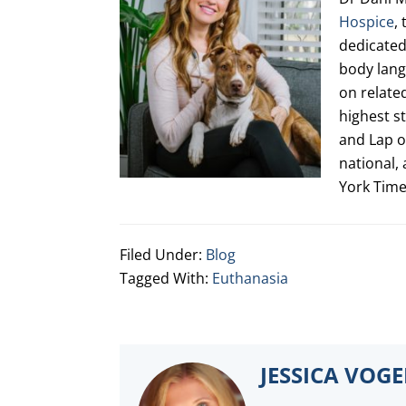
Hospice
,
dedicated 
body lang
on relate
highest s
and Lap o
national,
York Tim
Filed Under:
Blog
Tagged With:
Euthanasia
JESSICA VOG