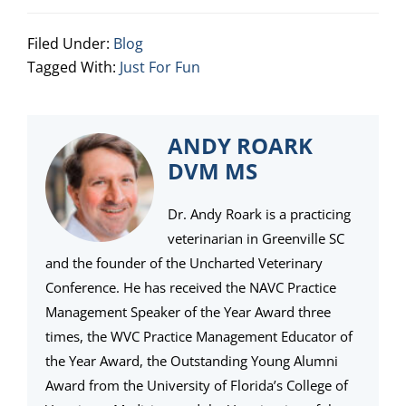
Filed Under:
Blog
Tagged With:
Just For Fun
ANDY ROARK
DVM MS
Dr. Andy Roark is a practicing
veterinarian in Greenville SC
and the founder of the Uncharted Veterinary
Conference. He has received the NAVC Practice
Management Speaker of the Year Award three
times, the WVC Practice Management Educator of
the Year Award, the Outstanding Young Alumni
Award from the University of Florida’s College of