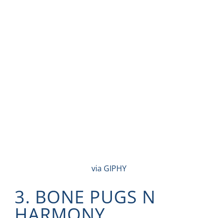
via GIPHY
3. BONE PUGS N
HARMONY