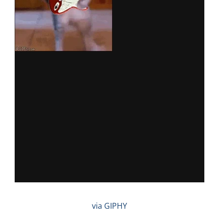
via GIPHY