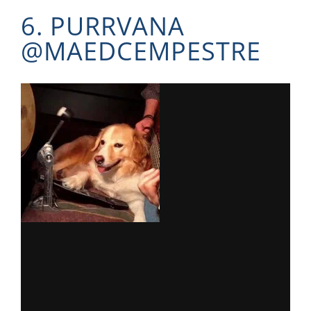
6. PURRVANA
@
MAEDCEMPESTRE