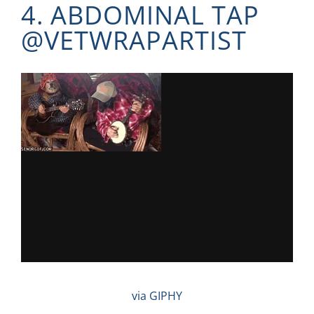
4. ABDOMINAL TAP
@
VETWRAPARTIST
via GIPHY