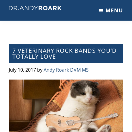
Skip
Skip
Skip
MENU
to
to
to
DRANDYROARK.COM
Articles,
main
primary
footer
Videos,
content
sidebar
&
Training
on
7 VETERINARY ROCK BANDS YOU’D
TOTALLY LOVE
Pets
&
July 10, 2017
by
Andy Roark DVM MS
Veterinary
Medicine