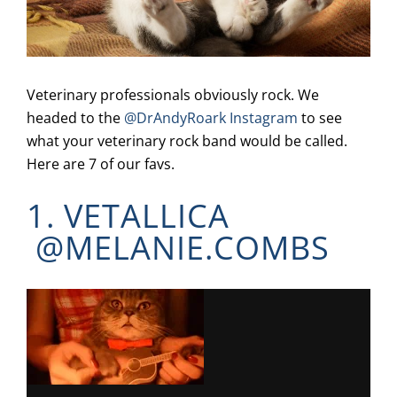
Veterinary professionals obviously rock. We
headed to the
@DrAndyRoark Instagram
to see
what your veterinary rock band would be called.
Here are 7 of our favs.
1. VETALLICA
@
MELANIE.COMBS