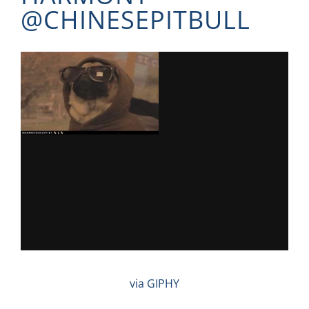
@
CHINESEPITBULL
via GIPHY