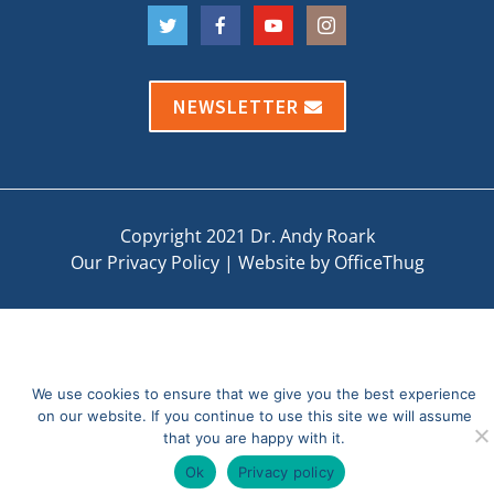
NEWSLETTER
Copyright 2021 Dr. Andy Roark
Our Privacy Policy
|
Website by OfficeThug
We use cookies to ensure that we give you the best experience
on our website. If you continue to use this site we will assume
that you are happy with it.
Ok
Privacy policy