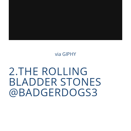
via GIPHY
2.THE ROLLING
BLADDER STONES
@
BADGERDOGS3