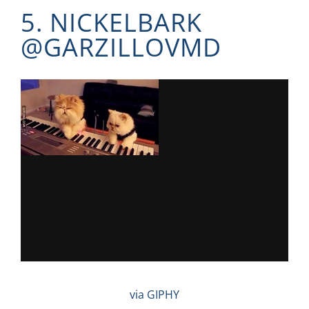
5. NICKELBARK
@
GARZILLOVMD
via GIPHY