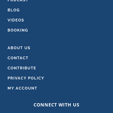
BLOG
VIDEOS
BOOKING
ABOUT US
CONTACT
CONTRIBUTE
PRIVACY POLICY
MY ACCOUNT
CONNECT WITH US