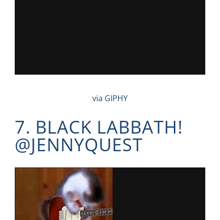
via GIPHY
7. BLACK LABBATH!
@
JENNYQUEST