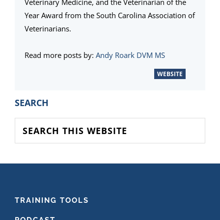
Veterinary Medicine, and the Veterinarian of the
Year Award from the South Carolina Association of
Veterinarians.
Read more posts by:
Andy Roark DVM MS
WEBSITE
PRIMARY
SEARCH
SIDEBAR
Search
this
website
FOOTER
TRAINING TOOLS
PODCAST