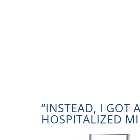
“INSTEAD, I GOT 
HOSPITALIZED MI