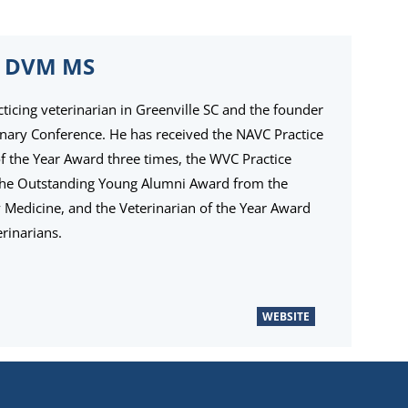
 DVM MS
cticing veterinarian in Greenville SC and the founder
inary Conference. He has received the NAVC Practice
the Year Award three times, the WVC Practice
the Outstanding Young Alumni Award from the
ry Medicine, and the Veterinarian of the Year Award
rinarians.
WEBSITE