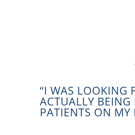
“I WAS LOOKING
ACTUALLY BEING 
PATIENTS ON MY 