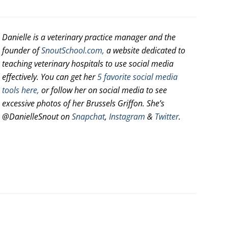
Danielle is a veterinary practice manager and the
founder of
SnoutSchool.com,
a website dedicated to
teaching veterinary hospitals to use social media
effectively. You can get her
5 favorite social media
tools here,
or follow her on social media to see
excessive photos of her Brussels Griffon. She’s
@DanielleSnout on
Snapchat
,
Instagram
&
Twitter
.