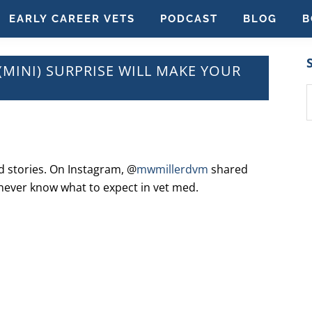
EARLY CAREER VETS
PODCAST
BLOG
B
(MINI) SURPRISE WILL MAKE YOUR
S
t
w
nd stories. On Instagram, @
mwmillerdvm
shared
 never know what to expect in vet med.