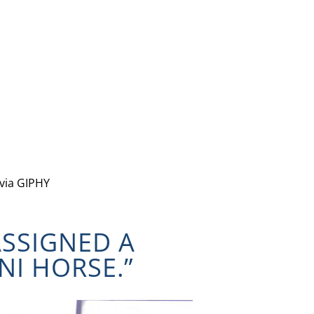
via GIPHY
ASSIGNED A
NI HORSE.”