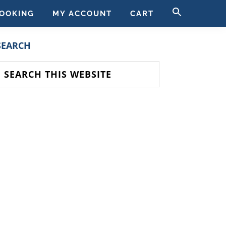
SEARCH
OOKING
MY ACCOUNT
CART
FOR:
SEARCH BUTT
PRIMARY
SEARCH
SIDEBAR
earch
his
ebsite