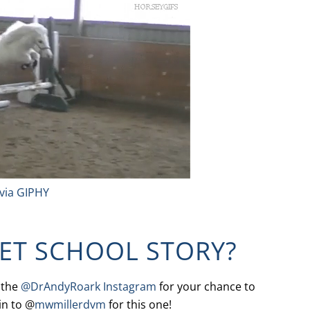
via GIPHY
VET SCHOOL STORY?
 the
@DrAndyRoark Instagram
for your chance to
in to @
mwmillerdvm
for this one!