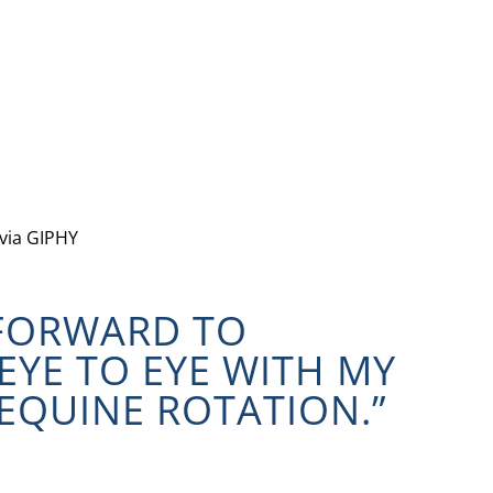
via GIPHY
 FORWARD TO
EYE TO EYE WITH MY
EQUINE ROTATION.”