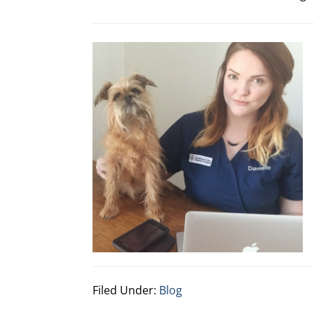
Filed Under:
Blog