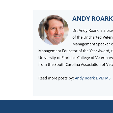
ANDY ROARK
Dr. Andy Roark is a pra
of the Uncharted Veter
Management Speaker of 
Management Educator of the Year Award, 
University of Florida’s College of Veterina
from the South Carolina Association of Vete
Read more posts by:
Andy Roark DVM MS