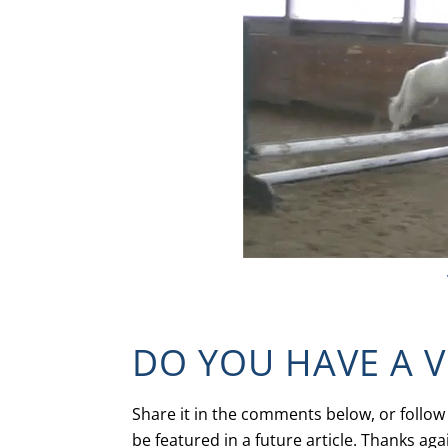
DO YOU HAVE A 
Share it in the comments below, or follow
be featured in a future article. Thanks aga