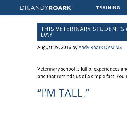
Skip
Skip
Skip
Skip
TRAINING
to
to
to
to
DRANDYROARK.COM
Articles,
primary
main
primary
footer
Videos,
navigation
content
sidebar
THIS VETERINARY STUDENT’S 
&
DAY
Training
on
August 29, 2016
by
Andy Roark DVM MS
Pets
&
Veterinary
Veterinary school is full of experiences a
Medicine
one that reminds us of a simple fact: You
“I’M TALL.”