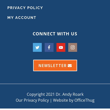
PRIVACY POLICY
MY ACCOUNT
CONNECT WITH US
NEWSLETTER
Copyright 2021 Dr. Andy Roark
Our Privacy Policy
|
Website by OfficeThug