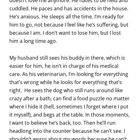
doesn’t love me anymore. He hates to be held and
cuddled. He paces and has accidents in the house.
He’s anxious. He sleeps all the time. I’m ready for
him to go, not because I feel like he’s suffering, but
because I am. I don’t want to lose him, but I lost
him a long time ago.
My husband still sees his buddy in there, which is
easier for him, he isn’t in charge of his medical
care. As his veterinarian, I’m looking for everything
that’s wrong while he looks for everything that’s
right. He sees the dog who still runs around like
crazy after a bath, can find a food puzzle no matter
where I hide it (hell, sometimes I forget where I put
it myself), and begs at the table. In those moments,
I want to believe he’s back, too. Then he’ll run
headlong into the counter because he can’t see. I
shouldn’t worry about my words because he can’t