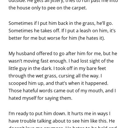
outside. He gets all jittery, tries to run past me into
the house only to pee on the carpet.
Sometimes if I put him back in the grass, he’ll go.
Sometimes he takes off. If I put a leash on him, it’s
better for me but worse for him (he hates it).
My husband offered to go after him for me, but he
wasn’t moving fast enough. I had lost sight of the
little guy in the dark. I took off in my bare feet
through the wet grass, cursing all the way. I
scooped him up, and that’s when it happened.
Those hateful words came out of my mouth, and I
hated myself for saying them.
I’m ready to put him down. It hurts me in ways I
have trouble talking about to see him like this. He