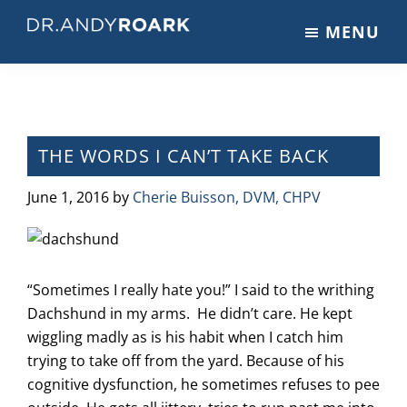
Skip
Skip
Skip
MENU
to
to
to
DRANDYROARK.COM
Articles,
main
primary
footer
Videos,
content
sidebar
&
Training
on
THE WORDS I CAN’T TAKE BACK
Pets
&
June 1, 2016
by
Cherie Buisson, DVM, CHPV
Veterinary
Medicine
“Sometimes I really hate you!” I said to the writhing
Dachshund in my arms. He didn’t care. He kept
wiggling madly as is his habit when I catch him
trying to take off from the yard. Because of his
cognitive dysfunction, he sometimes refuses to pee