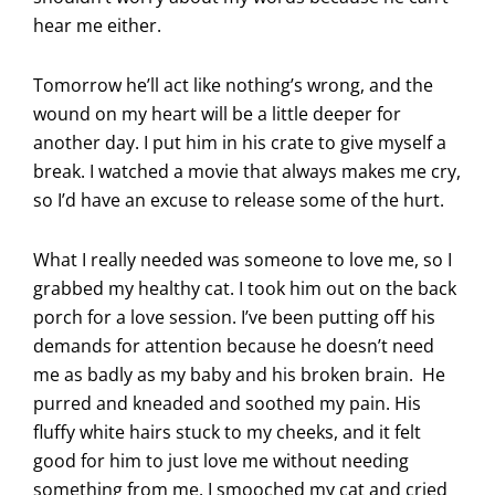
hear me either.
Tomorrow he’ll act like nothing’s wrong, and the
wound on my heart will be a little deeper for
another day. I put him in his crate to give myself a
break. I watched a movie that always makes me cry,
so I’d have an excuse to release some of the hurt.
What I really needed was someone to love me, so I
grabbed my healthy cat. I took him out on the back
porch for a love session. I’ve been putting off his
demands for attention because he doesn’t need
me as badly as my baby and his broken brain. He
purred and kneaded and soothed my pain. His
fluffy white hairs stuck to my cheeks, and it felt
good for him to just love me without needing
something from me. I smooched my cat and cried