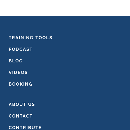
website
FOOTER
TRAINING TOOLS
PODCAST
BLOG
VIDEOS
BOOKING
ABOUT US
CONTACT
CONTRIBUTE