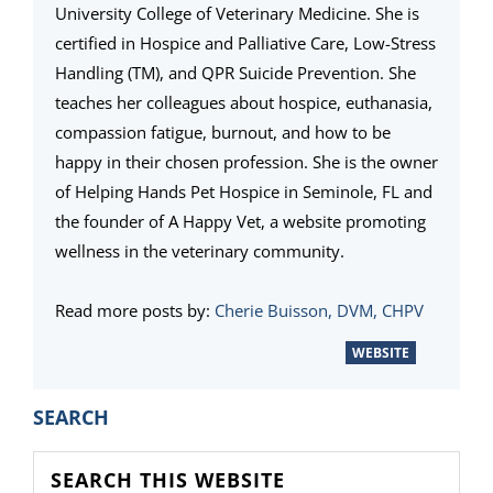
University College of Veterinary Medicine. She is
certified in Hospice and Palliative Care, Low-Stress
Handling (TM), and QPR Suicide Prevention. She
teaches her colleagues about hospice, euthanasia,
compassion fatigue, burnout, and how to be
happy in their chosen profession. She is the owner
of Helping Hands Pet Hospice in Seminole, FL and
the founder of A Happy Vet, a website promoting
wellness in the veterinary community.
Read more posts by:
Cherie Buisson, DVM, CHPV
WEBSITE
PRIMARY
SEARCH
SIDEBAR
Search
this