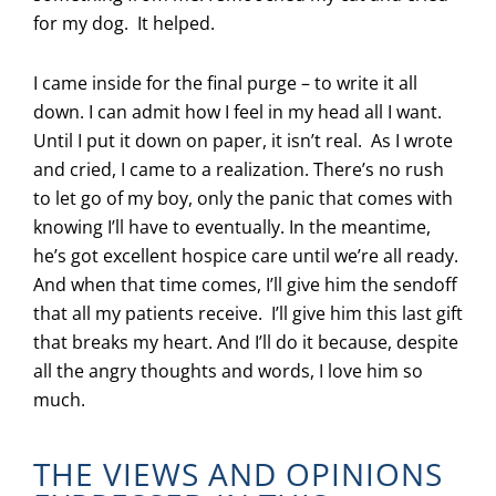
for my dog. It helped.
I came inside for the final purge – to write it all
down. I can admit how I feel in my head all I want.
Until I put it down on paper, it isn’t real. As I wrote
and cried, I came to a realization. There’s no rush
to let go of my boy, only the panic that comes with
knowing I’ll have to eventually. In the meantime,
he’s got excellent hospice care until we’re all ready.
And when that time comes, I’ll give him the sendoff
that all my patients receive. I’ll give him this last gift
that breaks my heart. And I’ll do it because, despite
all the angry thoughts and words, I love him so
much.
THE VIEWS AND OPINIONS