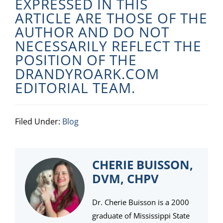
EXPRESSED IN THIS
ARTICLE ARE THOSE OF THE
AUTHOR AND DO NOT
NECESSARILY REFLECT THE
POSITION OF THE
DRANDYROARK.COM
EDITORIAL TEAM.
Filed Under:
Blog
CHERIE BUISSON,
DVM, CHPV
Dr. Cherie Buisson is a 2000
graduate of Mississippi State