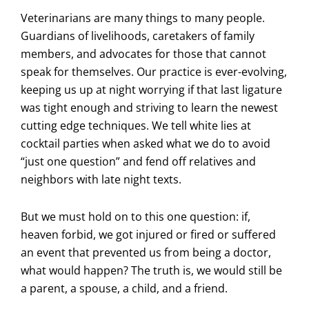
Veterinarians are many things to many people.
Guardians of livelihoods, caretakers of family
members, and advocates for those that cannot
speak for themselves. Our practice is ever-evolving,
keeping us up at night worrying if that last ligature
was tight enough and striving to learn the newest
cutting edge techniques. We tell white lies at
cocktail parties when asked what we do to avoid
“just one question” and fend off relatives and
neighbors with late night texts.
But we must hold on to this one question: if,
heaven forbid, we got injured or fired or suffered
an event that prevented us from being a doctor,
what would happen? The truth is, we would still be
a parent, a spouse, a child, and a friend.