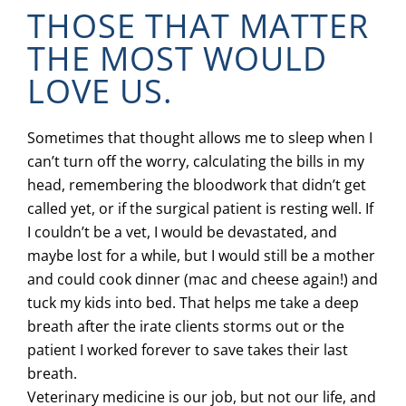
THOSE THAT MATTER
THE MOST WOULD
LOVE US.
Sometimes that thought allows me to sleep when I
can’t turn off the worry, calculating the bills in my
head, remembering the bloodwork that didn’t get
called yet, or if the surgical patient is resting well. If
I couldn’t be a vet, I would be devastated, and
maybe lost for a while, but I would still be a mother
and could cook dinner (mac and cheese again!) and
tuck my kids into bed. That helps me take a deep
breath after the irate clients storms out or the
patient I worked forever to save takes their last
breath.
Veterinary medicine is our job, but not our life, and