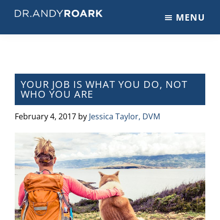
Skip
Skip
Skip
MENU
to
to
to
DRANDYROARK.COM
Articles,
main
primary
footer
Videos,
content
sidebar
&
Training
on
YOUR JOB IS WHAT YOU DO, NOT
WHO YOU ARE
Pets
&
February 4, 2017
by
Jessica Taylor, DVM
Veterinary
Medicine