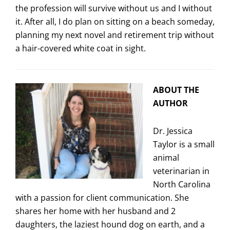
the profession will survive without us and I without
it. After all, I do plan on sitting on a beach someday,
planning my next novel and retirement trip without
a hair-covered white coat in sight.
ABOUT THE
AUTHOR
Dr. Jessica
Taylor is a small
animal
veterinarian in
North Carolina
with a passion for client communication. She
shares her home with her husband and 2
daughters, the laziest hound dog on earth, and a