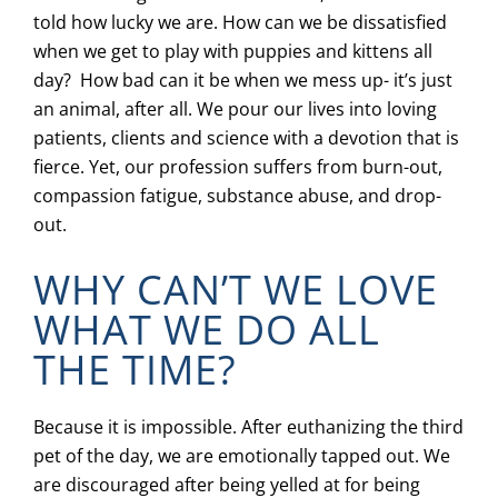
told how lucky we are. How can we be dissatisfied
when we get to play with puppies and kittens all
day? How bad can it be when we mess up- it’s just
an animal, after all. We pour our lives into loving
patients, clients and science with a devotion that is
fierce. Yet, our profession suffers from burn-out,
compassion fatigue, substance abuse, and drop-
out.
WHY CAN’T WE LOVE
WHAT WE DO ALL
THE TIME?
Because it is impossible. After euthanizing the third
pet of the day, we are emotionally tapped out. We
are discouraged after being yelled at for being