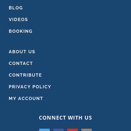
BLOG
VIDEOS
BOOKING
ABOUT US
CONTACT
CONTRIBUTE
PRIVACY POLICY
MY ACCOUNT
CONNECT WITH US