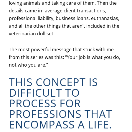
loving animals and taking care of them. Then the
details came in- average client transactions,
professional liability, business loans, euthanasias,
and all the other things that aren’t included in the
veterinarian doll set.
The most powerful message that stuck with me
from this series was this: “Your job is what you do,
not who you are.”
THIS CONCEPT IS
DIFFICULT TO
PROCESS FOR
PROFESSIONS THAT
ENCOMPASS A LIFE.