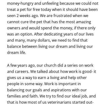
money-hungry and unfeeling because we could not
treat a pet for free today when it should have been
seen 2 weeks ago. We are frustrated when we
cannot cure the pet that has the most amazing
owners and would spend the money, if there only
was an option. After dedicating years of our lives
and many, many dollars, we need to find that
balance between living our dream and living our
dream life.
A few years ago, our church did a series on work
and careers. We talked about how work is good- it
gives us a way to earn a living and help other
people in some way. Work is important in
balancing our goals and aspirations with our
families and faith. We try to find our ideal job, and
that is how most of us veterinarians started out-