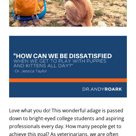
Love what you do! This wonderful adage is passed
down to bright-eyed college students and aspiring
professionals every day. How many people get to
achieve this goal? As veterinarians, we are often