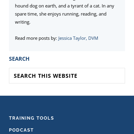
hound dog on earth, and a tyrant of a cat. In any
spare time, she enjoys running, reading, and
writing.
Read more posts by:
Jessica Taylor, DVM
PRIMARY
SEARCH
SIDEBAR
Search
this
website
FOOTER
TRAINING TOOLS
PODCAST