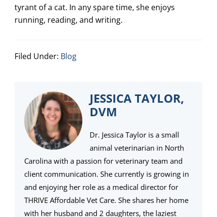
tyrant of a cat. In any spare time, she enjoys
running, reading, and writing.
Filed Under:
Blog
JESSICA TAYLOR,
DVM
Dr. Jessica Taylor is a small
animal veterinarian in North
Carolina with a passion for veterinary team and
client communication. She currently is growing in
and enjoying her role as a medical director for
THRIVE Affordable Vet Care. She shares her home
with her husband and 2 daughters, the laziest