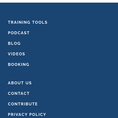
FOOTER
TRAINING TOOLS
PODCAST
BLOG
VIDEOS
BOOKING
ABOUT US
CONTACT
CONTRIBUTE
PRIVACY POLICY