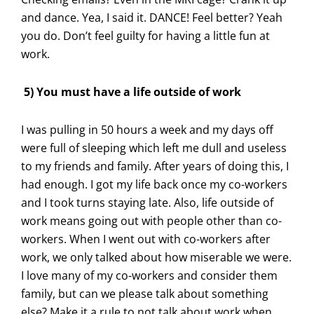
and dance. Yea, I said it. DANCE! Feel better? Yeah
you do. Don’t feel guilty for having a little fun at
work.
5) You must have a life outside of work
I was pulling in 50 hours a week and my days off
were full of sleeping which left me dull and useless
to my friends and family. After years of doing this, I
had enough. I got my life back once my co-workers
and I took turns staying late. Also, life outside of
work means going out with people other than co-
workers. When I went out with co-workers after
work, we only talked about how miserable we were.
I love many of my co-workers and consider them
family, but can we please talk about something
else? Make it a rule to not talk about work when