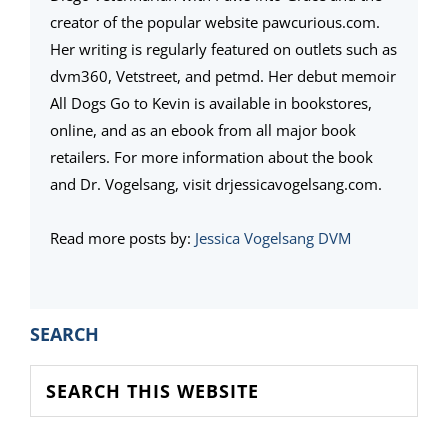
creator of the popular website pawcurious.com.
Her writing is regularly featured on outlets such as
dvm360, Vetstreet, and petmd. Her debut memoir
All Dogs Go to Kevin is available in bookstores,
online, and as an ebook from all major book
retailers. For more information about the book
and Dr. Vogelsang, visit drjessicavogelsang.com.
Read more posts by:
Jessica Vogelsang DVM
PRIMARY
SEARCH
SIDEBAR
Search
this
website