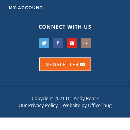
MY ACCOUNT
CONNECT WITH US
NEWSLETTER
Copyright 2021 Dr. Andy Roark
Our Privacy Policy
|
Website by OfficeThug