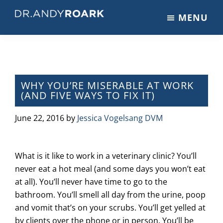
Skip
Skip
Skip
MENU
to
to
to
DRANDYROARK.COM
Articles,
main
primary
footer
Videos,
content
sidebar
&
Training
on
WHY YOU’RE MISERABLE AT WORK
(AND FIVE WAYS TO FIX IT)
Pets
&
June 22, 2016
by
Jessica Vogelsang DVM
Veterinary
Medicine
What is it like to work in a veterinary clinic? You’ll
never eat a hot meal (and some days you won’t eat
at all). You’ll never have time to go to the
bathroom. You’ll smell all day from the urine, poop
and vomit that’s on your scrubs. You’ll get yelled at
by clients over the phone or in person. You’ll be