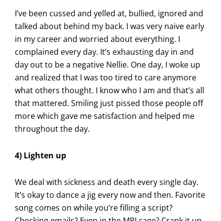
I’ve been cussed and yelled at, bullied, ignored and
talked about behind my back. I was very naive early
in my career and worried about everything. I
complained every day. It’s exhausting day in and
day out to be a negative Nellie. One day, I woke up
and realized that I was too tired to care anymore
what others thought. I know who I am and that’s all
that mattered. Smiling just pissed those people off
more which gave me satisfaction and helped me
throughout the day.
4) Lighten up
We deal with sickness and death every single day.
It’s okay to dance a jig every now and then. Favorite
song comes on while you’re filling a script?
Checking emails? Even in the MRI cage? Crank it up