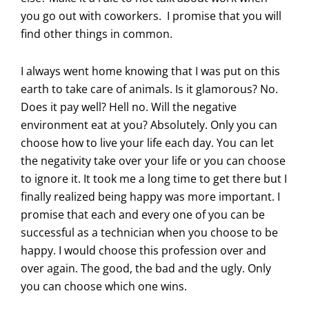
you go out with coworkers. I promise that you will
find other things in common.
I always went home knowing that I was put on this
earth to take care of animals. Is it glamorous? No.
Does it pay well? Hell no. Will the negative
environment eat at you? Absolutely. Only you can
choose how to live your life each day. You can let
the negativity take over your life or you can choose
to ignore it. It took me a long time to get there but I
finally realized being happy was more important. I
promise that each and every one of you can be
successful as a technician when you choose to be
happy. I would choose this profession over and
over again. The good, the bad and the ugly. Only
you can choose which one wins.