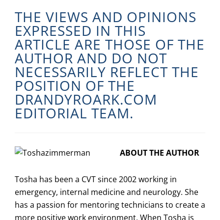
THE VIEWS AND OPINIONS
EXPRESSED IN THIS
ARTICLE ARE THOSE OF THE
AUTHOR AND DO NOT
NECESSARILY REFLECT THE
POSITION OF THE
DRANDYROARK.COM
EDITORIAL TEAM.
ABOUT THE AUTHOR
Tosha has been a CVT since 2002 working in
emergency, internal medicine and neurology. She
has a passion for mentoring technicians to create a
more positive work environment. When Tosha is