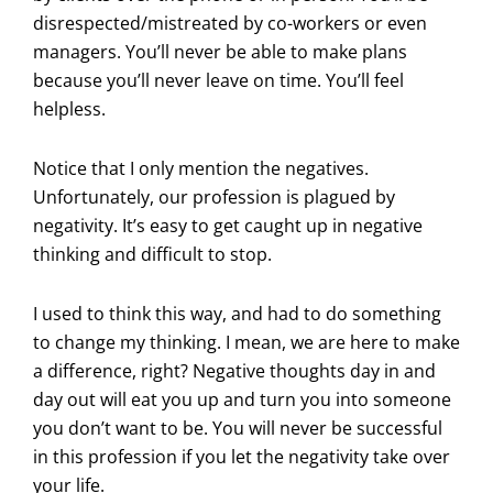
disrespected/mistreated by co-workers or even
managers. You’ll never be able to make plans
because you’ll never leave on time. You’ll feel
helpless.
Notice that I only mention the negatives.
Unfortunately, our profession is plagued by
negativity. It’s easy to get caught up in negative
thinking and difficult to stop.
I used to think this way, and had to do something
to change my thinking. I mean, we are here to make
a difference, right? Negative thoughts day in and
day out will eat you up and turn you into someone
you don’t want to be. You will never be successful
in this profession if you let the negativity take over
your life.