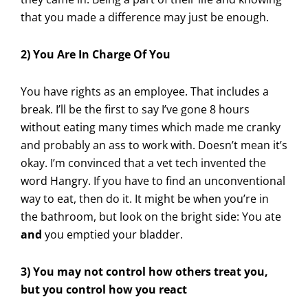
that you made a difference may just be enough.
2) You Are In Charge Of You
You have rights as an employee. That includes a
break. I’ll be the first to say I’ve gone 8 hours
without eating many times which made me cranky
and probably an ass to work with. Doesn’t mean it’s
okay. I’m convinced that a vet tech invented the
word Hangry. If you have to find an unconventional
way to eat, then do it. It might be when you’re in
the bathroom, but look on the bright side: You ate
and
you emptied your bladder.
3) You may not control how others treat you,
but you control how you react