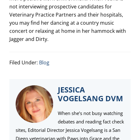
not interviewing prospective candidates for
Veterinary Practice Partners and their hospitals
,
you may find her dancing at a country music
concert or relaxing at home in her hammock with
Jagger and Dirty.
Filed Under:
Blog
JESSICA
VOGELSANG DVM
When she’s not busy watching
debates and reading fact check
sites, Editorial Director Jessica Vogelsang is a San
Diego veterinarian with Paws into Grace and the