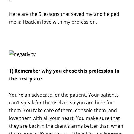
Here are the 5 lessons that saved me and helped
me fall back in love with my profession.
1) Remember why you chose this profession in
the first place
You’re an advocate for the patient. Your patients
can’t speak for themselves so you are here for
them. You take care of them, console them, and
love them with all your heart. You make sure that
they are back in the client’s arms better than when
they came in. Being a part of their life and knowing