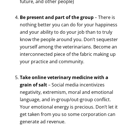
future, and other people)
Be present and part of the group
– There is
nothing better you can do for your happiness
and your ability to do your job than to truly
know the people around you. Don’t sequester
yourself among the veterinarians. Become an
interconnected piece of the fabric making up
your practice and community.
Take online veterinary medicine with a
grain of salt
– Social media incentivizes
negativity, extremism, moral and emotional
language, and in-group/out-group conflict.
Your emotional energy is precious. Don’t let it
get taken from you so some corporation can
generate ad revenue.