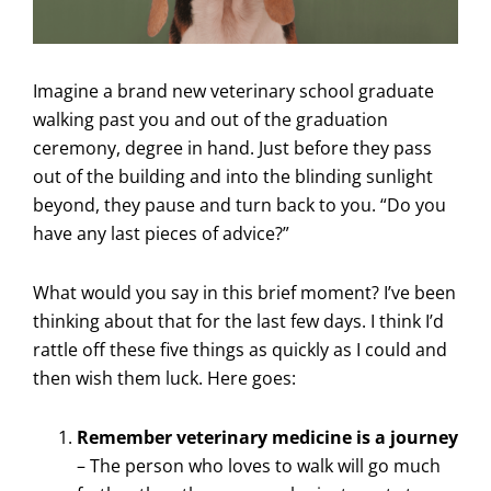
Imagine a brand new veterinary school graduate
walking past you and out of the graduation
ceremony, degree in hand. Just before they pass
out of the building and into the blinding sunlight
beyond, they pause and turn back to you. “Do you
have any last pieces of advice?”
What would you say in this brief moment? I’ve been
thinking about that for the last few days. I think I’d
rattle off these five things as quickly as I could and
then wish them luck. Here goes:
Remember veterinary medicine is a journey
– The person who loves to walk will go much