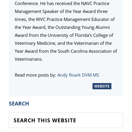
Conference. He has received the NAVC Practice
Management Speaker of the Year Award three
times, the WVC Practice Management Educator of
the Year Award, the Outstanding Young Alumni
Award from the University of Florida’s College of
Veterinary Medicine, and the Veterinarian of the
Year Award from the South Carolina Association of
Veterinarians.
Read more posts by:
Andy Roark DVM MS
WEBSITE
PRIMARY
SEARCH
SIDEBAR
Search
this
website