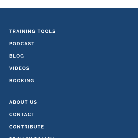
FOOTER
TRAINING TOOLS
PODCAST
BLOG
VIDEOS
BOOKING
ABOUT US
CONTACT
CONTRIBUTE