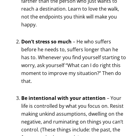
farther than the person who just wants to
reach a destination. Learn to love the walk,
not the endpoints you think will make you
happy.
Don’t stress so much
– He who suffers
before he needs to, suffers longer than he
has to. Whenever you find yourself starting to
worry, ask yourself “What can I do right this
moment to improve my situation?” Then do
that.
Be intentional with your attention
– Your
life is controlled by what you focus on. Resist
making unkind assumptions, dwelling on the
negative, and ruminating on things you can’t
control. (These things include: the past, the