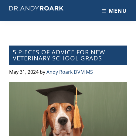
Skip
Skip
Skip
MENU
to
to
to
DRANDYROARK.COM
Articles,
main
primary
footer
Videos,
content
sidebar
&
Training
on
5 PIECES OF ADVICE FOR NEW
VETERINARY SCHOOL GRADS
Pets
&
May 31, 2024
by
Andy Roark DVM MS
Veterinary
Medicine