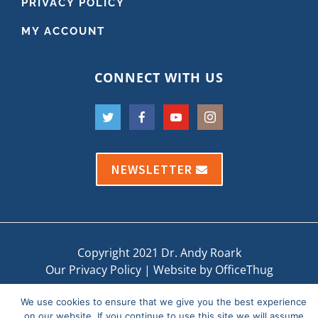
PRIVACY POLICY
MY ACCOUNT
CONNECT WITH US
NEWSLETTER
Copyright 2021 Dr. Andy Roark
Our Privacy Policy
|
Website by OfficeThug
We use cookies to ensure that we give you the best experience
on our website. If you continue to use this site we will assume