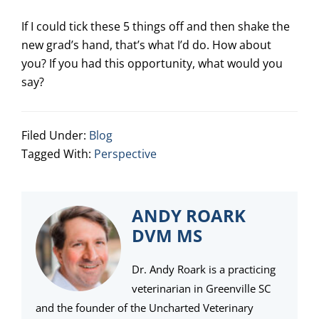
If I could tick these 5 things off and then shake the
new grad’s hand, that’s what I’d do. How about
you? If you had this opportunity, what would you
say?
Filed Under:
Blog
Tagged With:
Perspective
ANDY ROARK
DVM MS
Dr. Andy Roark is a practicing
veterinarian in Greenville SC
and the founder of the Uncharted Veterinary