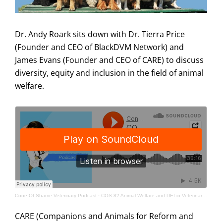
Dr. Andy Roark sits down with Dr. Tierra Price
(Founder and CEO of BlackDVM Network) and
James Evans (Founder and CEO of CARE) to discuss
diversity, equity and inclusion in the field of animal
welfare.
Cone Of Shame Veterinary Podcast
·
COS 82 Animal Welfare and DEI in Veterinary Medicine
CARE (Companions and Animals for Reform and