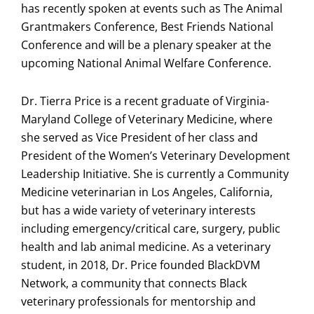
has recently spoken at events such as The Animal
Grantmakers Conference, Best Friends National
Conference and will be a plenary speaker at the
upcoming National Animal Welfare Conference.
Dr. Tierra Price is a recent graduate of Virginia-
Maryland College of Veterinary Medicine, where
she served as Vice President of her class and
President of the Women’s Veterinary Development
Leadership Initiative. She is currently a Community
Medicine veterinarian in Los Angeles, California,
but has a wide variety of veterinary interests
including emergency/critical care, surgery, public
health and lab animal medicine. As a veterinary
student, in 2018, Dr. Price founded BlackDVM
Network, a community that connects Black
veterinary professionals for mentorship and