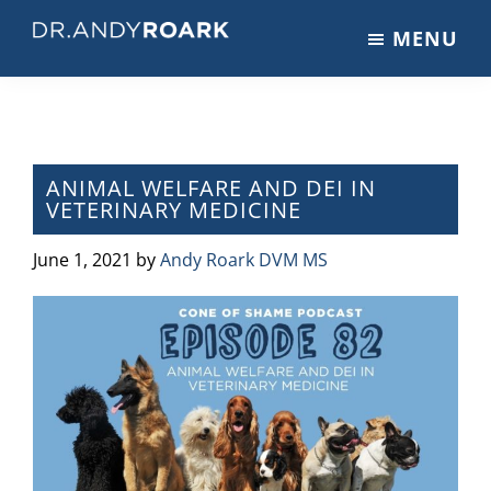
Skip
Skip
Skip
MENU
to
to
to
DRANDYROARK.COM
Articles,
main
primary
footer
Videos,
content
sidebar
&
Training
on
ANIMAL WELFARE AND DEI IN
VETERINARY MEDICINE
Pets
&
June 1, 2021
by
Andy Roark DVM MS
Veterinary
Medicine