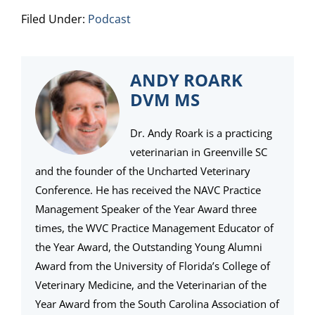
Filed Under:
Podcast
ANDY ROARK
DVM MS
Dr. Andy Roark is a practicing
veterinarian in Greenville SC
and the founder of the Uncharted Veterinary
Conference. He has received the NAVC Practice
Management Speaker of the Year Award three
times, the WVC Practice Management Educator of
the Year Award, the Outstanding Young Alumni
Award from the University of Florida’s College of
Veterinary Medicine, and the Veterinarian of the
Year Award from the South Carolina Association of