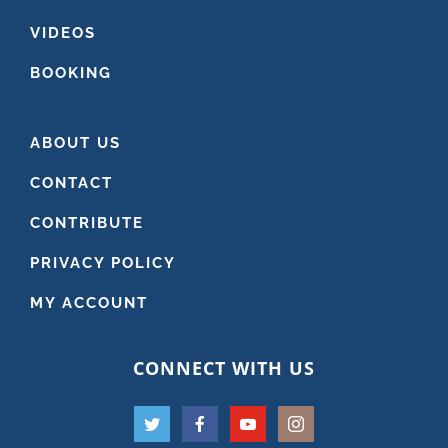
VIDEOS
BOOKING
ABOUT US
CONTACT
CONTRIBUTE
PRIVACY POLICY
MY ACCOUNT
CONNECT WITH US