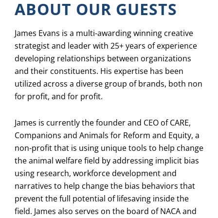
ABOUT OUR GUESTS
James Evans is a multi-awarding winning creative
strategist and leader with 25+ years of experience
developing relationships between organizations
and their constituents. His expertise has been
utilized across a diverse group of brands, both non
for profit, and for profit.
James is currently the founder and CEO of CARE,
Companions and Animals for Reform and Equity, a
non-profit that is using unique tools to help change
the animal welfare field by addressing implicit bias
using research, workforce development and
narratives to help change the bias behaviors that
prevent the full potential of lifesaving inside the
field. James also serves on the board of NACA and