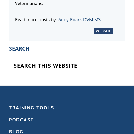
Veterinarians.
Read more posts by:
Andy Roark DVM MS
WEBSITE
PRIMARY
SEARCH
SIDEBAR
Search
this
website
FOOTER
TRAINING TOOLS
PODCAST
BLOG