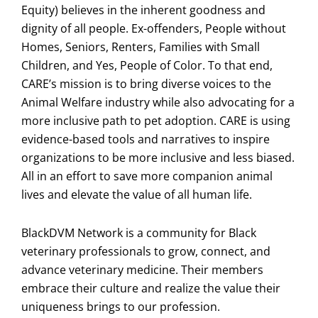
Equity) believes in the inherent goodness and
dignity of all people. Ex-offenders, People without
Homes, Seniors, Renters, Families with Small
Children, and Yes, People of Color. To that end,
CARE’s mission is to bring diverse voices to the
Animal Welfare industry while also advocating for a
more inclusive path to pet adoption. CARE is using
evidence-based tools and narratives to inspire
organizations to be more inclusive and less biased.
All in an effort to save more companion animal
lives and elevate the value of all human life.
BlackDVM Network is a community for Black
veterinary professionals to grow, connect, and
advance veterinary medicine. Their members
embrace their culture and realize the value their
uniqueness brings to our profession.