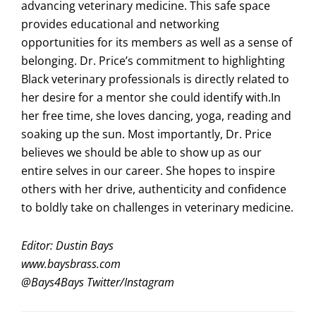
advancing veterinary medicine. This safe space
provides educational and networking
opportunities for its members as well as a sense of
belonging. Dr. Price’s commitment to highlighting
Black veterinary professionals is directly related to
her desire for a mentor she could identify with.In
her free time, she loves dancing, yoga, reading and
soaking up the sun. Most importantly, Dr. Price
believes we should be able to show up as our
entire selves in our career. She hopes to inspire
others with her drive, authenticity and confidence
to boldly take on challenges in veterinary medicine.
Editor: Dustin Bays
www.baysbrass.com
@
Bays4Bays
Twitter/Instagram