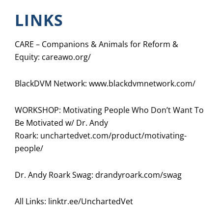
LINKS
CARE – Companions & Animals for Reform &
Equity:
careawo.org/
BlackDVM Network:
www.blackdvmnetwork.com/
WORKSHOP: Motivating People Who Don’t Want To
Be Motivated w/ Dr. Andy
Roark:
unchartedvet.com/product/motivating-
people/
Dr. Andy Roark Swag: drandyroark.com/swag
All Links:
linktr.ee/UnchartedVet