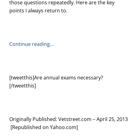
those questions repeatedly. Here are the key
points I always return to.
Continue reading…
[tweetthis]Are annual exams necessary?
[/tweetthis]
Originally Published: Vetstreet.com – April 25, 2013
[Republished on Yahoo.com]