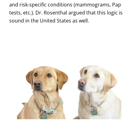
and risk-specific conditions (mammograms, Pap
tests, etc.). Dr. Rosenthal argued that this logic is
sound in the United States as well.