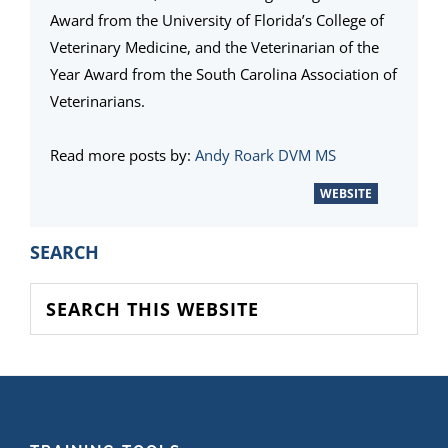
Award from the University of Florida’s College of
Veterinary Medicine, and the Veterinarian of the
Year Award from the South Carolina Association of
Veterinarians.
Read more posts by:
Andy Roark DVM MS
WEBSITE
PRIMARY
SEARCH
SIDEBAR
Search
this
website