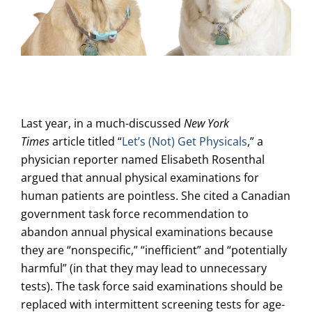
Last year, in a much-discussed
New York
Times
article titled “
Let’s (Not) Get Physicals
,” a
physician reporter named Elisabeth Rosenthal
argued that annual physical examinations for
human patients are pointless. She cited a Canadian
government task force recommendation to
abandon annual physical examinations because
they are “nonspecific,” “inefficient” and “potentially
harmful” (in that they may lead to unnecessary
tests). The task force said examinations should be
replaced with intermittent screening tests for age-