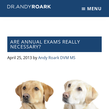
Skip
Skip
Skip
MENU
to
to
to
DRANDYROARK.COM
Articles,
main
primary
footer
Videos,
content
sidebar
&
Training
on
ARE ANNUAL EXAMS REALLY
NECESSARY?
Pets
&
April 25, 2013
by
Andy Roark DVM MS
Veterinary
Medicine