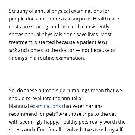
Scrutiny of annual physical examinations for
people does not come as a surprise. Health care
costs are soaring, and research consistently
shows
annual physicals don’t save lives
. Most
treatment is started because a patient
feels
sick
and comes to the doctor — not because of
findings in a routine examination.
So, do these human-side rumblings mean that we
should re-evaluate the annual or
biannual
examinations
that veterinarians
recommend for pets? Are those trips to the vet
with seemingly happy, healthy pets really worth the
stress and effort for all involved? I’ve asked myself