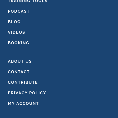
FOOTER
TRAINING TOOLS
PODCAST
BLOG
VIDEOS
BOOKING
ABOUT US
CONTACT
CONTRIBUTE
PRIVACY POLICY
MY ACCOUNT