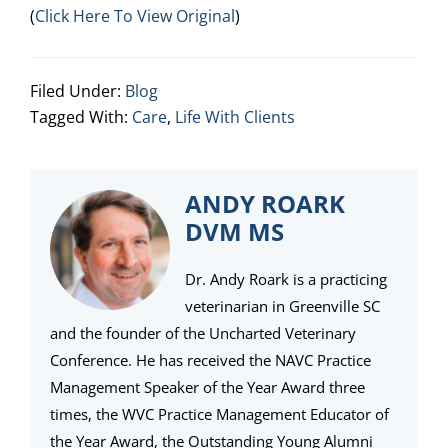
(
Click Here To View Original
)
Filed Under:
Blog
Tagged With:
Care
,
Life With Clients
ANDY ROARK
DVM MS
Dr. Andy Roark is a practicing
veterinarian in Greenville SC
and the founder of the Uncharted Veterinary
Conference. He has received the NAVC Practice
Management Speaker of the Year Award three
times, the WVC Practice Management Educator of
the Year Award, the Outstanding Young Alumni