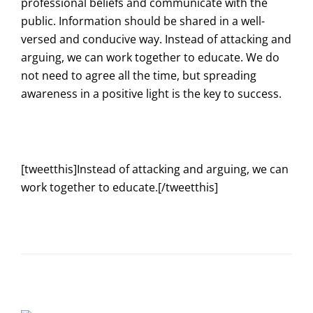
professional beliefs and communicate with the
public. Information should be shared in a well-
versed and conducive way. Instead of attacking and
arguing, we can work together to educate. We do
not need to agree all the time, but spreading
awareness in a positive light is the key to success.
[tweetthis]Instead of attacking and arguing, we can
work together to educate.[/tweetthis]