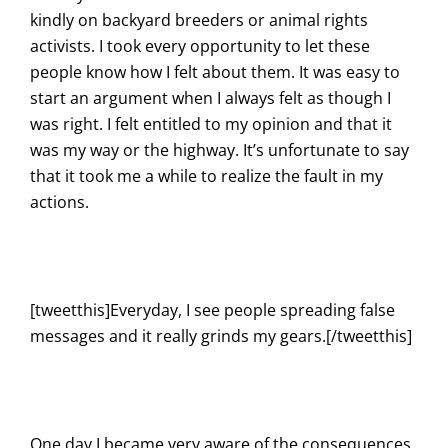
kindly on backyard breeders or animal rights
activists. I took every opportunity to let these
people know how I felt about them. It was easy to
start an argument when I always felt as though I
was right. I felt entitled to my opinion and that it
was my way or the highway. It’s unfortunate to say
that it took me a while to realize the fault in my
actions.
[tweetthis]Everyday, I see people spreading false
messages and it really grinds my gears.[/tweetthis]
One day I became very aware of the consequences.