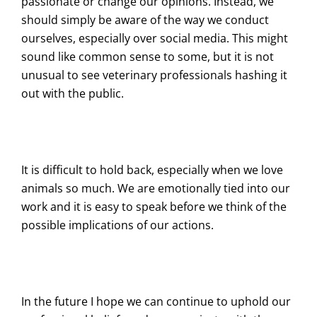
passionate or change our opinions. Instead, we
should simply be aware of the way we conduct
ourselves, especially over social media. This might
sound like common sense to some, but it is not
unusual to see veterinary professionals hashing it
out with the public.
It is difficult to hold back, especially when we love
animals so much. We are emotionally tied into our
work and it is easy to speak before we think of the
possible implications of our actions.
In the future I hope we can continue to uphold our