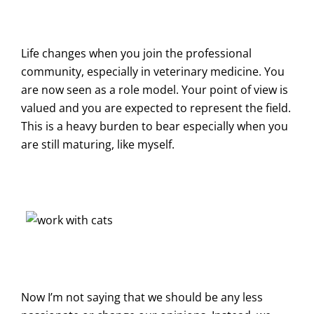
Life changes when you join the professional
community, especially in veterinary medicine. You
are now seen as a role model. Your point of view is
valued and you are expected to represent the field.
This is a heavy burden to bear especially when you
are still maturing, like myself.
Now I’m not saying that we should be any less