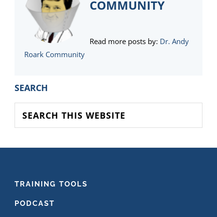
COMMUNITY
Read more posts by:
Dr. Andy
Roark Community
PRIMARY
SEARCH
SIDEBAR
Search
this
website
FOOTER
TRAINING TOOLS
PODCAST