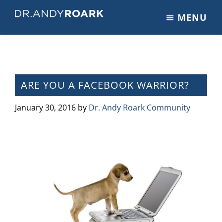
Skip
Skip
Skip
MENU
to
to
to
DRANDYROARK.COM
Articles,
main
primary
footer
Videos,
content
sidebar
&
Training
on
ARE YOU A FACEBOOK WARRIOR?
Pets
&
January 30, 2016
by
Dr. Andy Roark Community
Veterinary
Medicine