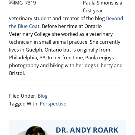
Paula Simons is a
first year
veterinary student and creator of the blog
Beyond
the Blue Coat
. Before her time at Ontario
Veterinary College she worked as a veterinary
technician in small animal practice. She currently
lives in Guelph, Ontario but is originally from
Philadelphia, PA. In her free time, Paula enjoys
photography and hiking with her dogs Liberty and
Bristol.
Filed Under:
Blog
Tagged With:
Perspective
DR. ANDY ROARK