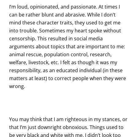
I’m loud, opinionated, and passionate. At times I
can be rather blunt and abrasive. While I don’t
mind these character traits, they used to get me
into trouble. Sometimes my heart spoke without
censorship. This resulted in social media
arguments about topics that are important to me:
animal rescue, population control, research,
welfare, livestock, etc. I felt as though it was my
responsibility, as an educated individual (in these
matters at least) to correct people when they were
wrong.
You may think that I am righteous in my stances, or
that I’m just downright obnoxious. Things used to
be very black and white with me. I didn’t look too