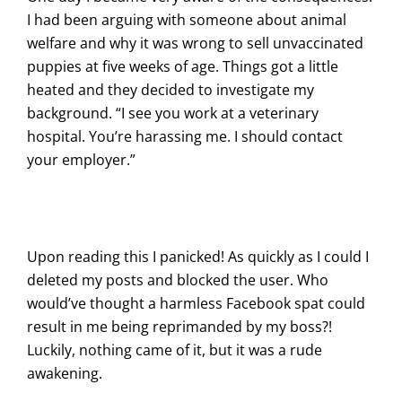
I had been arguing with someone about animal
welfare and why it was wrong to sell unvaccinated
puppies at five weeks of age. Things got a little
heated and they decided to investigate my
background. “I see you work at a veterinary
hospital. You’re harassing me. I should contact
your employer.”
Upon reading this I panicked! As quickly as I could I
deleted my posts and blocked the user. Who
would’ve thought a harmless Facebook spat could
result in me being reprimanded by my boss?!
Luckily, nothing came of it, but it was a rude
awakening.