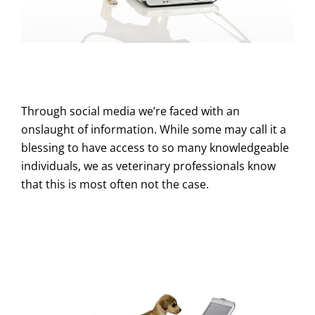
Through social media we’re faced with an
onslaught of information. While some may call it a
blessing to have access to so many knowledgeable
individuals, we as veterinary professionals know
that this is most often not the case.