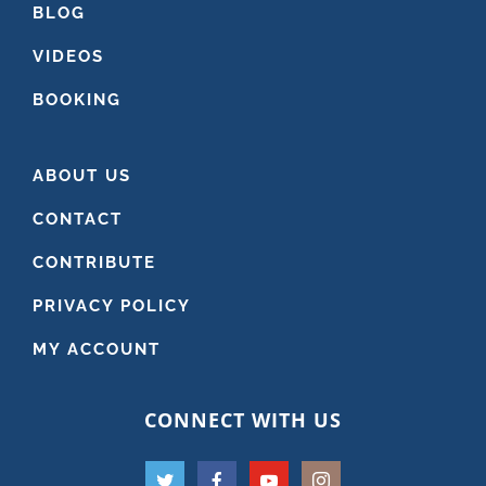
BLOG
VIDEOS
BOOKING
ABOUT US
CONTACT
CONTRIBUTE
PRIVACY POLICY
MY ACCOUNT
CONNECT WITH US