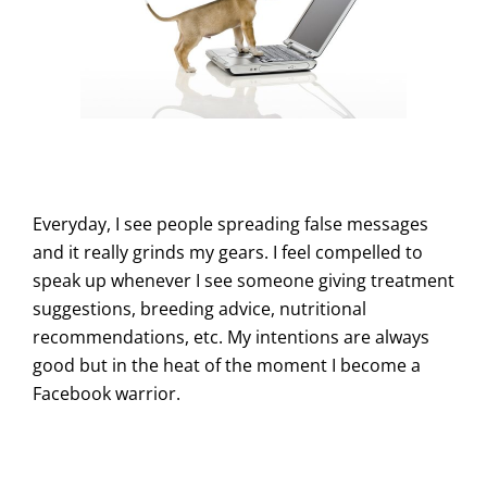
Everyday, I see people spreading false messages
and it really grinds my gears. I feel compelled to
speak up whenever I see someone giving treatment
suggestions, breeding advice, nutritional
recommendations, etc. My intentions are always
good but in the heat of the moment I become a
Facebook warrior.