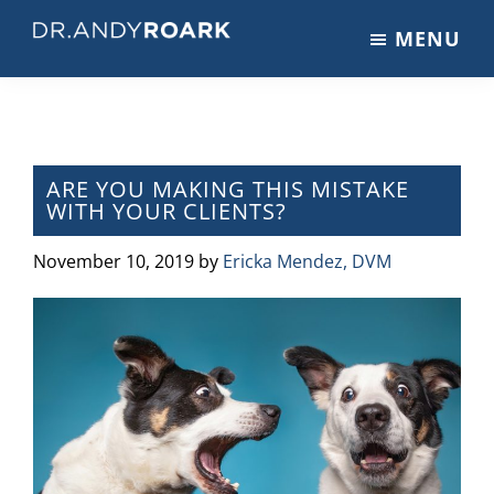
Skip
Skip
Skip
MENU
to
to
to
DRANDYROARK.COM
Articles,
main
primary
footer
Videos,
content
sidebar
&
Training
on
ARE YOU MAKING THIS MISTAKE
WITH YOUR CLIENTS?
Pets
&
November 10, 2019
by
Ericka Mendez, DVM
Veterinary
Medicine