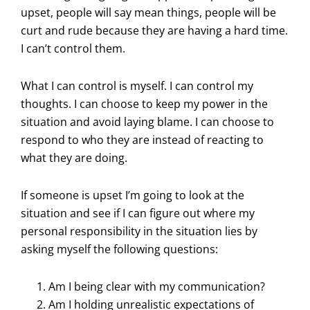
upset, people will say mean things, people will be
curt and rude because they are having a hard time.
I can’t control them.
What I can control is myself. I can control my
thoughts. I can choose to keep my power in the
situation and avoid laying blame. I can choose to
respond to who they are instead of reacting to
what they are doing.
If someone is upset I’m going to look at the
situation and see if I can figure out where my
personal responsibility in the situation lies by
asking myself the following questions:
Am I being clear with my communication?
Am I holding unrealistic expectations of