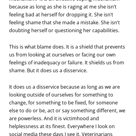
because as long as she is raging at me she isn’t
feeling bad at herself for dropping it. She isn’t
feeling shame that she made a mistake. She isn’t
doubting herself or questioning her capabilities.
This is what blame does. It is a shield that prevents
us from looking at ourselves or facing our own
feelings of inadequacy or failure. It shields us from
shame. But it does us a disservice.
It does us a disservice because as long as we are
looking outside of ourselves for something to
change, for something to be fixed, for someone
else to do or be, act or say something different, we
are powerless. And it is victimhood and
helplessness at its finest. Everywhere I look on
social media these days I see it. Veterinarians