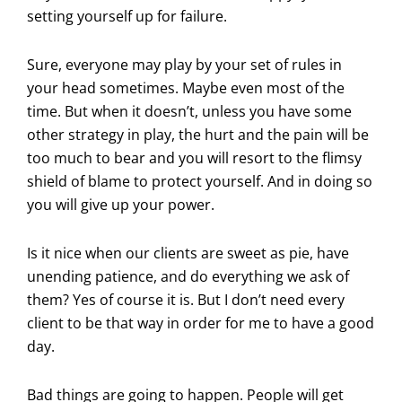
setting yourself up for failure.
Sure, everyone may play by your set of rules in
your head sometimes. Maybe even most of the
time. But when it doesn’t, unless you have some
other strategy in play, the hurt and the pain will be
too much to bear and you will resort to the flimsy
shield of blame to protect yourself. And in doing so
you will give up your power.
Is it nice when our clients are sweet as pie, have
unending patience, and do everything we ask of
them? Yes of course it is. But I don’t need every
client to be that way in order for me to have a good
day.
Bad things are going to happen. People will get