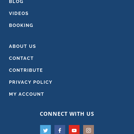
BLOG
VIDEOS
BOOKING
ABOUT US
CONTACT
CONTRIBUTE
PRIVACY POLICY
MY ACCOUNT
CONNECT WITH US