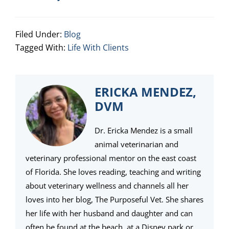
Filed Under:
Blog
Tagged With:
Life With Clients
ERICKA MENDEZ,
DVM
Dr. Ericka Mendez is a small
animal veterinarian and
veterinary professional mentor on the east coast
of Florida. She loves reading, teaching and writing
about veterinary wellness and channels all her
loves into her blog, The Purposeful Vet. She shares
her life with her husband and daughter and can
often be found at the beach, at a Disney park or