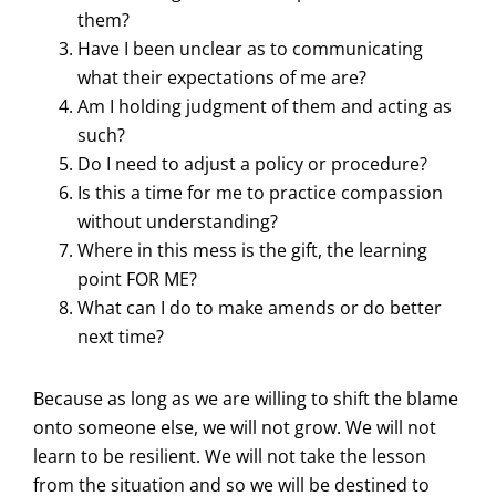
them?
Have I been unclear as to communicating
what their expectations of me are?
Am I holding judgment of them and acting as
such?
Do I need to adjust a policy or procedure?
Is this a time for me to practice compassion
without understanding?
Where in this mess is the gift, the learning
point FOR ME?
What can I do to make amends or do better
next time?
Because as long as we are willing to shift the blame
onto someone else, we will not grow. We will not
learn to be resilient. We will not take the lesson
from the situation and so we will be destined to