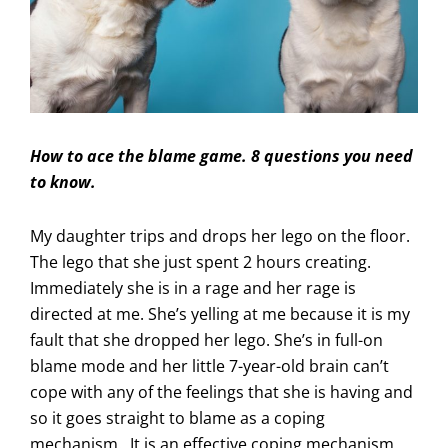
How to ace the blame game. 8 questions you need
to know.
My daughter trips and drops her lego on the floor.
The lego that she just spent 2 hours creating.
Immediately she is in a rage and her rage is
directed at me. She’s yelling at me because it is my
fault that she dropped her lego. She’s in full-on
blame mode and her little 7-year-old brain can’t
cope with any of the feelings that she is having and
so it goes straight to blame as a coping
mechanism. It is an effective coping mechanism