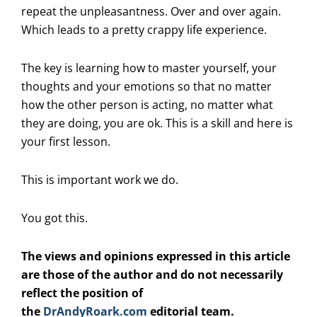
repeat the unpleasantness. Over and over again.
Which leads to a pretty crappy life experience.
The key is learning how to master yourself, your
thoughts and your emotions so that no matter
how the other person is acting, no matter what
they are doing, you are ok. This is a skill and here is
your first lesson.
This is important work we do.
You got this.
The views and opinions expressed in this article
are those of the author and do not necessarily
reflect the position of
the
DrAndyRoark.com
editorial team.