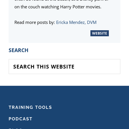
on the couch watching Harry Potter movies.
Read more posts by:
Ericka Mendez, DVM
WEBSITE
PRIMARY
SEARCH
SIDEBAR
Search
this
website
FOOTER
TRAINING TOOLS
PODCAST