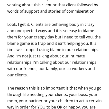
venting about this client or that client followed by
words of support and stories of commiseration.
Look, I get it. Clients are behaving badly in crazy
and unexpected ways and it is so easy to blame
them for your crappy day but I need to tell you, the
blame game is a trap and it isn’t helping you. It is
time we stopped using blame in our relationships.
And I’m not just talking about our intimate
relationships, I’m talking about our relationships
with our friends, our family, our co-workers and
our clients.
The reason this is so important is that when you go
through life needing your clients, your boss, your
mom, your partner or your children to act a certain
way in order for YOU to be OK or happy, you are