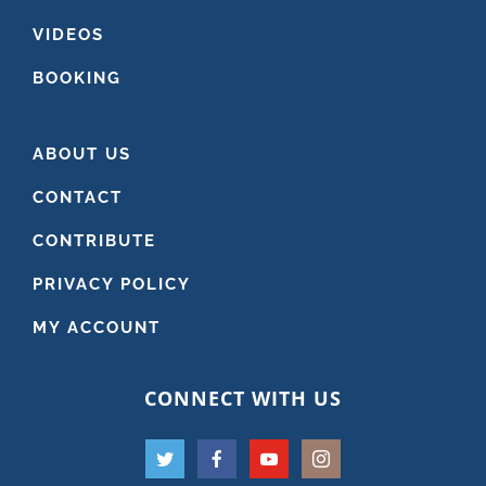
VIDEOS
BOOKING
ABOUT US
CONTACT
CONTRIBUTE
PRIVACY POLICY
MY ACCOUNT
CONNECT WITH US