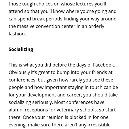
those tough choices on whose lectures you’ll
attend so that you’ll know where you’re going and
can spend break periods finding your way around
the massive convention center in an orderly
fashion.
Socializing
This is what you did before the days of Facebook.
Obviously it’s great to bump into your friends at
conferences, but given how rarely you see these
people and how important staying in touch can be
for your development and career, you should take
socializing seriously. Most conferences have
alumni receptions for veterinary schools, so start
there. Once your reunion is blocked in for one
evening, make sure there aren’t any irresistible