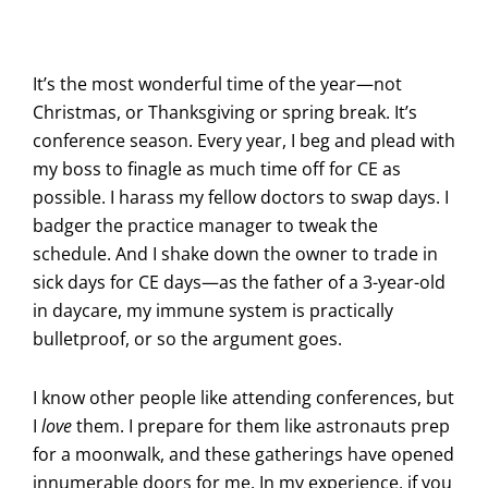
It’s the most wonderful time of the year—not
Christmas, or Thanksgiving or spring break. It’s
conference season. Every year, I beg and plead with
my boss to finagle as much time off for CE as
possible. I harass my fellow doctors to swap days. I
badger the practice manager to tweak the
schedule. And I shake down the owner to trade in
sick days for CE days—as the father of a 3-year-old
in daycare, my immune system is practically
bulletproof, or so the argument goes.
I know other people like attending conferences, but
I
love
them. I prepare for them like astronauts prep
for a moonwalk, and these gatherings have opened
innumerable doors for me. In my experience, if you