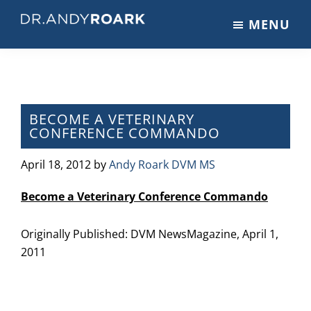
Skip
Skip
Skip
MENU
to
to
to
DRANDYROARK.COM
Articles,
main
primary
footer
Videos,
content
sidebar
&
Training
on
BECOME A VETERINARY
CONFERENCE COMMANDO
Pets
&
April 18, 2012
by
Andy Roark DVM MS
Veterinary
Medicine
Become a Veterinary Conference Commando
Originally Published: DVM NewsMagazine, April 1,
2011