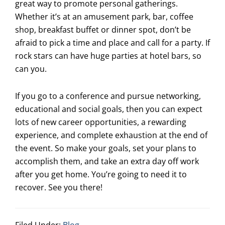
great way to promote personal gatherings.
Whether it’s at an amusement park, bar, coffee
shop, breakfast buffet or dinner spot, don’t be
afraid to pick a time and place and call for a party. If
rock stars can have huge parties at hotel bars, so
can you.
If you go to a conference and pursue networking,
educational and social goals, then you can expect
lots of new career opportunities, a rewarding
experience, and complete exhaustion at the end of
the event. So make your goals, set your plans to
accomplish them, and take an extra day off work
after you get home. You’re going to need it to
recover. See you there!