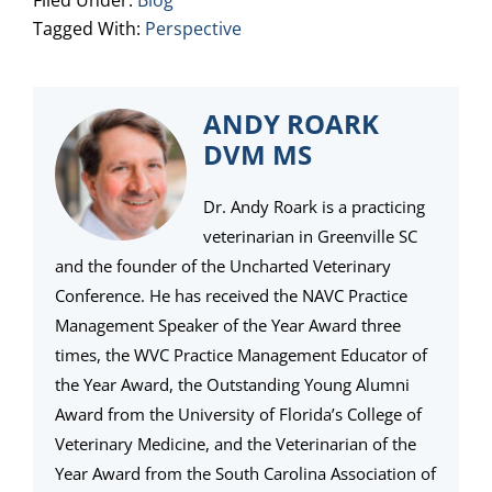
Filed Under:
Blog
Tagged With:
Perspective
ANDY ROARK
DVM MS
Dr. Andy Roark is a practicing
veterinarian in Greenville SC
and the founder of the Uncharted Veterinary
Conference. He has received the NAVC Practice
Management Speaker of the Year Award three
times, the WVC Practice Management Educator of
the Year Award, the Outstanding Young Alumni
Award from the University of Florida’s College of
Veterinary Medicine, and the Veterinarian of the
Year Award from the South Carolina Association of