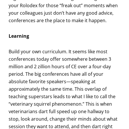
your Rolodex for those “freak out” moments when
your colleagues just don’t have any good advice,
conferences are the place to make it happen.
Learning
Build your own curriculum. It seems like most
conferences today offer somewhere between 3
million and 2 zillion hours of CE over a four-day
period. The big conferences have all of your
absolute favorite speakers—speaking at
approximately the same time. This overlap of
teaching superstars leads to what I like to call the
“veterinary squirrel phenomenon.” This is when
veterinarians dart full speed up one hallway to
stop, look around, change their minds about what
session they want to attend, and then dart right