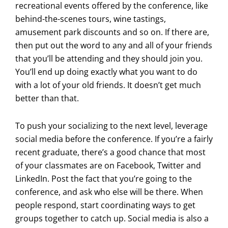
recreational events offered by the conference, like
behind-the-scenes tours, wine tastings,
amusement park discounts and so on. If there are,
then put out the word to any and all of your friends
that you’ll be attending and they should join you.
You’ll end up doing exactly what you want to do
with a lot of your old friends. It doesn’t get much
better than that.
To push your socializing to the next level, leverage
social media before the conference. If you’re a fairly
recent graduate, there’s a good chance that most
of your classmates are on Facebook, Twitter and
LinkedIn. Post the fact that you’re going to the
conference, and ask who else will be there. When
people respond, start coordinating ways to get
groups together to catch up. Social media is also a