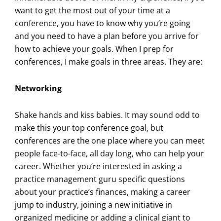
want to get the most out of your time at a
conference, you have to know why you’re going
and you need to have a plan before you arrive for
how to achieve your goals. When I prep for
conferences, I make goals in three areas. They are:
Networking
Shake hands and kiss babies. It may sound odd to
make this your top conference goal, but
conferences are the one place where you can meet
people face-to-face, all day long, who can help your
career. Whether you’re interested in asking a
practice management guru specific questions
about your practice’s finances, making a career
jump to industry, joining a new initiative in
organized medicine or adding a clinical giant to