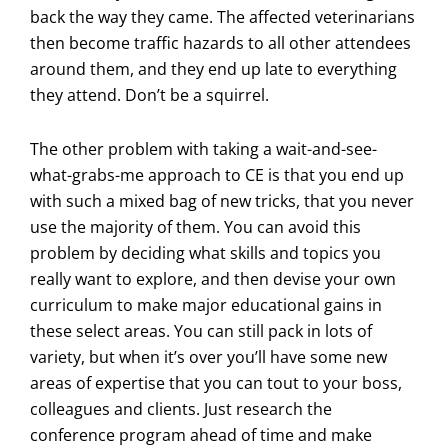
back the way they came. The affected veterinarians
then become traffic hazards to all other attendees
around them, and they end up late to everything
they attend. Don’t be a squirrel.
The other problem with taking a wait-and-see-
what-grabs-me approach to CE is that you end up
with such a mixed bag of new tricks, that you never
use the majority of them. You can avoid this
problem by deciding what skills and topics you
really want to explore, and then devise your own
curriculum to make major educational gains in
these select areas. You can still pack in lots of
variety, but when it’s over you’ll have some new
areas of expertise that you can tout to your boss,
colleagues and clients. Just research the
conference program ahead of time and make