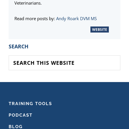
Veterinarians.
Read more posts by:
Andy Roark DVM MS
WEBSITE
PRIMARY
SEARCH
SIDEBAR
Search
this
website
FOOTER
TRAINING TOOLS
PODCAST
BLOG