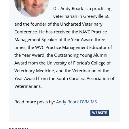
Dr. Andy Roark is a practicing
veterinarian in Greenville SC
and the founder of the Uncharted Veterinary
Conference. He has received the NAVC Practice
Management Speaker of the Year Award three
times, the WVC Practice Management Educator of
the Year Award, the Outstanding Young Alumni
Award from the University of Florida’s College of
Veterinary Medicine, and the Veterinarian of the
Year Award from the South Carolina Association of
Veterinarians.
Read more posts by:
Andy Roark DVM MS
WEBSITE