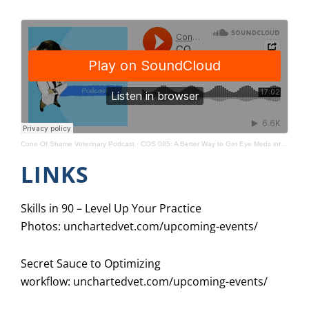
Cone Of Shame Veterinary Podcast
·
COS 085: A Better Way to Get Eye Meds into Cats (HDYTT)
LINKS
Skills in 90 – Level Up Your Practice
Photos:
unchartedvet.com/upcoming-events/
Secret Sauce to Optimizing
workflow:
unchartedvet.com/upcoming-events/