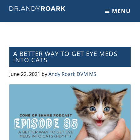
Skip
Skip
Skip
MENU
to
to
to
DRANDYROARK.COM
Articles,
main
primary
footer
Videos,
content
sidebar
&
Training
on
A BETTER WAY TO GET EYE MEDS
INTO CATS
Pets
&
June 22, 2021
by
Andy Roark DVM MS
Veterinary
Medicine