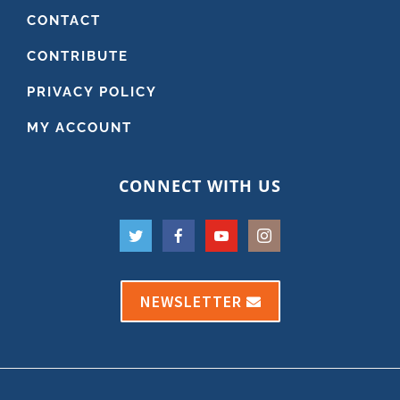
CONTACT
CONTRIBUTE
PRIVACY POLICY
MY ACCOUNT
CONNECT WITH US
NEWSLETTER