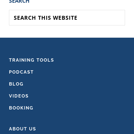
PRIMARY
SEARCH
SIDEBAR
Search
this
website
FOOTER
TRAINING TOOLS
PODCAST
BLOG
VIDEOS
BOOKING
ABOUT US