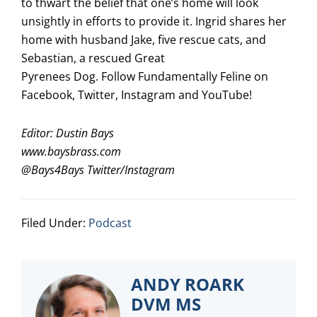
to thwart the belief that one’s home will look
unsightly in efforts to provide it. Ingrid shares her
home with husband Jake, five rescue cats, and
Sebastian, a rescued Great
Pyrenees Dog. Follow Fundamentally Feline on
Facebook, Twitter, Instagram and YouTube!
Editor: Dustin Bays
www.baysbrass.com
@
Bays4Bays
Twitter/Instagram
Filed Under:
Podcast
ANDY ROARK
DVM MS