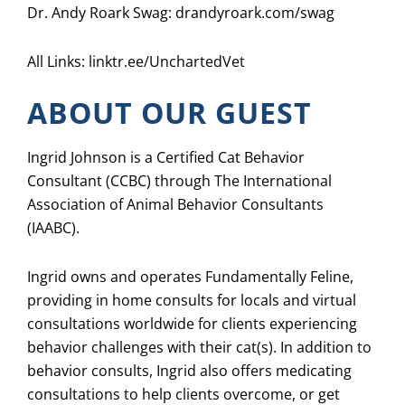
Dr. Andy Roark Swag: drandyroark.com/swag
All Links:
linktr.ee/UnchartedVet
ABOUT OUR GUEST
Ingrid Johnson is a Certified Cat Behavior
Consultant (CCBC) through The International
Association of Animal Behavior Consultants
(IAABC).
Ingrid owns and operates Fundamentally Feline,
providing in home consults for locals and virtual
consultations worldwide for clients experiencing
behavior challenges with their cat(s). In addition to
behavior consults, Ingrid also offers medicating
consultations to help clients overcome, or get