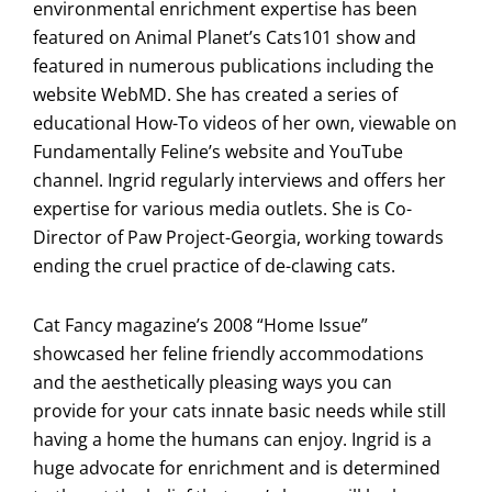
environmental enrichment expertise has been
featured on Animal Planet’s Cats101 show and
featured in numerous publications including the
website WebMD. She has created a series of
educational How-To videos of her own, viewable on
Fundamentally Feline’s website and YouTube
channel. Ingrid regularly interviews and offers her
expertise for various media outlets. She is Co-
Director of Paw Project-Georgia, working towards
ending the cruel practice of de-clawing cats.
Cat Fancy magazine’s 2008 “Home Issue”
showcased her feline friendly accommodations
and the aesthetically pleasing ways you can
provide for your cats innate basic needs while still
having a home the humans can enjoy. Ingrid is a
huge advocate for enrichment and is determined