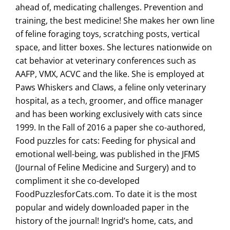
ahead of, medicating challenges. Prevention and
training, the best medicine! She makes her own line
of feline foraging toys, scratching posts, vertical
space, and litter boxes. She lectures nationwide on
cat behavior at veterinary conferences such as
AAFP, VMX, ACVC and the like. She is employed at
Paws Whiskers and Claws, a feline only veterinary
hospital, as a tech, groomer, and office manager
and has been working exclusively with cats since
1999. In the Fall of 2016 a paper she co-authored,
Food puzzles for cats: Feeding for physical and
emotional well-being, was published in the JFMS
(Journal of Feline Medicine and Surgery) and to
compliment it she co-developed
FoodPuzzlesforCats.com. To date it is the most
popular and widely downloaded paper in the
history of the journal! Ingrid’s home, cats, and