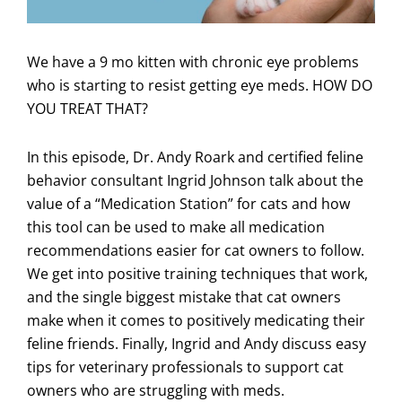
We have a 9 mo kitten with chronic eye problems
who is starting to resist getting eye meds. HOW DO
YOU TREAT THAT?
In this episode, Dr. Andy Roark and certified feline
behavior consultant Ingrid Johnson talk about the
value of a “Medication Station” for cats and how
this tool can be used to make all medication
recommendations easier for cat owners to follow.
We get into positive training techniques that work,
and the single biggest mistake that cat owners
make when it comes to positively medicating their
feline friends. Finally, Ingrid and Andy discuss easy
tips for veterinary professionals to support cat
owners who are struggling with meds.