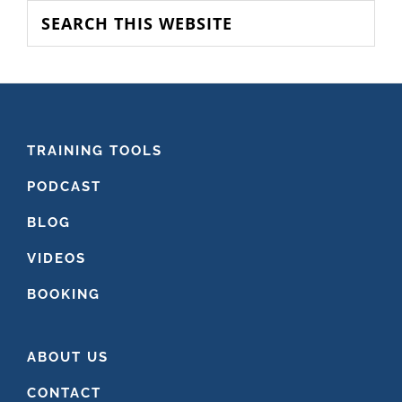
SIDEBAR
Search
this
website
FOOTER
TRAINING TOOLS
PODCAST
BLOG
VIDEOS
BOOKING
ABOUT US
CONTACT