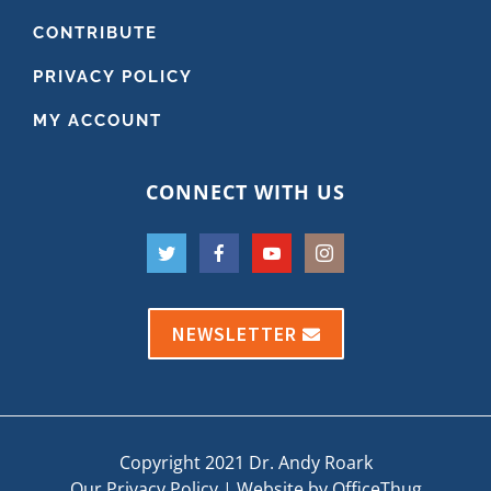
CONTRIBUTE
PRIVACY POLICY
MY ACCOUNT
CONNECT WITH US
NEWSLETTER
Copyright 2021 Dr. Andy Roark
Our Privacy Policy
|
Website by OfficeThug