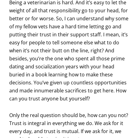
Being a veterinarian is hard. And it’s easy to let the
weight of all that responsibility go to your head, for
better or for worse. So, I can understand why some
of my fellow vets have a hard time letting go and
putting their trust in their support staff. I mean, it’s
easy for people to tell someone else what to do
when it’s not their butt on the line, right? And
besides, you’re the one who spent all those prime
dating and socialization years with your head
buried in a book learning how to make these
decisions. You’ve given up countless opportunities
and made innumerable sacrifices to get here. How
can you trust anyone but yourself?
Only the real question should be, how can you not?
Trust is integral in everything we do. We ask for it
every day, and trust is mutual. If we ask for it, we