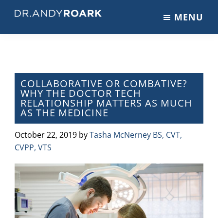
Skip
Skip
Skip
MENU
to
to
to
DRANDYROARK.COM
Articles,
main
primary
footer
Videos,
content
sidebar
&
Training
on
COLLABORATIVE OR COMBATIVE?
WHY THE DOCTOR TECH
Pets
RELATIONSHIP MATTERS AS MUCH
&
AS THE MEDICINE
Veterinary
Medicine
October 22, 2019
by
Tasha McNerney BS, CVT,
CVPP, VTS