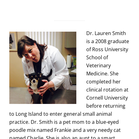
Dr. Lauren Smith
is a 2008 graduate
of Ross University
School of
Veterinary
Medicine. She
completed her
clinical rotation at
Cornell University
before returning
to Long Island to enter general small animal
practice. Dr. Smith is a pet mom to a blue-eyed
poodle mix named Frankie and a very needy cat
named Charlie. She is also an aunt to a smart,