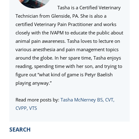
Tasha is a Certified Veterinary
Technician from Glenside, PA. She is also a
certified Veterinary Pain Practitioner and works
closely with the IVAPM to educate the public about
animal pain awareness. Tasha loves to lecture on
various anesthesia and pain management topics
around the globe. In her spare time, Tasha enjoys
reading, spending time with her son, and trying to
figure out “what kind of game is Petyr Baelish
playing anyway.”
Read more posts by:
Tasha McNerney BS, CVT,
CVPP, VTS
PRIMARY
SEARCH