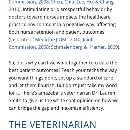
Commission, 2008
;
Shen, Chiu, Lee, Hu, & Chang,
2010
). Intimidating or disrespectful behavior by
doctors toward nurses impacts the healthcare
practice environment in a negative way, affecting
both nurse retention and patient outcomes
(
Institute of Medicine [IOM], 2010
;
Joint
Commission, 2008
;
Schmalenberg & Kramer, 2009
).
So, docs why can’t we work together to create the
best patient outcomes? Teach your techs the way
you want things done, set up a standard of care
and let them flourish. But don’t just take my word
for it… here’s amazeballs veterinarian Dr. Lauren
Smith to give us the white coat opinion on how we
can bridge the gap and maximize efficiency.
THE VETERINARIAN