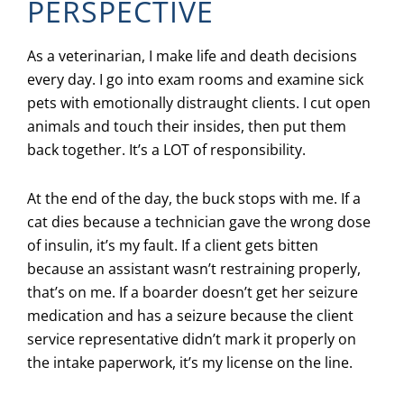
PERSPECTIVE
As a veterinarian, I make life and death decisions
every day. I go into exam rooms and examine sick
pets with emotionally distraught clients. I cut open
animals and touch their insides, then put them
back together. It’s a LOT of responsibility.
At the end of the day, the buck stops with me. If a
cat dies because a technician gave the wrong dose
of insulin, it’s my fault. If a client gets bitten
because an assistant wasn’t restraining properly,
that’s on me. If a boarder doesn’t get her seizure
medication and has a seizure because the client
service representative didn’t mark it properly on
the intake paperwork, it’s my license on the line.