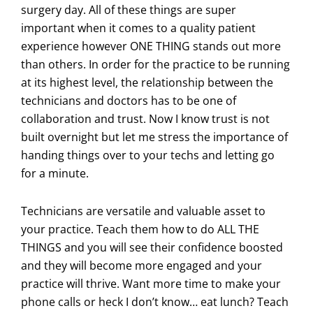
surgery day. All of these things are super
important when it comes to a quality patient
experience however ONE THING stands out more
than others. In order for the practice to be running
at its highest level, the relationship between the
technicians and doctors has to be one of
collaboration and trust. Now I know trust is not
built overnight but let me stress the importance of
handing things over to your techs and letting go
for a minute.
Technicians are versatile and valuable asset to
your practice. Teach them how to do ALL THE
THINGS and you will see their confidence boosted
and they will become more engaged and your
practice will thrive. Want more time to make your
phone calls or heck I don’t know… eat lunch? Teach