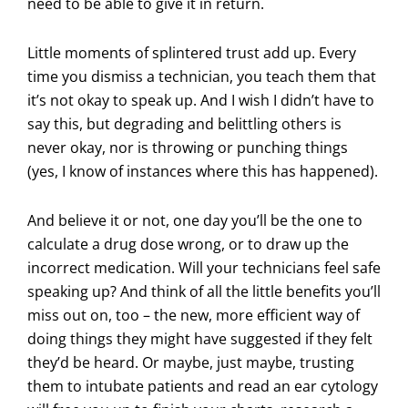
need to be able to give it in return.
Little moments of splintered trust add up. Every
time you dismiss a technician, you teach them that
it’s not okay to speak up. And I wish I didn’t have to
say this, but degrading and belittling others is
never okay, nor is throwing or punching things
(yes, I know of instances where this has happened).
And believe it or not, one day you’ll be the one to
calculate a drug dose wrong, or to draw up the
incorrect medication. Will your technicians feel safe
speaking up? And think of all the little benefits you’ll
miss out on, too – the new, more efficient way of
doing things they might have suggested if they felt
they’d be heard. Or maybe, just maybe, trusting
them to intubate patients and read an ear cytology