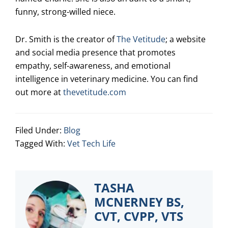
funny, strong-willed niece.
Dr. Smith is the creator of
The Vetitude
; a website
and social media presence that promotes
empathy, self-awareness, and emotional
intelligence in veterinary medicine. You can find
out more at
thevetitude.com
Filed Under:
Blog
Tagged With:
Vet Tech Life
TASHA
MCNERNEY BS,
CVT, CVPP, VTS