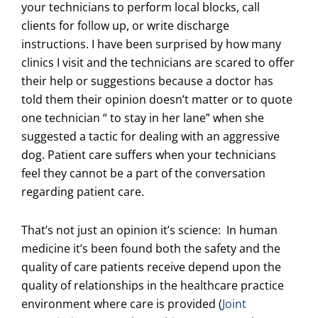
your technicians to perform local blocks, call
clients for follow up, or write discharge
instructions. I have been surprised by how many
clinics I visit and the technicians are scared to offer
their help or suggestions because a doctor has
told them their opinion doesn’t matter or to quote
one technician “ to stay in her lane” when she
suggested a tactic for dealing with an aggressive
dog. Patient care suffers when your technicians
feel they cannot be a part of the conversation
regarding patient care.
That’s not just an opinion it’s science: In human
medicine it’s been found both the safety and the
quality of care patients receive depend upon the
quality of relationships in the healthcare practice
environment where care is provided (
Joint