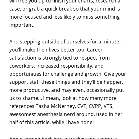
will free you up to finish your charts, research a
case, or grab a quick break so that your mind is
more focused and less likely to miss something
important.
And stepping outside of ourselves for a minute —
you’ll make their lives better too. Career
satisfaction is strongly tied to respect from
coworkers, increased responsibility, and
opportunities for challenge and growth. Give your
support staff these things and they’ll be happier,
more productive, and may even, occasionally put
us to shame… I mean, look at how many more
references Tasha McNerney, CVT, CVPP, VTS,
awesomest anesthesia nerd around, used in her
half of this article, while I have none!
And stepping back into ourselves for a minute,