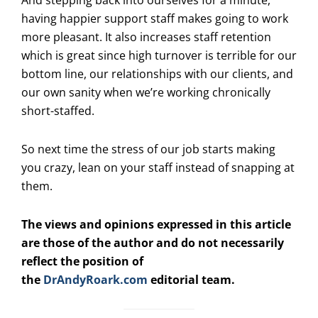
having happier support staff makes going to work
more pleasant. It also increases staff retention
which is great since high turnover is terrible for our
bottom line, our relationships with our clients, and
our own sanity when we’re working chronically
short-staffed.
So next time the stress of our job starts making
you crazy, lean on your staff instead of snapping at
them.
The views and opinions expressed in this article
are those of the author and do not necessarily
reflect the position of
the
DrAndyRoark.com
editorial team.