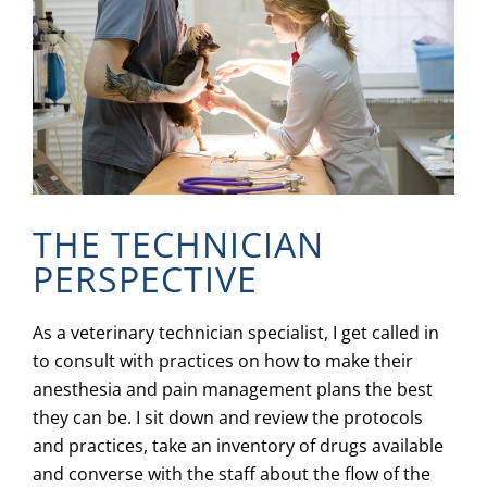
THE TECHNICIAN
PERSPECTIVE
As a veterinary technician specialist, I get called in
to consult with practices on how to make their
anesthesia and pain management plans the best
they can be. I sit down and review the protocols
and practices, take an inventory of drugs available
and converse with the staff about the flow of the