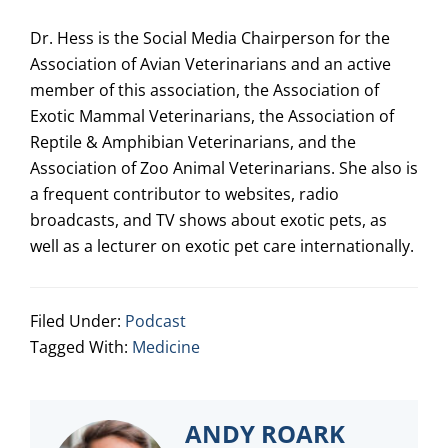
Dr. Hess is the Social Media Chairperson for the
Association of Avian Veterinarians and an active
member of this association, the Association of
Exotic Mammal Veterinarians, the Association of
Reptile & Amphibian Veterinarians, and the
Association of Zoo Animal Veterinarians. She also is
a frequent contributor to websites, radio
broadcasts, and TV shows about exotic pets, as
well as a lecturer on exotic pet care internationally.
Filed Under:
Podcast
Tagged With:
Medicine
ANDY ROARK