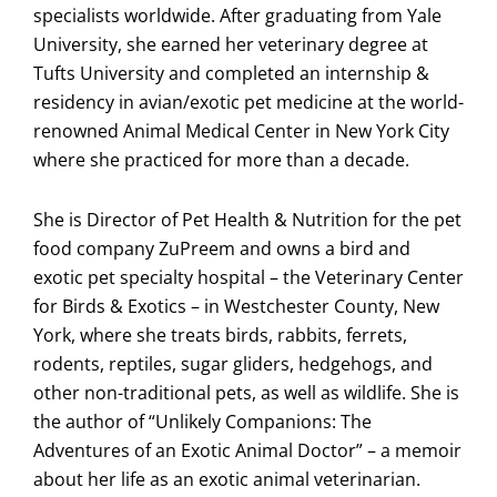
specialists worldwide. After graduating from Yale
University, she earned her veterinary degree at
Tufts University and completed an internship &
residency in avian/exotic pet medicine at the world-
renowned Animal Medical Center in New York City
where she practiced for more than a decade.
She is Director of Pet Health & Nutrition for the pet
food company ZuPreem and owns a bird and
exotic pet specialty hospital – the Veterinary Center
for Birds & Exotics – in Westchester County, New
York, where she treats birds, rabbits, ferrets,
rodents, reptiles, sugar gliders, hedgehogs, and
other non-traditional pets, as well as wildlife. She is
the author of “Unlikely Companions: The
Adventures of an Exotic Animal Doctor” – a memoir
about her life as an exotic animal veterinarian.