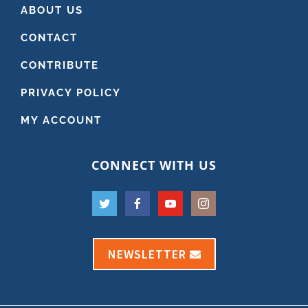
ABOUT US
CONTACT
CONTRIBUTE
PRIVACY POLICY
MY ACCOUNT
CONNECT WITH US
NEWSLETTER