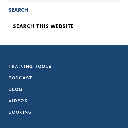
PRIMARY
SEARCH
SIDEBAR
Search
this
website
FOOTER
TRAINING TOOLS
PODCAST
BLOG
VIDEOS
BOOKING