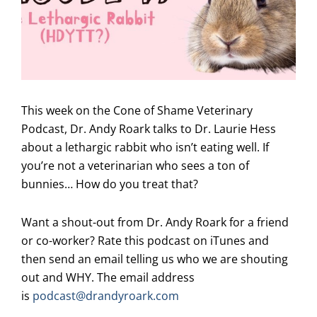
This week on the Cone of Shame Veterinary
Podcast, Dr. Andy Roark talks to Dr. Laurie Hess
about a lethargic rabbit who isn’t eating well. If
you’re not a veterinarian who sees a ton of
bunnies… How do you treat that?
Want a shout-out from Dr. Andy Roark for a friend
or co-worker? Rate this podcast on iTunes and
then send an email telling us who we are shouting
out and WHY. The email address
is
podcast@drandyroark.com