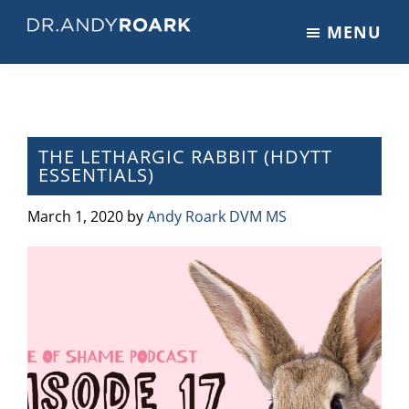
Skip
Skip
Skip
MENU
to
to
to
DRANDYROARK.COM
Articles,
main
primary
footer
Videos,
content
sidebar
&
Training
on
THE LETHARGIC RABBIT (HDYTT
ESSENTIALS)
Pets
&
March 1, 2020
by
Andy Roark DVM MS
Veterinary
Medicine