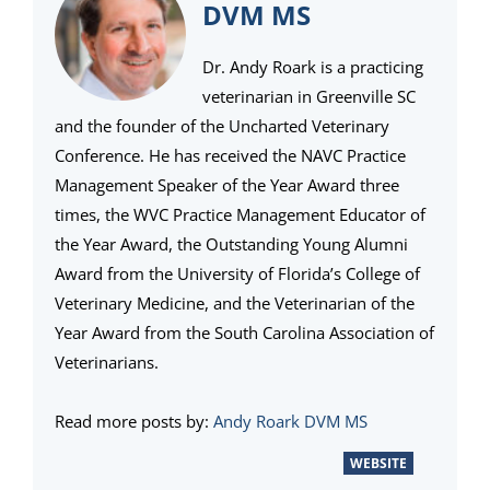
DVM MS
Dr. Andy Roark is a practicing
veterinarian in Greenville SC
and the founder of the Uncharted Veterinary
Conference. He has received the NAVC Practice
Management Speaker of the Year Award three
times, the WVC Practice Management Educator of
the Year Award, the Outstanding Young Alumni
Award from the University of Florida’s College of
Veterinary Medicine, and the Veterinarian of the
Year Award from the South Carolina Association of
Veterinarians.
Read more posts by:
Andy Roark DVM MS
WEBSITE