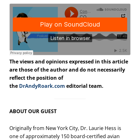
The views and opinions expressed in this article
are those of the author and do not necessarily
reflect the position of
the
DrAndyRoark.com
editorial team.
ABOUT OUR GUEST
Originally from New York City, Dr. Laurie Hess is
one of approximately 150 board-certified avian