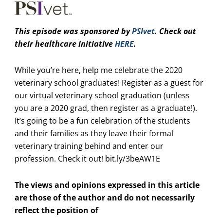
This episode was sp
onsored by
PSIvet
. Check out
their healthcare initiative
HERE
.
While you’re here, help me celebrate the 2020
veterinary school graduates! Register as a guest for
our virtual veterinary school graduation (unless
you are a 2020 grad, then register as a graduate!).
It’s going to be a fun celebration of the students
and their families as they leave their formal
veterinary training behind and enter our
profession. Check it out!
bit.ly/3beAW1E
The views and opinions expressed in this article
are those of the author and do not necessarily
reflect the position of