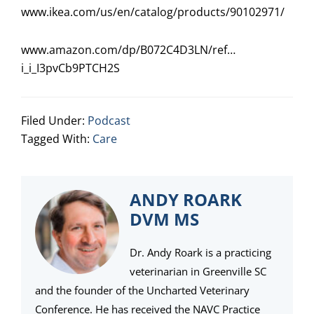
www.ikea.com/us/en/catalog/products/90102971/
www.amazon.com/dp/B072C4D3LN/ref…
i_i_I3pvCb9PTCH2S
Filed Under:
Podcast
Tagged With:
Care
ANDY ROARK
DVM MS
Dr. Andy Roark is a practicing
veterinarian in Greenville SC
and the founder of the Uncharted Veterinary
Conference. He has received the NAVC Practice