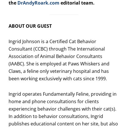
the
DrAndyRoark.com
editorial team.
ABOUT OUR GUEST
Ingrid Johnson is a Certified Cat Behavior
Consultant (CCBC) through The International
Association of Animal Behavior Consultants
(IAABC). She is employed at Paws Whiskers and
Claws, a feline only veterinary hospital and has
been working exclusively with cats since 1999.
Ingrid operates Fundamentally Feline, providing in
home and phone consultations for clients
experiencing behavior challenges with their cat(s).
In addition to behavior consultations, Ingrid
publishes educational content on her site, but also