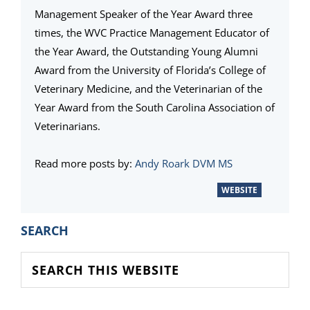
Management Speaker of the Year Award three
times, the WVC Practice Management Educator of
the Year Award, the Outstanding Young Alumni
Award from the University of Florida’s College of
Veterinary Medicine, and the Veterinarian of the
Year Award from the South Carolina Association of
Veterinarians.
Read more posts by:
Andy Roark DVM MS
WEBSITE
PRIMARY
SEARCH
SIDEBAR
Search
this
website