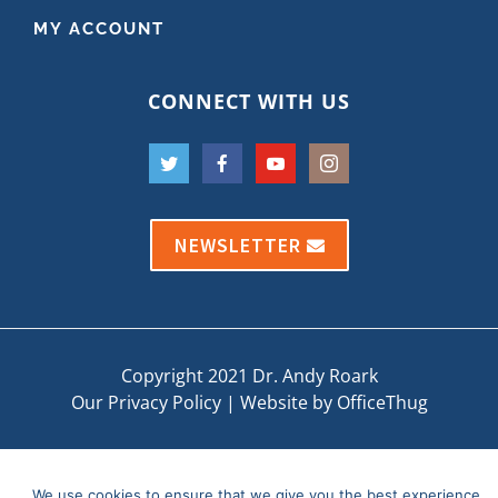
MY ACCOUNT
CONNECT WITH US
NEWSLETTER
Copyright 2021 Dr. Andy Roark
Our Privacy Policy
|
Website by OfficeThug
We use cookies to ensure that we give you the best experience