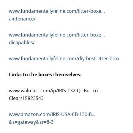
www.fundamentallyfeline.com/litter-boxe…
aintenance/
www.fundamentallyfeline.com/litter-boxe…
dicapables/
www.fundamentallyfeline.com/diy-best-litter-box/
Links to the boxes themselves:
www.walmart.com/ip/IRIS-132-Qt-Bu…ox-
Clear/15823543
www.amazon.com/IRIS-USA-CB-130-B…
&s=gateway&sr=8-3