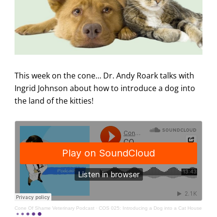
This week on the cone… Dr. Andy Roark talks with
Ingrid Johnson about how to introduce a dog into
the land of the kitties!
Cone Of Shame Veterinary Podcast
·
COS 025: Introducing a Dog into a Cat House