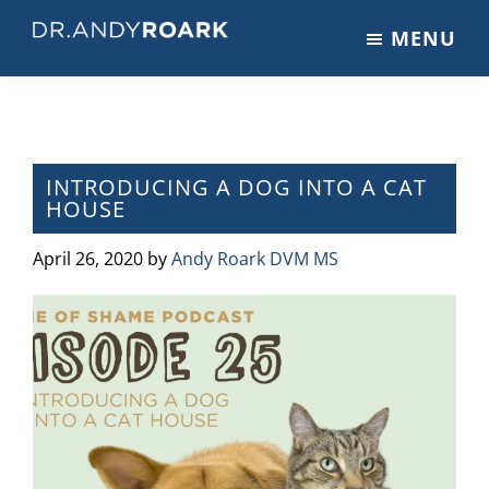
Skip
Skip
Skip
MENU
to
to
to
DRANDYROARK.COM
Articles,
main
primary
footer
Videos,
content
sidebar
&
Training
on
INTRODUCING A DOG INTO A CAT
HOUSE
Pets
&
April 26, 2020
by
Andy Roark DVM MS
Veterinary
Medicine