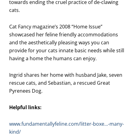
towards ending the cruel practice of de-clawing
cats.
Cat Fancy magazine’s 2008 “Home Issue”
showcased her feline friendly accommodations
and the aesthetically pleasing ways you can
provide for your cats innate basic needs while still
having a home the humans can enjoy.
Ingrid shares her home with husband Jake, seven
rescue cats, and Sebastian, a rescued Great
Pyrenees Dog.
Helpful links:
www.fundamentallyfeline.com/litter-boxe…-many-
kind/