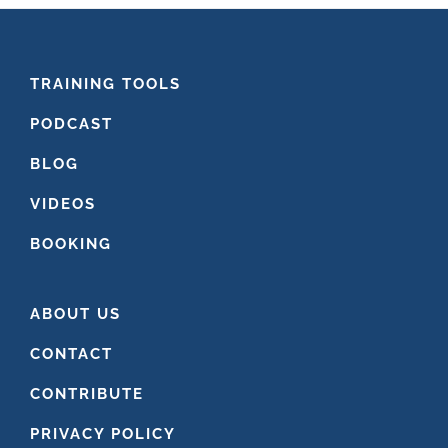
FOOTER
TRAINING TOOLS
PODCAST
BLOG
VIDEOS
BOOKING
ABOUT US
CONTACT
CONTRIBUTE
PRIVACY POLICY