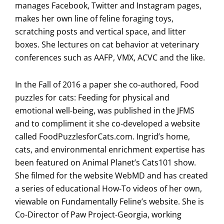
manages Facebook, Twitter and Instagram pages,
makes her own line of feline foraging toys,
scratching posts and vertical space, and litter
boxes. She lectures on cat behavior at veterinary
conferences such as AAFP, VMX, ACVC and the like.
In the Fall of 2016 a paper she co-authored, Food
puzzles for cats: Feeding for physical and
emotional well-being, was published in the JFMS
and to compliment it she co-developed a website
called FoodPuzzlesforCats.com. Ingrid’s home,
cats, and environmental enrichment expertise has
been featured on Animal Planet’s Cats101 show.
She filmed for the website WebMD and has created
a series of educational How-To videos of her own,
viewable on Fundamentally Feline’s website. She is
Co-Director of Paw Project-Georgia, working