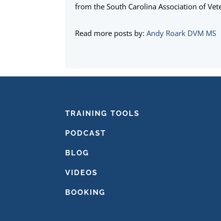
from the South Carolina Association of Vete
Read more posts by:
Andy Roark DVM MS
FOOTER
TRAINING TOOLS
PODCAST
BLOG
VIDEOS
BOOKING