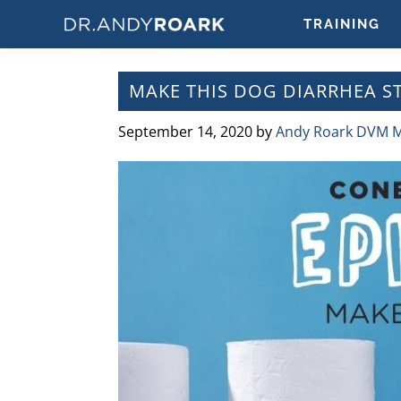
Skip
Skip
Skip
Skip
TRAINING
to
to
to
to
DRANDYROARK.COM
Articles,
primary
main
primary
footer
Videos,
navigation
content
sidebar
MAKE THIS DOG DIARRHEA ST
&
Training
September 14, 2020
by
Andy Roark DVM 
on
Pets
&
Veterinary
Medicine