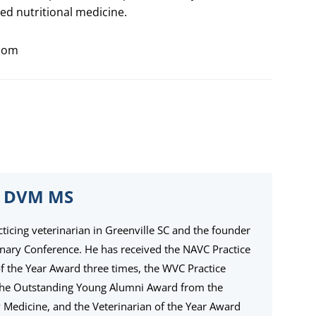
ed nutritional medicine.
com
 DVM MS
cticing veterinarian in Greenville SC and the founder
inary Conference. He has received the NAVC Practice
the Year Award three times, the WVC Practice
the Outstanding Young Alumni Award from the
ry Medicine, and the Veterinarian of the Year Award