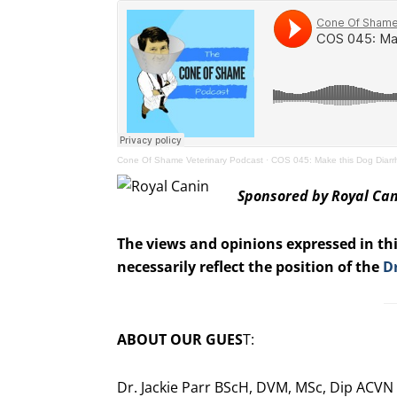
Cone Of Shame Veterinary Podcast
·
COS 045: Make this Dog Diar
Sponsored by Royal Ca
The views and opinions expressed in thi
necessarily reflect the position of the
D
ABOUT OUR GUES
T:
Dr. Jackie Parr BScH, DVM, MSc, Dip ACVN