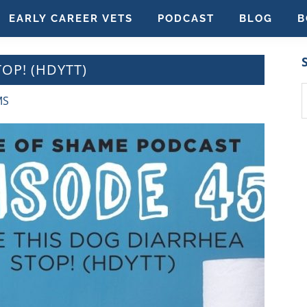
EARLY CAREER VETS
PODCAST
BLOG
B
OP! (HDYTT)
S
MS
t
w