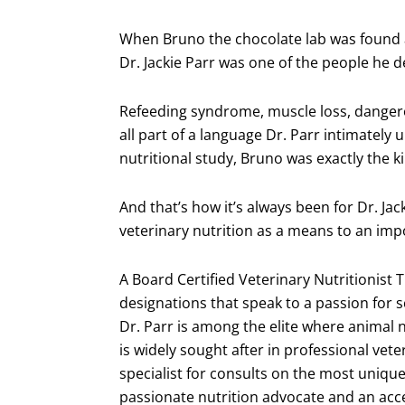
When Bruno the chocolate lab was found a
Dr. Jackie Parr was one of the people he 
Refeeding syndrome, muscle loss, dangero
all part of a language Dr. Parr intimately 
nutritional study, Bruno was exactly the k
And that’s how it’s always been for Dr. Ja
veterinary nutrition as a means to an impo
A Board Certified Veterinary Nutritionist
designations that speak to a passion for 
Dr. Parr is among the elite where animal n
is widely sought after in professional vete
specialist for consults on the most unique
passionate nutrition advocate and an acces