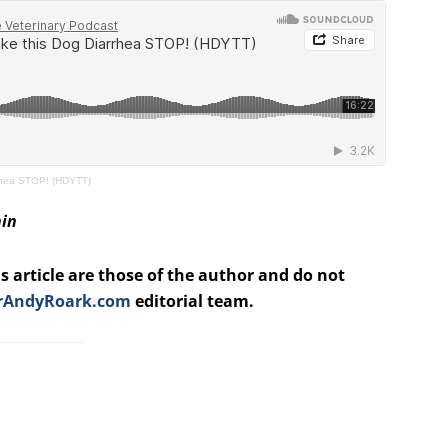
rhea STOP! (HDYTT)
nin
s article are those of the author and do not
rAndyRoark.com
editorial team.