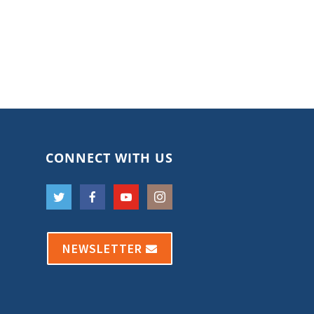
CONNECT WITH US
NEWSLETTER