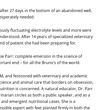
fter 27 days in the bottom of an abandoned well,
desperately needed.
usly fluctuating electrolyte levels and more were
understood. After 14 years of specialized veterinary
ind of patient she had been preparing for.
ckie Parr: complete emersion in the science of
rtant end – for all the Bruno’s of the world.
 TM, and festooned with veterinary and academic
science and animal care that borders on obsession,
utrition is concerned. A natural educator, Dr. Parr
rinarian circles as both a public speaker, and as a
 and emergent nutritional cases. She is a
sible expert with feet planted firmly in both the