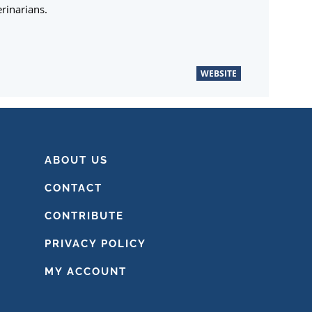
rinarians.
WEBSITE
ABOUT US
CONTACT
CONTRIBUTE
PRIVACY POLICY
MY ACCOUNT