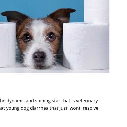
the dynamic and shining star that is veterinary
that young dog diarrhea that just. wont. resolve.