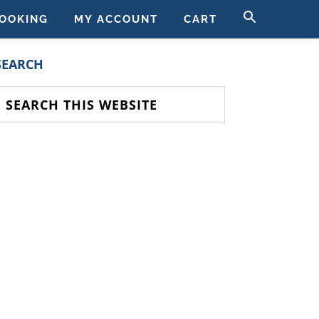
SEARCH
OOKING
MY ACCOUNT
CART
FOR:
SEARCH BUTT
PRIMARY
SEARCH
SIDEBAR
earch
his
ebsite