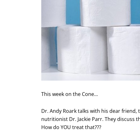
This week on the Cone…
Dr. Andy Roark talks with his dear friend, 
nutritionist Dr. Jackie Parr. They discuss 
How do YOU treat that???