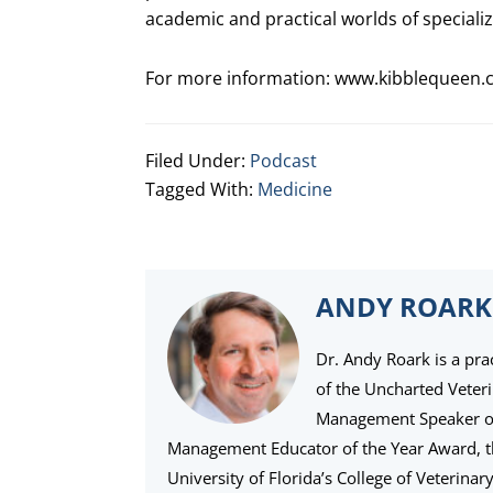
academic and practical worlds of specializ
For more information:
www.kibblequeen.
Filed Under:
Podcast
Tagged With:
Medicine
ANDY ROARK
Dr. Andy Roark is a pra
of the Uncharted Veter
Management Speaker of 
Management Educator of the Year Award, 
University of Florida’s College of Veterina