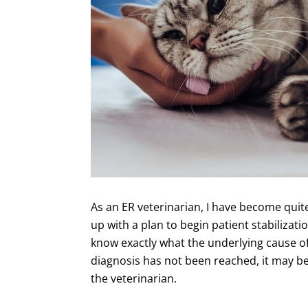
As an ER veterinarian, I have become quit
up with a plan to begin patient stabilizat
know exactly what the underlying cause of e
diagnosis has not been reached, it may be
the veterinarian.