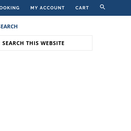
SEARCH
OOKING
MY ACCOUNT
CART
FOR:
SEARCH BUTT
PRIMARY
SEARCH
SIDEBAR
earch
his
ebsite