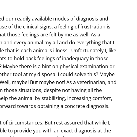
 our readily available modes of diagnosis and
e of the clinical signs, a feeling of frustration is
hat those feelings are felt by me as well. As a
ach and every animal my all and do everything that I
 that is each animal’s illness. Unfortunately I, like
pts to hold back feelings of inadequacy in those
Maybe there is a hint on physical examination or
nother tool at my disposal I could solve this? Maybe
Well, maybe! But maybe not! As a veterinarian, and
in those situations, despite not having all the
elp the animal by stabilizing, increasing comfort,
orward towards obtaining a concrete diagnosis.
 of circumstances. But rest assured that while I,
le to provide you with an exact diagnosis at the