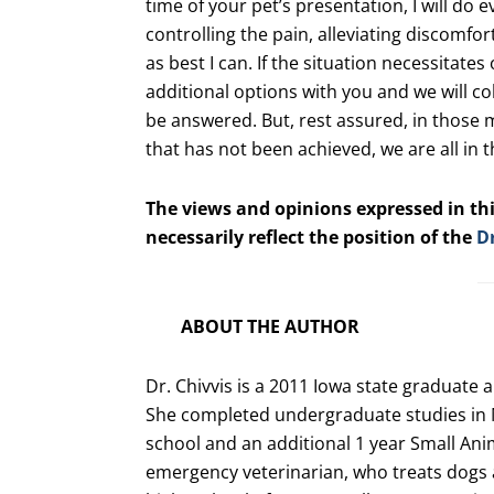
time of your pet’s presentation, I will do
controlling the pain, alleviating discomfort
as best I can. If the situation necessitates
additional options with you and we will co
be answered. But, rest assured, in those 
that has not been achieved, we are all in 
The views and opinions expressed in thi
necessarily reflect the position of the
D
ABOUT THE AUTHOR
Dr. Chivvis is a 2011 Iowa state graduate 
She completed undergraduate studies in 
school and an additional 1 year Small Anima
emergency veterinarian, who treats dogs a