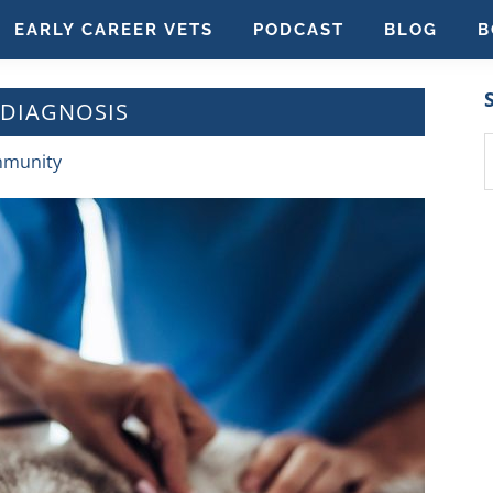
EARLY CAREER VETS
PODCAST
BLOG
B
DIAGNOSIS
S
mmunity
t
w