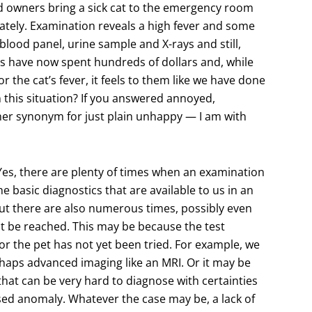
d owners bring a sick cat to the emergency room
ately. Examination reveals a high fever and some
 blood panel, urine sample and X-rays and still,
rs have now spent hundreds of dollars and, while
 the cat’s fever, it feels to them like we have done
 this situation? If you answered annoyed,
her synonym for just plain unhappy — I am with
Yes, there are plenty of times when an examination
e basic diagnostics that are available to us in an
 But there are also numerous times, possibly even
t be reached. This may be because the test
for the pet has not yet been tried. For example, we
aps advanced imaging like an MRI. Or it may be
at can be very hard to diagnose with certainties
sed anomaly. Whatever the case may be, a lack of