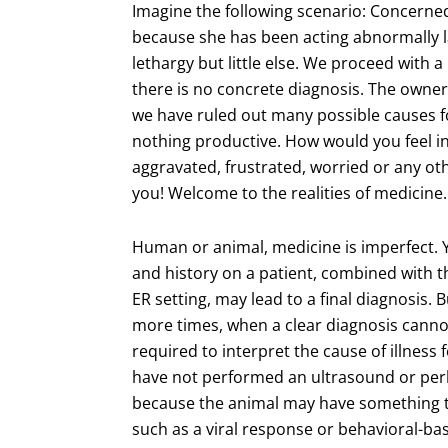
Imagine the following scenario: Concerne
because she has been acting abnormally l
lethargy but little else. We proceed with a
there is no concrete diagnosis. The owne
we have ruled out many possible causes for
nothing productive. How would you feel in
aggravated, frustrated, worried or any ot
you! Welcome to the realities of medicine.
Human or animal, medicine is imperfect. 
and history on a patient, combined with th
ER setting, may lead to a final diagnosis.
more times, when a clear diagnosis canno
required to interpret the cause of illness 
have not performed an ultrasound or perh
because the animal may have something th
such as a viral response or behavioral-ba