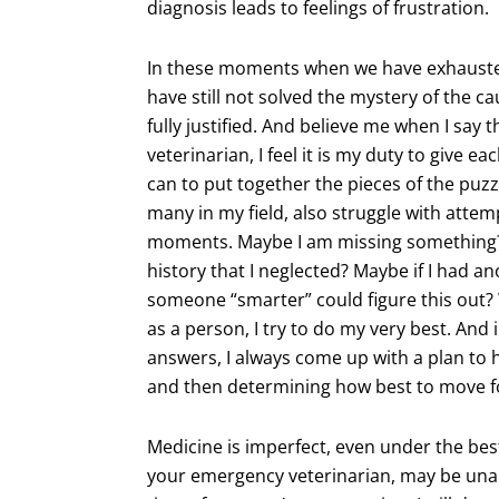
diagnosis leads to feelings of frustration.
In these moments when we have exhausted
have still not solved the mystery of the caus
fully justified. And believe me when I say t
veterinarian, I feel it is my duty to give e
can to put together the pieces of the puzzle
many in my field, also struggle with attem
moments. Maybe I am missing something? 
history that I neglected? Maybe if I had a
someone “smarter” could figure this out? 
as a person, I try to do my very best. And 
answers, I always come up with a plan to h
and then determining how best to move f
Medicine is imperfect, even under the best
your emergency veterinarian, may be unab