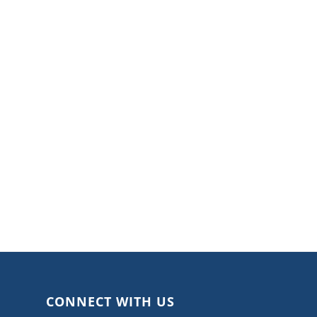
CONNECT WITH US