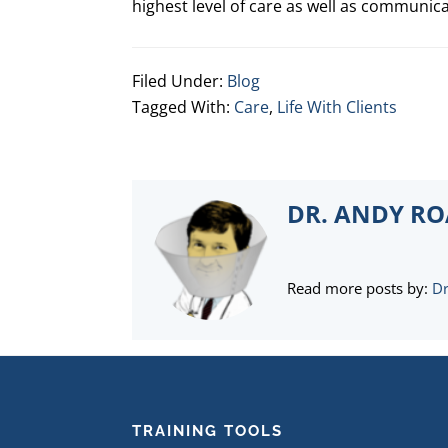
highest level of care as well as communic
Filed Under:
Blog
Tagged With:
Care
,
Life With Clients
DR. ANDY R
Read more posts by:
Dr
FOOTER
TRAINING TOOLS