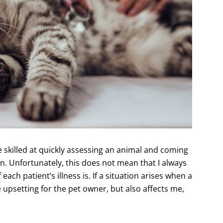
e skilled at quickly assessing an animal and coming
ion. Unfortunately, this does not mean that I always
ach patient’s illness is. If a situation arises when a
 upsetting for the pet owner, but also affects me,