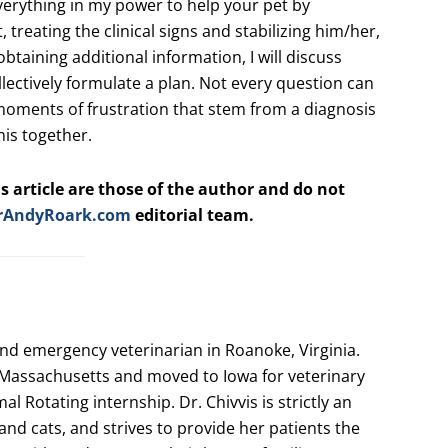
 everything in my power to help your pet by
, treating the clinical signs and stabilizing him/her,
 obtaining additional information, I will discuss
llectively formulate a plan. Not every question can
moments of frustration that stem from a diagnosis
this together.
s article are those of the author and do not
rAndyRoark.com
editorial team.
and emergency veterinarian in Roanoke, Virginia.
Massachusetts and moved to Iowa for veterinary
l Rotating internship. Dr. Chivvis is strictly an
nd cats, and strives to provide her patients the