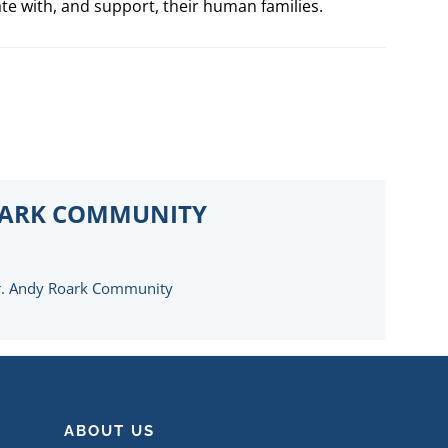
ate with, and support, their human families.
OARK COMMUNITY
. Andy Roark Community
ABOUT US