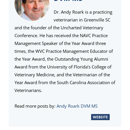
Dr. Andy Roark is a practicing
veterinarian in Greenville SC
and the founder of the Uncharted Veterinary
Conference. He has received the NAVC Practice
Management Speaker of the Year Award three
times, the WVC Practice Management Educator of
the Year Award, the Outstanding Young Alumni
Award from the University of Florida’s College of
Veterinary Medicine, and the Veterinarian of the
Year Award from the South Carolina Association of
Veterinarians.
Read more posts by:
Andy Roark DVM MS
WEBSITE