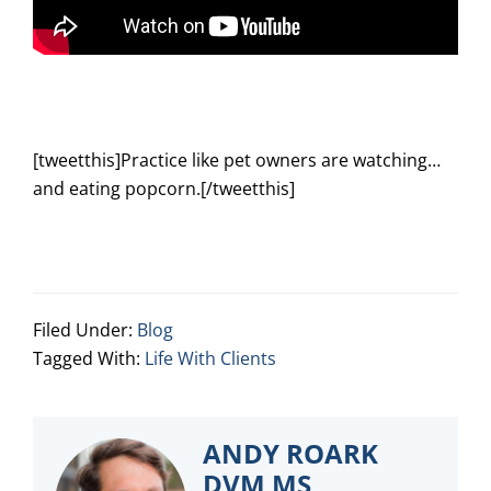
[tweetthis]Practice like pet owners are watching…
and eating popcorn.[/tweetthis]
Filed Under:
Blog
Tagged With:
Life With Clients
ANDY ROARK
DVM MS