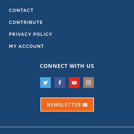
CONTACT
CONTRIBUTE
PRIVACY POLICY
MY ACCOUNT
CONNECT WITH US
NEWSLETTER