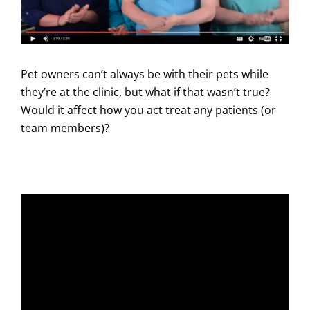
Pet owners can’t always be with their pets while
they’re at the clinic, but what if that wasn’t true?
Would it affect how you act treat any patients (or
team members)?