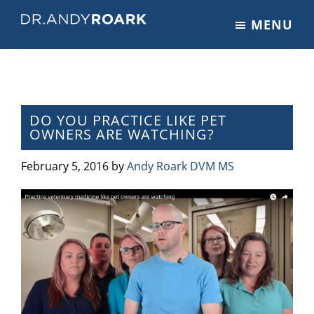
Skip
Skip
Skip
MENU
to
to
to
DRANDYROARK.COM
Articles,
main
primary
footer
Videos,
content
sidebar
&
Training
on
DO YOU PRACTICE LIKE PET
OWNERS ARE WATCHING?
Pets
&
February 5, 2016
by
Andy Roark DVM MS
Veterinary
Medicine