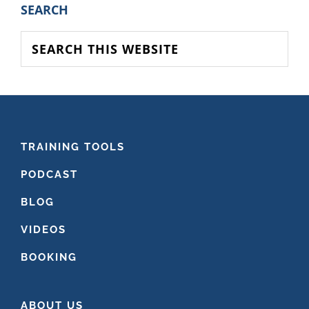
PRIMARY
SEARCH
SIDEBAR
Search
this
website
FOOTER
TRAINING TOOLS
PODCAST
BLOG
VIDEOS
BOOKING
ABOUT US