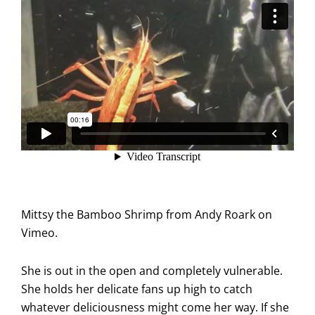
Mittsy the Bamboo Shrimp
from
Andy Roark
on
Vimeo
.
She is out in the open and completely vulnerable.
She holds her delicate fans up high to catch
whatever deliciousness might come her way. If she