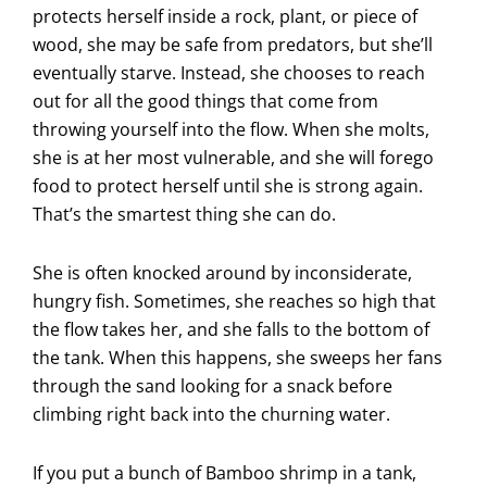
protects herself inside a rock, plant, or piece of
wood, she may be safe from predators, but she’ll
eventually starve. Instead, she chooses to reach
out for all the good things that come from
throwing yourself into the flow. When she molts,
she is at her most vulnerable, and she will forego
food to protect herself until she is strong again.
That’s the smartest thing she can do.
She is often knocked around by inconsiderate,
hungry fish. Sometimes, she reaches so high that
the flow takes her, and she falls to the bottom of
the tank. When this happens, she sweeps her fans
through the sand looking for a snack before
climbing right back into the churning water.
If you put a bunch of Bamboo shrimp in a tank,