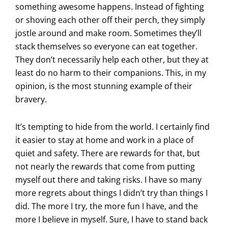
something awesome happens. Instead of fighting
or shoving each other off their perch, they simply
jostle around and make room. Sometimes they’ll
stack themselves so everyone can eat together.
They don’t necessarily help each other, but they at
least do no harm to their companions. This, in my
opinion, is the most stunning example of their
bravery.
It’s tempting to hide from the world. I certainly find
it easier to stay at home and work in a place of
quiet and safety. There are rewards for that, but
not nearly the rewards that come from putting
myself out there and taking risks. I have so many
more regrets about things I didn’t try than things I
did. The more I try, the more fun I have, and the
more I believe in myself. Sure, I have to stand back