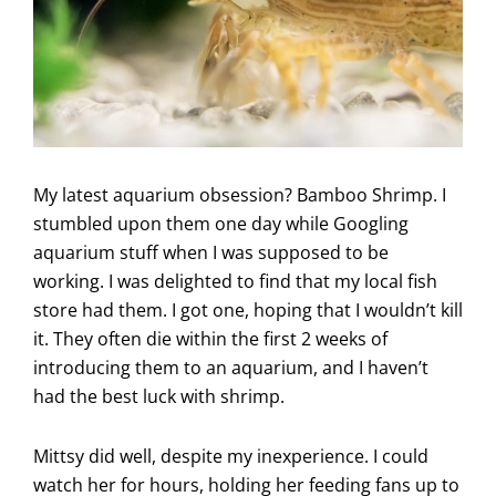
My latest aquarium obsession? Bamboo Shrimp. I
stumbled upon them one day while Googling
aquarium stuff when I was supposed to be
working. I was delighted to find that my local fish
store had them. I got one, hoping that I wouldn’t kill
it. They often die within the first 2 weeks of
introducing them to an aquarium, and I haven’t
had the best luck with shrimp.
Mittsy did well, despite my inexperience. I could
watch her for hours, holding her feeding fans up to