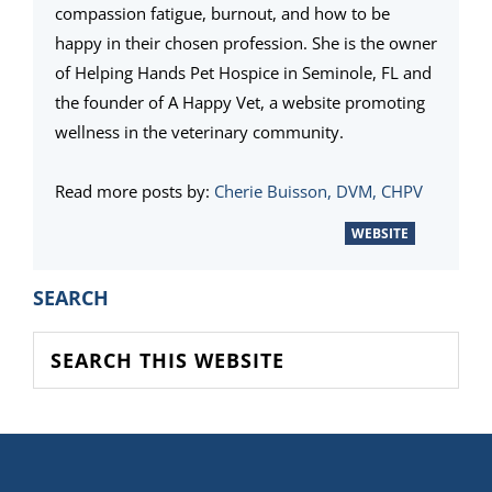
compassion fatigue, burnout, and how to be
happy in their chosen profession. She is the owner
of Helping Hands Pet Hospice in Seminole, FL and
the founder of A Happy Vet, a website promoting
wellness in the veterinary community.
Read more posts by:
Cherie Buisson, DVM, CHPV
WEBSITE
PRIMARY
SEARCH
SIDEBAR
Search
this
website