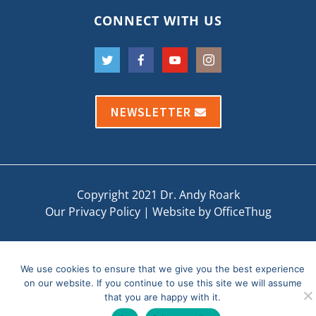
CONNECT WITH US
NEWSLETTER
Copyright 2021 Dr. Andy Roark
Our Privacy Policy
|
Website by OfficeThug
We use cookies to ensure that we give you the best experience
on our website. If you continue to use this site we will assume
that you are happy with it.