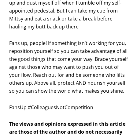
up and dust myself off when I tumble off my self-
appointed pedestal. But I can take my cue from
Mittsy and eat a snack or take a break before
hauling my butt back up there
Fans up, people! If something isn’t working for you,
reposition yourself so you can take advantage of all
the good things that come your way. Brace yourself
against those who may want to push you out of
your flow. Reach out for and be someone who lifts
others up. Above all, protect AND nourish yourself
so you can show the world what makes you shine.
FansUp #ColleaguesNotCompetition
The views and opinions expressed in this article
are those of the author and do not necessarily