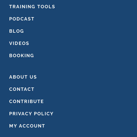
FOOTER
TRAINING TOOLS
PODCAST
BLOG
VIDEOS
BOOKING
ABOUT US
CONTACT
CONTRIBUTE
PRIVACY POLICY
MY ACCOUNT