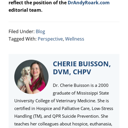
reflect the position of the
DrAndyRoark.com
editorial team.
Filed Under:
Blog
Tagged With:
Perspective
,
Wellness
CHERIE BUISSON,
DVM, CHPV
Dr. Cherie Buisson is a 2000
graduate of Mississippi State
University College of Veterinary Medicine. She is
certified in Hospice and Palliative Care, Low-Stress
Handling (TM), and QPR Suicide Prevention. She
teaches her colleagues about hospice, euthanasia,