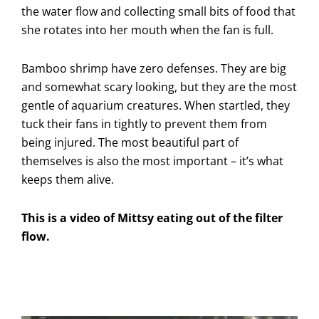
the water flow and collecting small bits of food that
she rotates into her mouth when the fan is full.
Bamboo shrimp have zero defenses. They are big
and somewhat scary looking, but they are the most
gentle of aquarium creatures. When startled, they
tuck their fans in tightly to prevent them from
being injured. The most beautiful part of
themselves is also the most important – it’s what
keeps them alive.
This is a video of Mittsy eating out of the filter
flow.