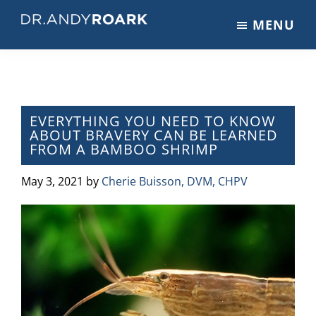
Skip
Skip
Skip
MENU
to
to
to
DRANDYROARK.COM
Articles,
main
primary
footer
Videos,
content
sidebar
&
Training
on
EVERYTHING YOU NEED TO KNOW
ABOUT BRAVERY CAN BE LEARNED
Pets
FROM A BAMBOO SHRIMP
&
Veterinary
May 3, 2021
by
Cherie Buisson, DVM, CHPV
Medicine