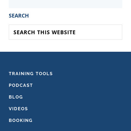
PRIMARY
SEARCH
SIDEBAR
Search
this
website
FOOTER
TRAINING TOOLS
PODCAST
BLOG
VIDEOS
BOOKING