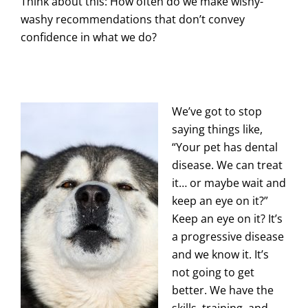
Think about this: How often do we make wishy-
washy recommendations that don’t convey
confidence in what we do?
We’ve got to stop
saying things like,
“Your pet has dental
disease. We can treat
it… or maybe wait and
keep an eye on it?”
Keep an eye on it? It’s
a progressive disease
and we know it. It’s
not going to get
better. We have the