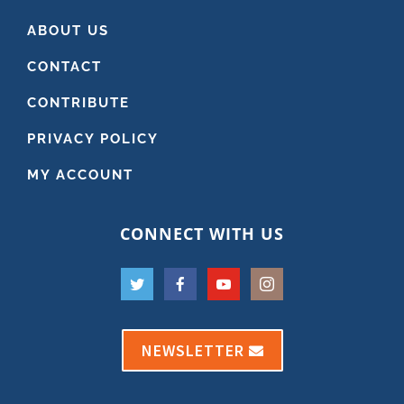
ABOUT US
CONTACT
CONTRIBUTE
PRIVACY POLICY
MY ACCOUNT
CONNECT WITH US
NEWSLETTER