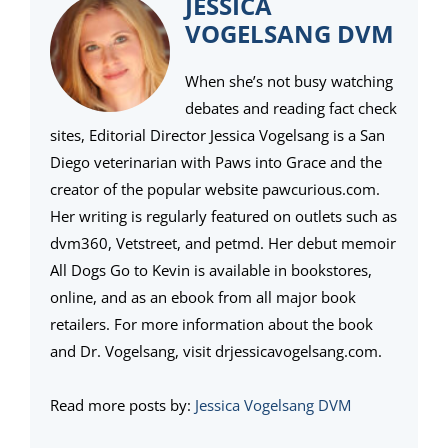
JESSICA
VOGELSANG DVM
When she’s not busy watching
debates and reading fact check
sites, Editorial Director Jessica Vogelsang is a San
Diego veterinarian with Paws into Grace and the
creator of the popular website pawcurious.com.
Her writing is regularly featured on outlets such as
dvm360, Vetstreet, and petmd. Her debut memoir
All Dogs Go to Kevin is available in bookstores,
online, and as an ebook from all major book
retailers. For more information about the book
and Dr. Vogelsang, visit drjessicavogelsang.com.
Read more posts by:
Jessica Vogelsang DVM