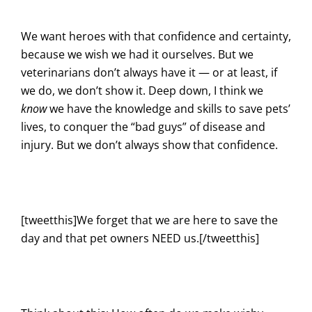
We want heroes with that confidence and certainty,
because we wish we had it ourselves. But we
veterinarians don’t always have it — or at least, if
we do, we don’t show it. Deep down, I think we
know
we have the knowledge and skills to save pets’
lives, to conquer the “bad guys” of disease and
injury. But we don’t always show that confidence.
[tweetthis]We forget that we are here to save the
day and that pet owners NEED us.[/tweetthis]