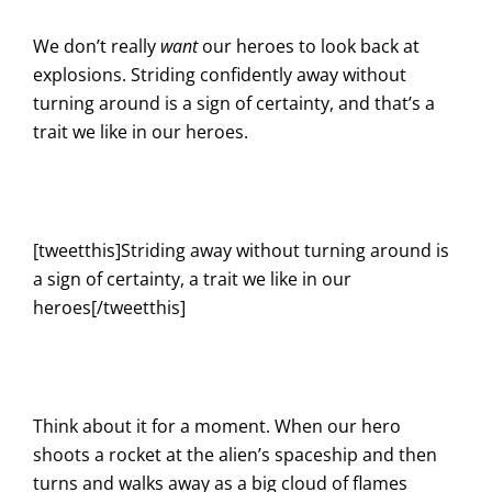
We don’t really
want
our heroes to look back at
explosions. Striding confidently away without
turning around is a sign of certainty, and that’s a
trait we like in our heroes.
[tweetthis]Striding away without turning around is
a sign of certainty, a trait we like in our
heroes[/tweetthis]
Think about it for a moment. When our hero
shoots a rocket at the alien’s spaceship and then
turns and walks away as a big cloud of flames