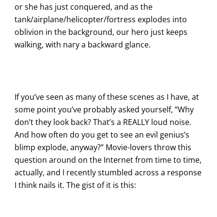
or she has just conquered, and as the
tank/airplane/helicopter/fortress explodes into
oblivion in the background, our hero just keeps
walking, with nary a backward glance.
If you’ve seen as many of these scenes as I have, at
some point you’ve probably asked yourself, “Why
don’t they look back? That’s a REALLY loud noise.
And how often do you get to see an evil genius’s
blimp explode, anyway?” Movie-lovers throw this
question around on the Internet from time to time,
actually, and I recently stumbled across a response
I think nails it. The gist of it is this: