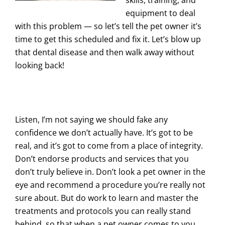
skills, training, and
equipment to deal
with this problem — so let’s tell the pet owner it’s
time to get this scheduled and fix it. Let’s blow up
that dental disease and then walk away without
looking back!
Listen, I’m not saying we should fake any
confidence we don’t actually have. It’s got to be
real, and it’s got to come from a place of integrity.
Don’t endorse products and services that you
don’t truly believe in. Don’t look a pet owner in the
eye and recommend a procedure you’re really not
sure about. But do work to learn and master the
treatments and protocols you can really stand
behind, so that when a pet owner comes to you