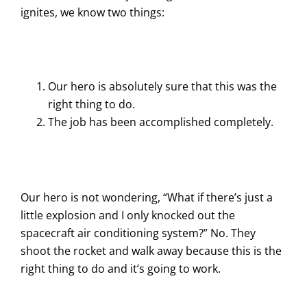
ignites, we know two things:
Our hero is absolutely sure that this was the
right thing to do.
The job has been accomplished completely.
Our hero is not wondering, “What if there’s just a
little explosion and I only knocked out the
spacecraft air conditioning system?” No. They
shoot the rocket and walk away because this is the
right thing to do and it’s going to work.