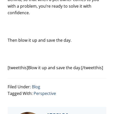
with a problem, you’re ready to solve it with
confidence.
Then blow it up and save the day.
[tweetthis]Blow it up and save the day.[/tweetthis]
Filed Under:
Blog
Tagged With:
Perspective