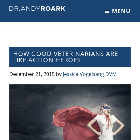
Skip
Skip
Skip
MENU
to
to
to
DRANDYROARK.COM
Articles,
main
primary
footer
Videos,
content
sidebar
&
Training
on
HOW GOOD VETERINARIANS ARE
LIKE ACTION HEROES
Pets
&
December 21, 2015
by
Jessica Vogelsang DVM
Veterinary
Medicine