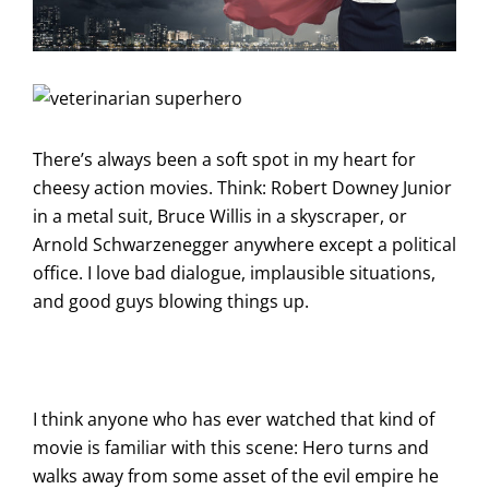
There’s always been a soft spot in my heart for
cheesy action movies. Think: Robert Downey Junior
in a metal suit, Bruce Willis in a skyscraper, or
Arnold Schwarzenegger anywhere except a political
office. I love bad dialogue, implausible situations,
and good guys blowing things up.
I think anyone who has ever watched that kind of
movie is familiar with this scene: Hero turns and
walks away from some asset of the evil empire he