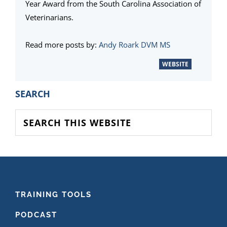
Year Award from the South Carolina Association of
Veterinarians.
Read more posts by:
Andy Roark DVM MS
WEBSITE
PRIMARY
SEARCH
SIDEBAR
Search
this
website
FOOTER
TRAINING TOOLS
PODCAST