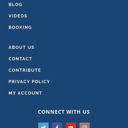
BLOG
VIDEOS
BOOKING
ABOUT US
CONTACT
CONTRIBUTE
PRIVACY POLICY
MY ACCOUNT
CONNECT WITH US