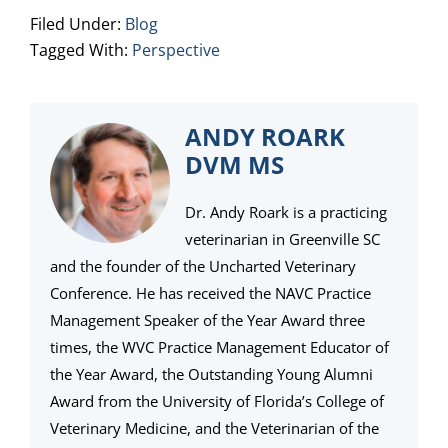
Filed Under:
Blog
Tagged With:
Perspective
ANDY ROARK
DVM MS
Dr. Andy Roark is a practicing
veterinarian in Greenville SC
and the founder of the Uncharted Veterinary
Conference. He has received the NAVC Practice
Management Speaker of the Year Award three
times, the WVC Practice Management Educator of
the Year Award, the Outstanding Young Alumni
Award from the University of Florida’s College of
Veterinary Medicine, and the Veterinarian of the