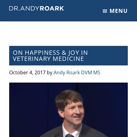
Skip
Skip
Skip
MENU
to
to
to
DRANDYROARK.COM
Articles,
main
primary
footer
Videos,
content
sidebar
&
Training
on
ON HAPPINESS & JOY IN
VETERINARY MEDICINE
Pets
&
October 4, 2017
by
Andy Roark DVM MS
Veterinary
Medicine