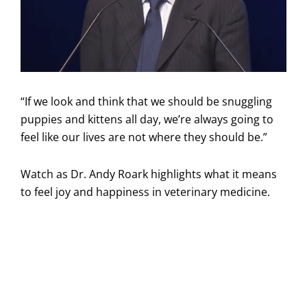
“If we look and think that we should be snuggling
puppies and kittens all day, we’re always going to
feel like our lives are not where they should be.”
Watch as Dr. Andy Roark highlights what it means
to feel joy and happiness in veterinary medicine.