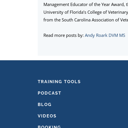
Management Educator of the Year Award, 
University of Florida’s College of Veterina
from the South Carolina Association of Vete
Read more posts by:
Andy Roark DVM MS
FOOTER
TRAINING TOOLS
PODCAST
BLOG
VIDEOS
BOOKING