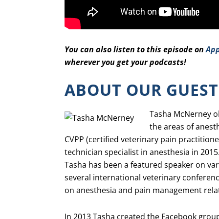
You can also listen to this episode on
App
wherever you get your podcasts!
ABOUT OUR GUEST
Tasha McNerney obt
the areas of anest
CVPP (certified veterinary pain practitio
technician specialist in anesthesia in 2015
Tasha has been a featured speaker on va
several international veterinary conferenc
on anesthesia and pain management relat
In 2013 Tasha created the Facebook group