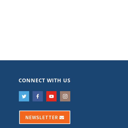
CONNECT WITH US
NEWSLETTER