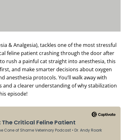
a & Analgesia), tackles one of the most stressful
ical feline patient crashing through the door after
to rush a painful cat straight into anesthesia, this
e first, and make smarter decisions about oxygen
d anesthesia protocols. You’ll walk away with
s and a clearer understanding of why stabilization
this episode!