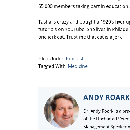
65,000 members taking part in education a
Tasha is crazy and bought a 1920’s fixe
tutorials on YouTube. She lives in Philade
one jerk cat. Trust me that cat is a jerk.
Filed Under:
Podcast
Tagged With:
Medicine
ANDY ROARK
Dr. Andy Roark is a pra
of the Uncharted Veter
Management Speaker of 