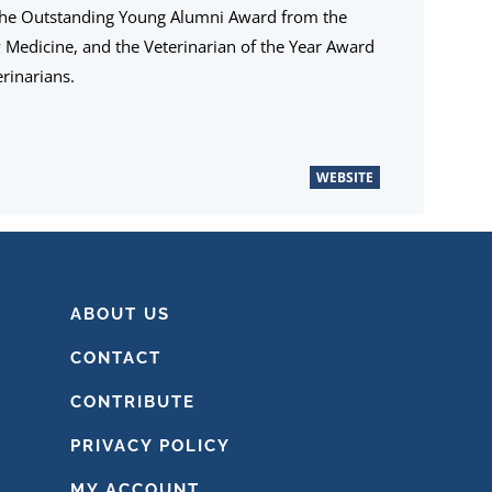
the Outstanding Young Alumni Award from the
ry Medicine, and the Veterinarian of the Year Award
rinarians.
WEBSITE
ABOUT US
CONTACT
CONTRIBUTE
PRIVACY POLICY
MY ACCOUNT