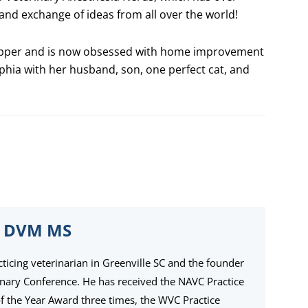
nd exchange of ideas from all over the world!
r upper and is now obsessed with home improvement
lphia with her husband, son, one perfect cat, and
 DVM MS
cticing veterinarian in Greenville SC and the founder
inary Conference. He has received the NAVC Practice
the Year Award three times, the WVC Practice