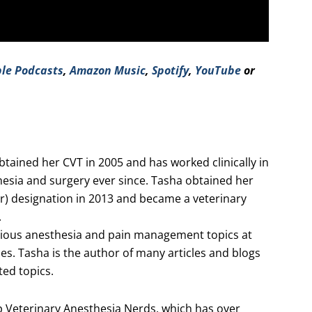
le Podcasts
,
Amazon Music
,
Spotify
,
YouTube
or
ained her CVT in 2005 and has worked clinically in
hesia and surgery ever since. Tasha obtained her
ner) designation in 2013 and became a veterinary
.
rious anesthesia and pain management topics at
es. Tasha is the author of many articles and blogs
ed topics.
 Veterinary Anesthesia Nerds, which has over