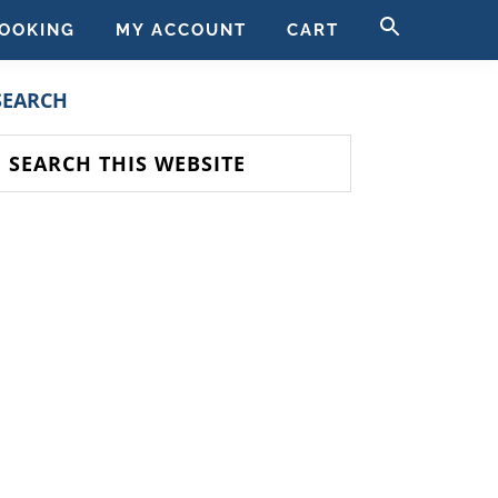
SEARCH
OOKING
MY ACCOUNT
CART
FOR:
SEARCH BUTT
PRIMARY
SEARCH
SIDEBAR
earch
his
ebsite