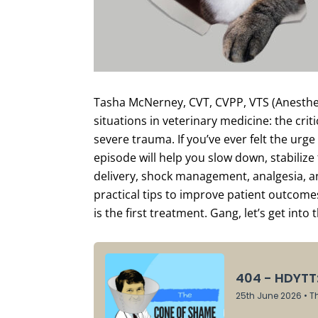
Tasha McNerney, CVT, CVPP, VTS (Anesthesi
situations in veterinary medicine: the crit
severe trauma. If you’ve ever felt the urge 
episode will help you slow down, stabiliz
delivery, shock management, analgesia, an
practical tips to improve patient outcome
is the first treatment. Gang, let’s get into 