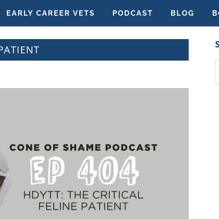
EARLY CAREER VETS
PODCAST
BLOG
B
 PATIENT
S
t
w