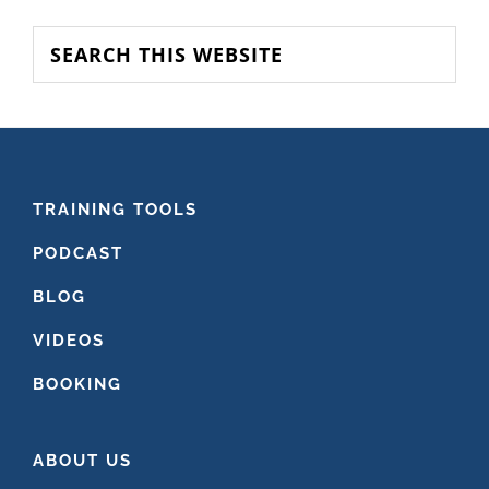
SIDEBAR
Search
this
website
FOOTER
TRAINING TOOLS
PODCAST
BLOG
VIDEOS
BOOKING
ABOUT US