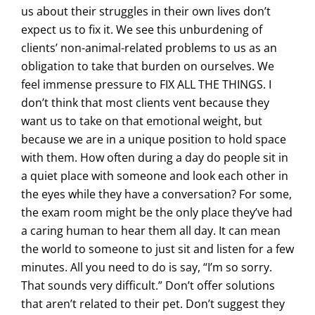
us about their struggles in their own lives don’t
expect us to fix it. We see this unburdening of
clients’ non-animal-related problems to us as an
obligation to take that burden on ourselves. We
feel immense pressure to FIX ALL THE THINGS. I
don’t think that most clients vent because they
want us to take on that emotional weight, but
because we are in a unique position to hold space
with them. How often during a day do people sit in
a quiet place with someone and look each other in
the eyes while they have a conversation? For some,
the exam room might be the only place they’ve had
a caring human to hear them all day. It can mean
the world to someone to just sit and listen for a few
minutes. All you need to do is say, “I’m so sorry.
That sounds very difficult.” Don’t offer solutions
that aren’t related to their pet. Don’t suggest they