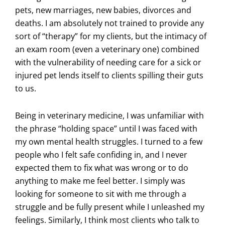
pets, new marriages, new babies, divorces and
deaths. I am absolutely not trained to provide any
sort of “therapy” for my clients, but the intimacy of
an exam room (even a veterinary one) combined
with the vulnerability of needing care for a sick or
injured pet lends itself to clients spilling their guts
to us.
Being in veterinary medicine, I was unfamiliar with
the phrase “holding space” until I was faced with
my own mental health struggles. I turned to a few
people who I felt safe confiding in, and I never
expected them to fix what was wrong or to do
anything to make me feel better. I simply was
looking for someone to sit with me through a
struggle and be fully present while I unleashed my
feelings. Similarly, I think most clients who talk to