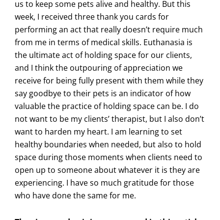
us to keep some pets alive and healthy. But this
week, I received three thank you cards for
performing an act that really doesn’t require much
from me in terms of medical skills. Euthanasia is
the ultimate act of holding space for our clients,
and I think the outpouring of appreciation we
receive for being fully present with them while they
say goodbye to their pets is an indicator of how
valuable the practice of holding space can be. I do
not want to be my clients’ therapist, but I also don’t
want to harden my heart. I am learning to set
healthy boundaries when needed, but also to hold
space during those moments when clients need to
open up to someone about whatever it is they are
experiencing. I have so much gratitude for those
who have done the same for me.