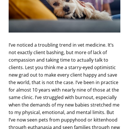
I’ve noticed a troubling trend in vet medicine. It’s
not exactly client bashing, but more of lack of
compassion and taking time to actually talk to
clients. Lest you think me a starry-eyed optimistic
new grad out to make every client happy and save
the world, that is not the case. I’ve been in practice
for almost 10 years with nearly nine of those at the
same clinic. I’ve struggled with burnout, especially
when the demands of my new babies stretched me
to my physical, emotional, and mental limits. But
I’ve now seen pets from puppyhood or kittenhood
through euthanasia and seen families through new