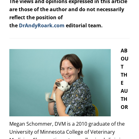
The views and opinions expressed in this article
are those of the author and do not necessarily
reflect the position of
the
DrAndyRoark.com
editorial team.
AB
OU
T
TH
E
AU
TH
OR
Megan Schommer, DVM is a 2010 graduate of the
University of Minnesota College of Veterinary