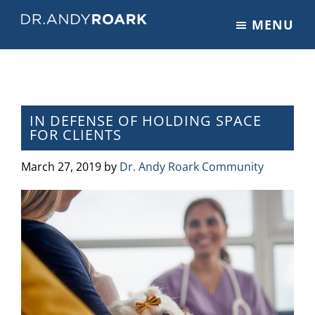
Skip
Skip
Skip
MENU
to
to
to
DRANDYROARK.COM
Articles,
main
primary
footer
Videos,
content
sidebar
&
Training
on
IN DEFENSE OF HOLDING SPACE
FOR CLIENTS
Pets
&
March 27, 2019
by
Dr. Andy Roark Community
Veterinary
Medicine