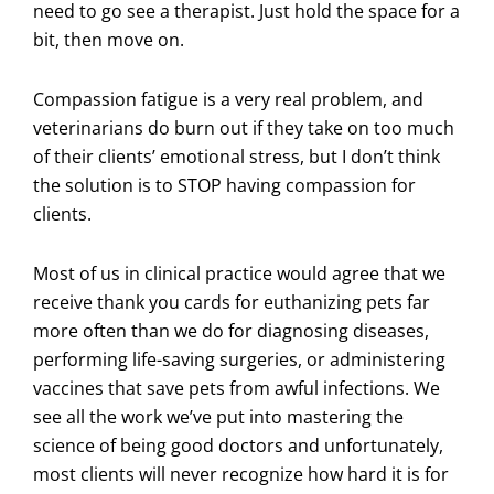
need to go see a therapist. Just hold the space for a
bit, then move on.
Compassion fatigue is a very real problem, and
veterinarians do burn out if they take on too much
of their clients’ emotional stress, but I don’t think
the solution is to STOP having compassion for
clients.
Most of us in clinical practice would agree that we
receive thank you cards for euthanizing pets far
more often than we do for diagnosing diseases,
performing life-saving surgeries, or administering
vaccines that save pets from awful infections. We
see all the work we’ve put into mastering the
science of being good doctors and unfortunately,
most clients will never recognize how hard it is for