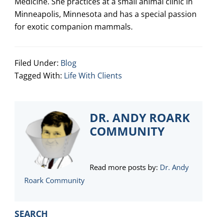
Medicine. She practices at a small animal clinic in
Minneapolis, Minnesota and has a special passion
for exotic companion mammals.
Filed Under:
Blog
Tagged With:
Life With Clients
DR. ANDY ROARK
COMMUNITY
Read more posts by:
Dr. Andy
Roark Community
PRIMARY
SEARCH