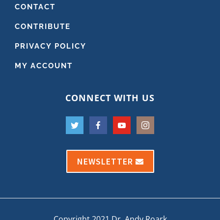
CONTACT
CONTRIBUTE
PRIVACY POLICY
MY ACCOUNT
CONNECT WITH US
NEWSLETTER
Copyright 2021 Dr. Andy Roark