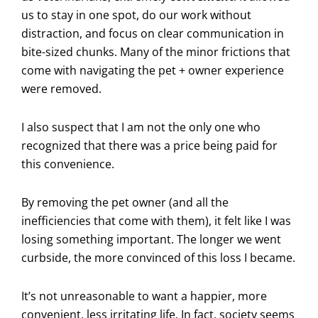
us to stay in one spot, do our work without
distraction, and focus on clear communication in
bite-sized chunks. Many of the minor frictions that
come with navigating the pet + owner experience
were removed.
I also suspect that I am not the only one who
recognized that there was a price being paid for
this convenience.
By removing the pet owner (and all the
inefficiencies that come with them), it felt like I was
losing something important. The longer we went
curbside, the more convinced of this loss I became.
It’s not unreasonable to want a happier, more
convenient, less irritating life. In fact, society seems