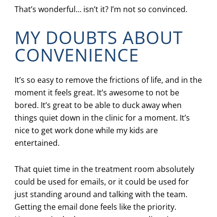
That’s wonderful… isn’t it? I’m not so convinced.
MY DOUBTS ABOUT
CONVENIENCE
It’s so easy to remove the frictions of life, and in the
moment it feels great. It’s awesome to not be
bored. It’s great to be able to duck away when
things quiet down in the clinic for a moment. It’s
nice to get work done while my kids are
entertained.
That quiet time in the treatment room absolutely
could be used for emails, or it could be used for
just standing around and talking with the team.
Getting the email done feels like the priority.