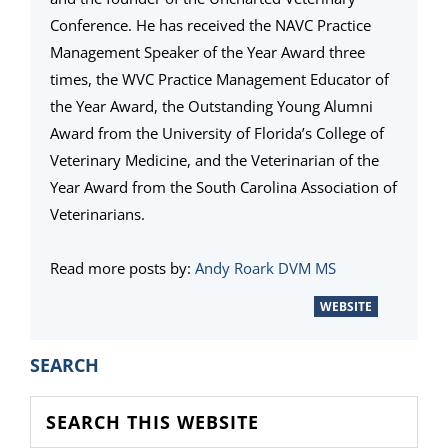
Conference. He has received the NAVC Practice
Management Speaker of the Year Award three
times, the WVC Practice Management Educator of
the Year Award, the Outstanding Young Alumni
Award from the University of Florida’s College of
Veterinary Medicine, and the Veterinarian of the
Year Award from the South Carolina Association of
Veterinarians.
Read more posts by:
Andy Roark DVM MS
WEBSITE
PRIMARY
SEARCH
SIDEBAR
Search
this