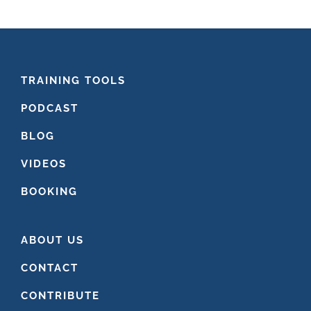
website
FOOTER
TRAINING TOOLS
PODCAST
BLOG
VIDEOS
BOOKING
ABOUT US
CONTACT
CONTRIBUTE