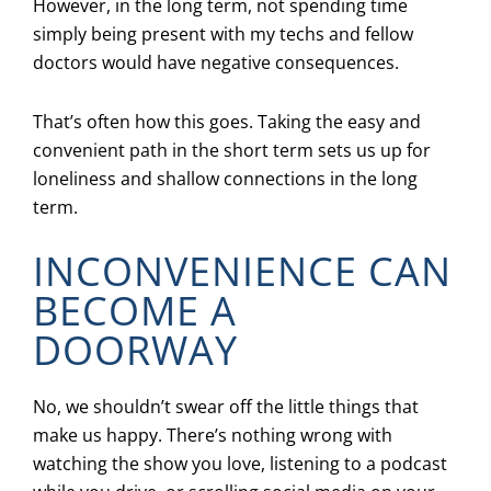
However, in the long term, not spending time
simply being present with my techs and fellow
doctors would have negative consequences.
That’s often how this goes. Taking the easy and
convenient path in the short term sets us up for
loneliness and shallow connections in the long
term.
INCONVENIENCE CAN
BECOME A
DOORWAY
No, we shouldn’t swear off the little things that
make us happy. There’s nothing wrong with
watching the show you love, listening to a podcast