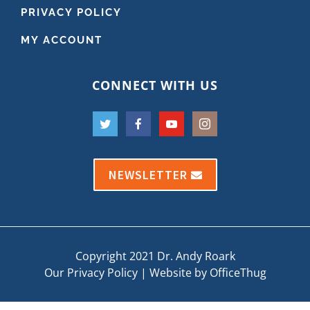
PRIVACY POLICY
MY ACCOUNT
CONNECT WITH US
NEWSLETTER
Copyright 2021 Dr. Andy Roark
Our Privacy Policy
|
Website by OfficeThug