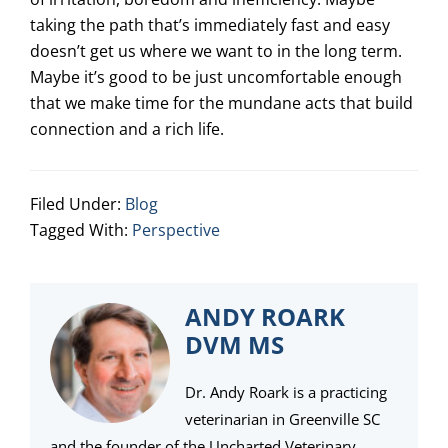
taking the path that’s immediately fast and easy
doesn’t get us where we want to in the long term.
Maybe it’s good to be just uncomfortable enough
that we make time for the mundane acts that build
connection and a rich life.
Filed Under:
Blog
Tagged With:
Perspective
ANDY ROARK
DVM MS
Dr. Andy Roark is a practicing
veterinarian in Greenville SC
and the founder of the Uncharted Veterinary