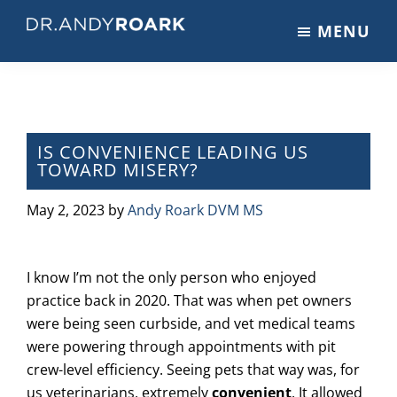
Skip
Skip
Skip
MENU
to
to
to
DRANDYROARK.COM
Articles,
main
primary
footer
Videos,
content
sidebar
&
Training
on
IS CONVENIENCE LEADING US
TOWARD MISERY?
Pets
&
May 2, 2023
by
Andy Roark DVM MS
Veterinary
Medicine
I know I’m not the only person who enjoyed
practice back in 2020. That was when pet owners
were being seen curbside, and vet medical teams
were powering through appointments with pit
crew-level efficiency. Seeing pets that way was, for
us veterinarians, extremely
convenient
. It allowed