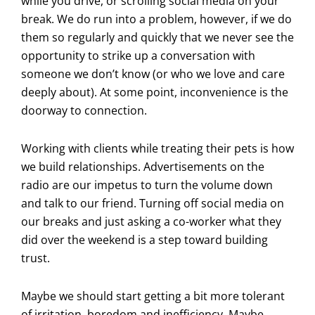
while you drive, or scrolling social media on your
break. We do run into a problem, however, if we do
them so regularly and quickly that we never see the
opportunity to strike up a conversation with
someone we don’t know (or who we love and care
deeply about). At some point, inconvenience is the
doorway to connection.
Working with clients while treating their pets is how
we build relationships. Advertisements on the
radio are our impetus to turn the volume down
and talk to our friend. Turning off social media on
our breaks and just asking a co-worker what they
did over the weekend is a step toward building
trust.
Maybe we should start getting a bit more tolerant
of irritation, boredom and inefficiency. Maybe