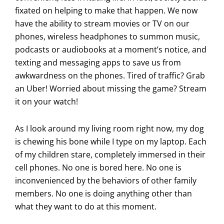
fixated on helping to make that happen. We now
have the ability to stream movies or TV on our
phones, wireless headphones to summon music,
podcasts or audiobooks at a moment’s notice, and
texting and messaging apps to save us from
awkwardness on the phones. Tired of traffic? Grab
an Uber! Worried about missing the game? Stream
it on your watch!
As I look around my living room right now, my dog
is chewing his bone while I type on my laptop. Each
of my children stare, completely immersed in their
cell phones. No one is bored here. No one is
inconvenienced by the behaviors of other family
members. No one is doing anything other than
what they want to do at this moment.