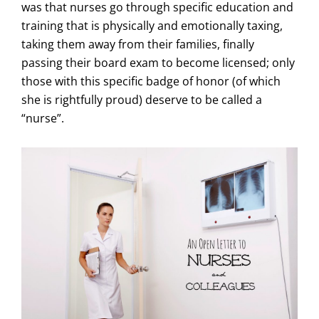
was that nurses go through specific education and
training that is physically and emotionally taxing,
taking them away from their families, finally
passing their board exam to become licensed; only
those with this specific badge of honor (of which
she is rightfully proud) deserve to be called a
“nurse”.