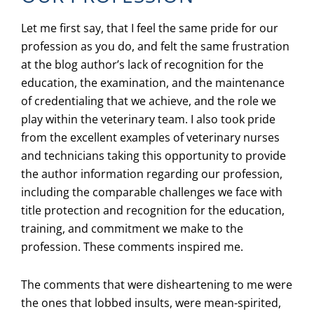
Let me first say, that I feel the same pride for our
profession as you do, and felt the same frustration
at the blog author’s lack of recognition for the
education, the examination, and the maintenance
of credentialing that we achieve, and the role we
play within the veterinary team. I also took pride
from the excellent examples of veterinary nurses
and technicians taking this opportunity to provide
the author information regarding our profession,
including the comparable challenges we face with
title protection and recognition for the education,
training, and commitment we make to the
profession. These comments inspired me.
The comments that were disheartening to me were
the ones that lobbed insults, were mean-spirited,