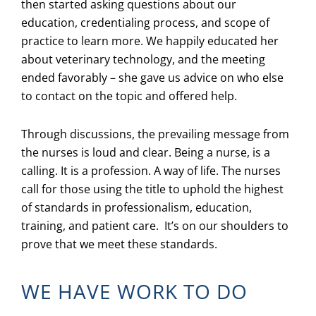
then started asking questions about our
education, credentialing process, and scope of
practice to learn more. We happily educated her
about veterinary technology, and the meeting
ended favorably – she gave us advice on who else
to contact on the topic and offered help.
Through discussions, the prevailing message from
the nurses is loud and clear. Being a nurse, is a
calling. It is a profession. A way of life. The nurses
call for those using the title to uphold the highest
of standards in professionalism, education,
training, and patient care. It’s on our shoulders to
prove that we meet these standards.
WE HAVE WORK TO DO