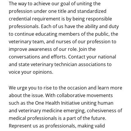
The way to achieve our goal of uniting the
profession under one title and standardized
credential requirement is by being responsible
professionals. Each of us have the ability and duty
to continue educating members of the public, the
veterinary team, and nurses of our profession to
improve awareness of our role. Join the
conversations and efforts. Contact your national
and state veterinary technician associations to
voice your opinions.
We urge you to rise to the occasion and learn more
about the issue. With collaborative movements
such as the One Health Initiative uniting human
and veterinary medicine emerging, cohesiveness of
medical professionals is a part of the future.
Represent us as professionals, making valid