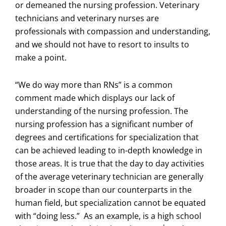
or demeaned the nursing profession. Veterinary
technicians and veterinary nurses are
professionals with compassion and understanding,
and we should not have to resort to insults to
make a point.
“We do way more than RNs” is a common
comment made which displays our lack of
understanding of the nursing profession. The
nursing profession has a significant number of
degrees and certifications for specialization that
can be achieved leading to in-depth knowledge in
those areas. It is true that the day to day activities
of the average veterinary technician are generally
broader in scope than our counterparts in the
human field, but specialization cannot be equated
with “doing less.” As an example, is a high school