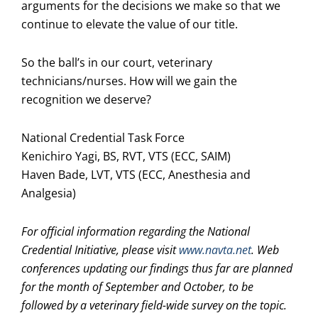
arguments for the decisions we make so that we
continue to elevate the value of our title.
So the ball’s in our court, veterinary
technicians/nurses. How will we gain the
recognition we deserve?
National Credential Task Force
Kenichiro Yagi, BS, RVT, VTS (ECC, SAIM)
Haven Bade, LVT, VTS (ECC, Anesthesia and
Analgesia)
For official information regarding the National
Credential Initiative, please visit
www.navta.net
. Web
conferences updating our findings thus far are planned
for the month of September and October, to be
followed by a veterinary field-wide survey on the topic.