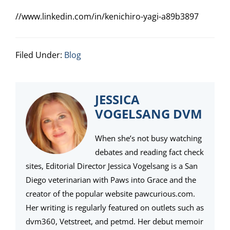
//www.linkedin.com/in/kenichiro-yagi-a89b3897
Filed Under:
Blog
JESSICA
VOGELSANG DVM
When she’s not busy watching
debates and reading fact check
sites, Editorial Director Jessica Vogelsang is a San
Diego veterinarian with Paws into Grace and the
creator of the popular website pawcurious.com.
Her writing is regularly featured on outlets such as
dvm360, Vetstreet, and petmd. Her debut memoir