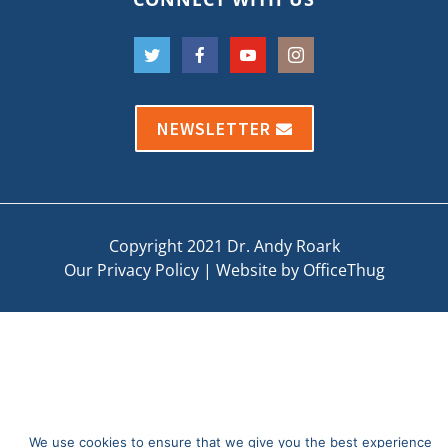
NEWSLETTER
Copyright 2021 Dr. Andy Roark
Our Privacy Policy
|
Website by OfficeThug
We use cookies to ensure that we give you the best experience