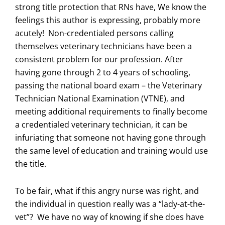
strong title protection that RNs have, We know the
feelings this author is expressing, probably more
acutely! Non-credentialed persons calling
themselves veterinary technicians have been a
consistent problem for our profession. After
having gone through 2 to 4 years of schooling,
passing the national board exam – the Veterinary
Technician National Examination (VTNE), and
meeting additional requirements to finally become
a credentialed veterinary technician, it can be
infuriating that someone not having gone through
the same level of education and training would use
the title.
To be fair, what if this angry nurse was right, and
the individual in question really was a “lady-at-the-
vet”? We have no way of knowing if she does have