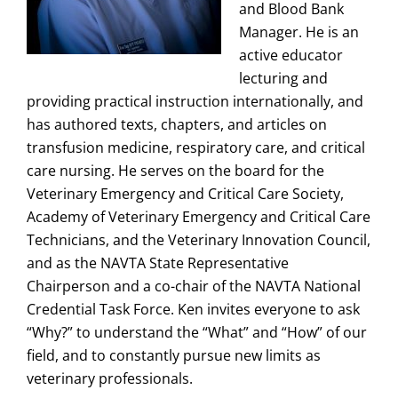
and Blood Bank
Manager. He is an
active educator
lecturing and
providing practical instruction internationally, and
has authored texts, chapters, and articles on
transfusion medicine, respiratory care, and critical
care nursing. He serves on the board for the
Veterinary Emergency and Critical Care Society,
Academy of Veterinary Emergency and Critical Care
Technicians, and the Veterinary Innovation Council,
and as the NAVTA State Representative
Chairperson and a co-chair of the NAVTA National
Credential Task Force. Ken invites everyone to ask
“Why?” to understand the “What” and “How” of our
field, and to constantly pursue new limits as
veterinary professionals.