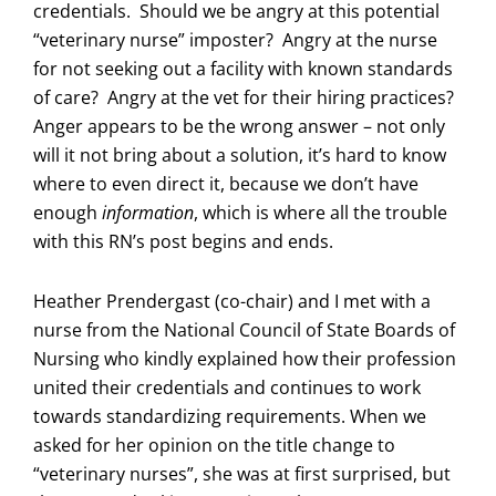
credentials. Should we be angry at this potential
“veterinary nurse” imposter? Angry at the nurse
for not seeking out a facility with known standards
of care? Angry at the vet for their hiring practices?
Anger appears to be the wrong answer – not only
will it not bring about a solution, it’s hard to know
where to even direct it, because we don’t have
enough
information
, which is where all the trouble
with this RN’s post begins and ends.
Heather Prendergast (co-chair) and I met with a
nurse from the National Council of State Boards of
Nursing who kindly explained how their profession
united their credentials and continues to work
towards standardizing requirements. When we
asked for her opinion on the title change to
“veterinary nurses”, she was at first surprised, but