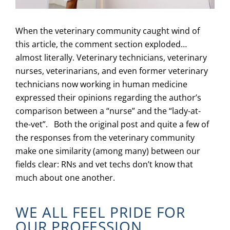
When the veterinary community caught wind of
this article, the comment section exploded…
almost literally. Veterinary technicians, veterinary
nurses, veterinarians, and even former veterinary
technicians now working in human medicine
expressed their opinions regarding the author’s
comparison between a “nurse” and the “lady-at-
the-vet”. Both the original post and quite a few of
the responses from the veterinary community
make one similarity (among many) between our
fields clear: RNs and vet techs don’t know that
much about one another.
WE ALL FEEL PRIDE FOR
OUR PROFESSION