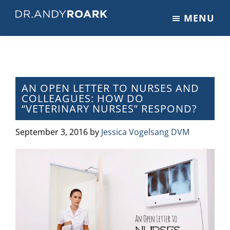
Skip
Skip
Skip
MENU
to
to
to
DRANDYROARK.COM
Articles,
main
primary
footer
Videos,
content
sidebar
&
Training
on
AN OPEN LETTER TO NURSES AND
COLLEAGUES: HOW DO
Pets
“VETERINARY NURSES” RESPOND?
&
Veterinary
September 3, 2016
by
Jessica Vogelsang DVM
Medicine