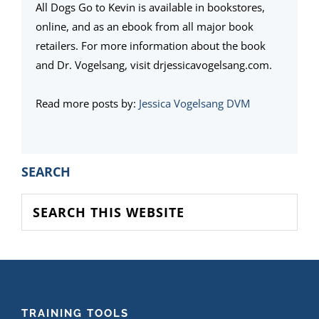
All Dogs Go to Kevin is available in bookstores,
online, and as an ebook from all major book
retailers. For more information about the book
and Dr. Vogelsang, visit drjessicavogelsang.com.
Read more posts by:
Jessica Vogelsang DVM
PRIMARY
SEARCH
SIDEBAR
Search
this
website
FOOTER
TRAINING TOOLS