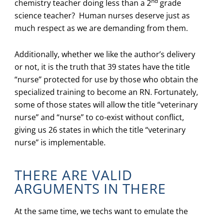
nd
chemistry teacher doing less than a 2
grade
science teacher? Human nurses deserve just as
much respect as we are demanding from them.
Additionally, whether we like the author’s delivery
or not, it is the truth that 39 states have the title
“nurse” protected for use by those who obtain the
specialized training to become an RN. Fortunately,
some of those states will allow the title “veterinary
nurse” and “nurse” to co-exist without conflict,
giving us 26 states in which the title “veterinary
nurse” is implementable.
THERE ARE VALID
ARGUMENTS IN THERE
At the same time, we techs want to emulate the