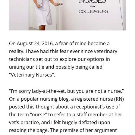
On August 24, 2016, a fear of mine became a
reality. I have had this fear ever since veterinary
technicians set out to explore our options in
uniting our title and possibly being called
“Veterinary Nurses”.
“I’m sorry lady-at-the-vet, but you are not a nurse.”
On a popular nursing blog, a registered nurse (RN)
posted this thought about a receptionist’s use of
the term “nurse” to refer to a staff member at her
vet’s practice, and I felt hugely deflated upon
reading the page. The premise of her argument