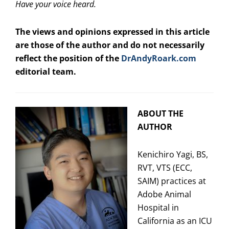
Have your voice heard.
The views and opinions expressed in this article
are those of the author and do not necessarily
reflect the position of the
DrAndyRoark.com
editorial team.
ABOUT THE
AUTHOR
Kenichiro Yagi, BS,
RVT, VTS (ECC,
SAIM) practices at
Adobe Animal
Hospital in
California as an ICU