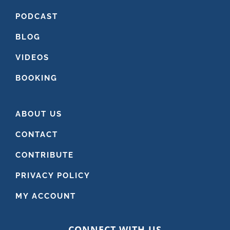
PODCAST
BLOG
VIDEOS
BOOKING
ABOUT US
CONTACT
CONTRIBUTE
PRIVACY POLICY
MY ACCOUNT
CONNECT WITH US