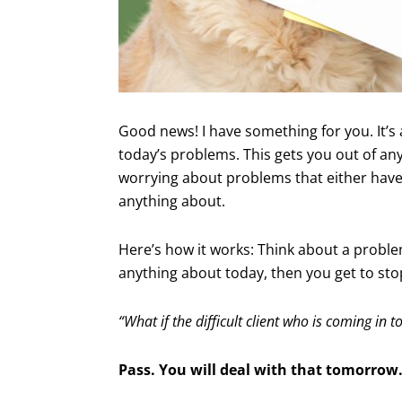
Good news! I have something for you. It’s 
today’s problems. This gets you out of an
worrying about problems that either haven
anything about.
Here’s how it works: Think about a problem
anything about today, then you get to sto
“What if the difficult client who is coming i
Pass. You will deal with that tomorrow