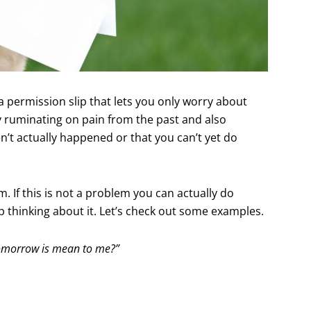
a permission slip that lets you only worry about
y ruminating on pain from the past and also
’t actually happened or that you can’t yet do
. If this is not a problem you can actually do
p thinking about it. Let’s check out some examples.
n tomorrow is mean to me?”
.