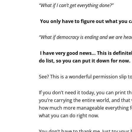
“What if I can’t get everything done?”
You only have to figure out what you c
“What if democracy is ending and we are head
I have very good news… This is definite
do list, so you can put it down for now.
See? This is a wonderful permission slip t
If you don’t need it today, you can print thi
you’re carrying the entire world, and that w
how much more manageable everything fe
what you can do right now.
You don’t have to thank me. Just try your 