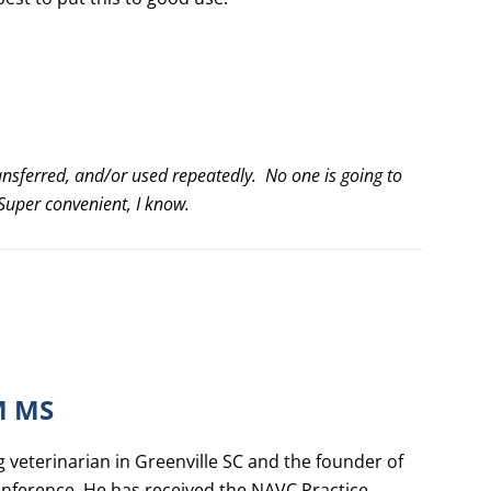
ansferred, and/or used repeatedly. No one is going to
. Super convenient, I know.
M MS
g veterinarian in Greenville SC and the founder of
nference. He has received the NAVC Practice