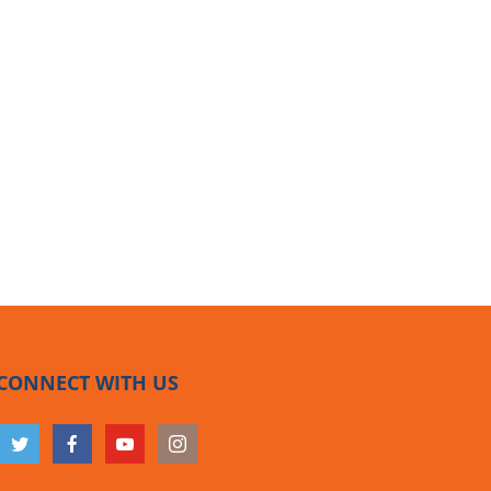
CONNECT WITH US