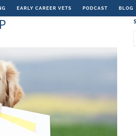
NG
EARLY CAREER VETS
PODCAST
BLOG
P
S
t
w