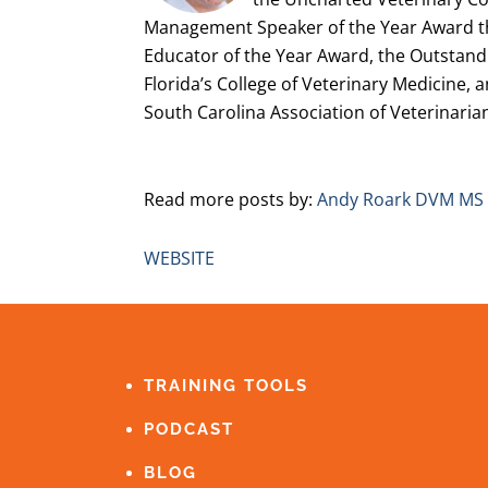
Management Speaker of the Year Award t
Educator of the Year Award, the Outstand
Florida’s College of Veterinary Medicine, 
South Carolina Association of Veterinaria
Read more posts by:
Andy Roark DVM MS
WEBSITE
FOOTER
TRAINING TOOLS
PODCAST
BLOG