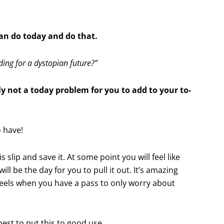
an do today and do that.
ing for a dystopian future?”
ly not a today problem for you to add to your to-
o have!
s slip and save it. At some point you will feel like
ill be the day for you to pull it out. It’s amazing
els when you have a pass to only worry about
best to put this to good use.