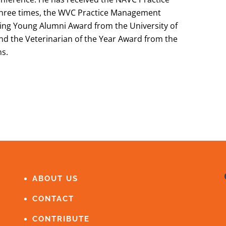
hree times, the WVC Practice Management
ing Young Alumni Award from the University of
and the Veterinarian of the Year Award from the
ns.
ABOUT US
CONTACT
CONTRIBUTE