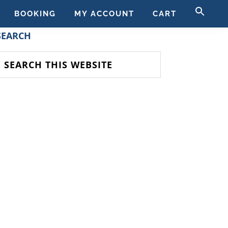
SE
BOOKING
MY ACCOUNT
CART
FO
SEAR
PRIMARY
SEARCH
SIDEBAR
earch
his
ebsite