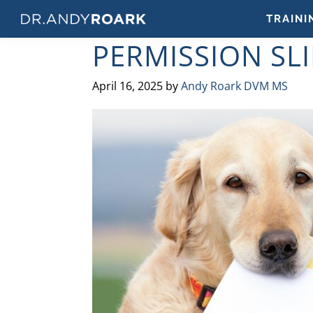
Skip
Skip
Skip
Skip
TRAINI
to
to
to
to
DRANDYROARK.COM
Articles,
PERMISSION SLI
primary
main
primary
footer
Videos,
navigation
content
sidebar
&
April 16, 2025
by
Andy Roark DVM MS
Training
on
Pets
&
Veterinary
Medicine