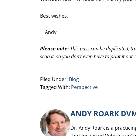
Best wishes,
Andy
Please note:
This pass can be duplicated, tr
scan it, so you don’t even have to print it out
Filed Under:
Blog
Tagged With:
Perspective
ANDY ROARK DV
Dr. Andy Roark is a practicin
the Uncharted Veterinary Co