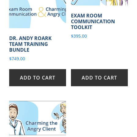
EXAM ROOM
COMMUNICATION
TOOLKIT
$
395.00
DR. ANDY ROARK
TEAM TRAINING
BUNDLE
$
749.00
ADD TO CART
ADD TO CART