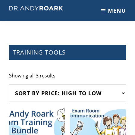
Skip
Skip
MENU
to
to
DRANDYROARK.COM
Articles,
main
footer
Videos,
content
&
Training
on
TRAINING TOOLS
Pets
&
Veterinary
Sorted
Showing all 3 results
Medicine
by
price:
high
to
low