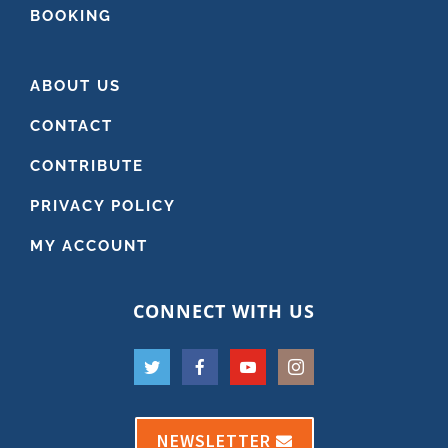
BOOKING
ABOUT US
CONTACT
CONTRIBUTE
PRIVACY POLICY
MY ACCOUNT
CONNECT WITH US
NEWSLETTER