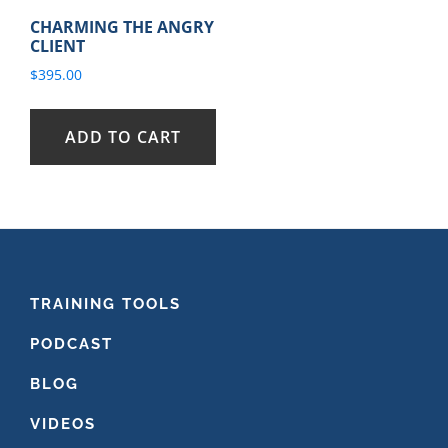
CHARMING THE ANGRY
CLIENT
$
395.00
ADD TO CART
FOOTER
TRAINING TOOLS
PODCAST
BLOG
VIDEOS