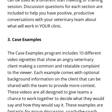
can be used at a different staff meeting or training
session. Discussion questions for each section are
included to help you have positive, productive
conversations with your veterinary team about
what will work in YOUR clinic.
3. Case Examples
The Case Examples program includes 10 different
video vignettes that show an angry veterinary
client making a common and relatable complaint
to the viewer. Each example comes with optional
background information on the client that can be
shared with the team to provide more context.
These videos are all designed to give teams a
chance to work together to decide what they would
say and how they would say it. These examples are
fantastic for group discussion, coach-the-coach