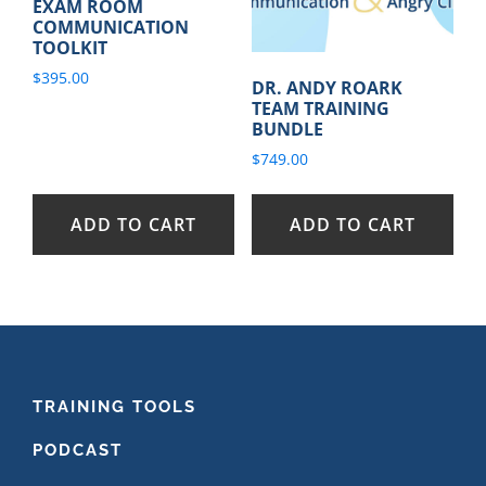
EXAM ROOM
COMMUNICATION
TOOLKIT
$
395.00
DR. ANDY ROARK
TEAM TRAINING
BUNDLE
$
749.00
ADD TO CART
ADD TO CART
FOOTER
TRAINING TOOLS
PODCAST