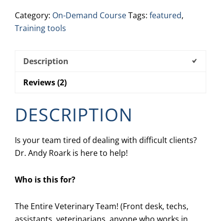
Client
Category:
On-Demand Course
Tags:
featured
,
quantity
Training tools
Description
Reviews (2)
DESCRIPTION
Is your team tired of dealing with difficult clients?
Dr. Andy Roark is here to help!
Who is this for?
The Entire Veterinary Team! (Front desk, techs,
assistants, veterinarians, anyone who works in