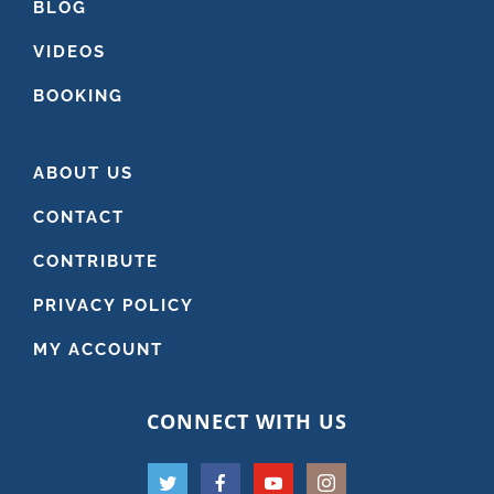
BLOG
VIDEOS
BOOKING
ABOUT US
CONTACT
CONTRIBUTE
PRIVACY POLICY
MY ACCOUNT
CONNECT WITH US