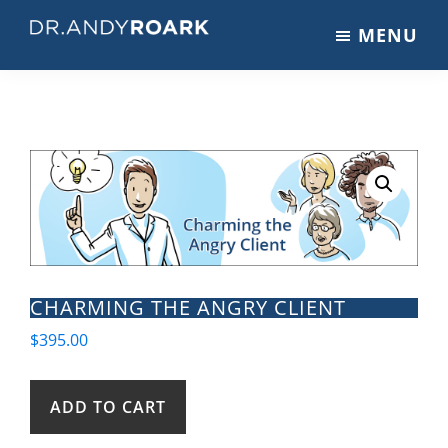
Skip
Skip
MENU
to
to
DRANDYROARK.COM
Articles,
main
footer
Videos,
content
&
Training
on
Pets
&
Veterinary
Medicine
CHARMING THE ANGRY CLIENT
$
395.00
Charming
ADD TO CART
the
Angry