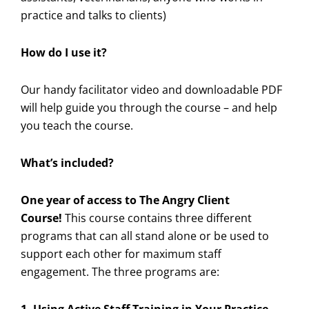
practice and talks to clients)
How do I use it?
Our handy facilitator video and downloadable PDF
will help guide you through the course – and help
you teach the course.
What’s included?
One year of access to The Angry Client
Course!
This course contains three different
programs that can all stand alone or be used to
support each other for maximum staff
engagement. The three programs are: