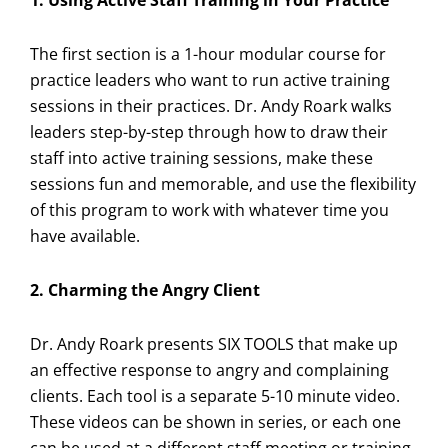
1. Using Active Staff Training in Your Practice
The first section is a 1-hour modular course for
practice leaders who want to run active training
sessions in their practices. Dr. Andy Roark walks
leaders step-by-step through how to draw their
staff into active training sessions, make these
sessions fun and memorable, and use the flexibility
of this program to work with whatever time you
have available.
2. Charming the Angry Client
Dr. Andy Roark presents SIX TOOLS that make up
an effective response to angry and complaining
clients. Each tool is a separate 5-10 minute video.
These videos can be shown in series, or each one