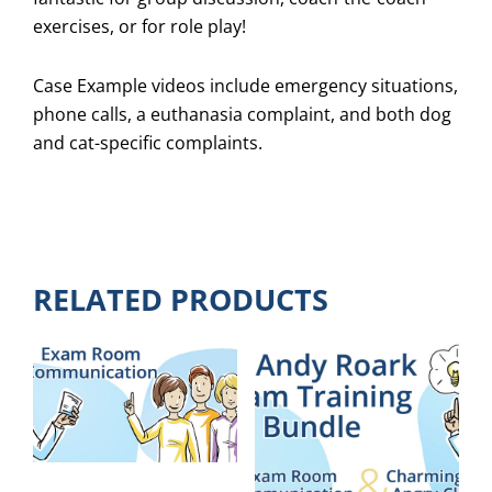
exercises, or for role play!
Case Example videos include emergency situations,
phone calls, a euthanasia complaint, and both dog
and cat-specific complaints.
RELATED PRODUCTS